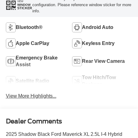
VIEW
configuration. Please reference window sticker for more
WINDOW
STICKER
info.
Bluetooth®
Android Auto
Apple CarPlay
Keyless Entry
Emergency Brake
Rear View Camera
Assist
Tow Hitch/Tow
Satellite Radio
Package
View More Highlights...
Dealer Comments
2025 Shadow Black Ford Maverick XL 2.5L I-4 Hybrid