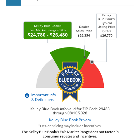
*Dealer pricing may include incentives.
The Kelley Blue Book® Fair Market Range does not factor in
consumer rebates and incentives.