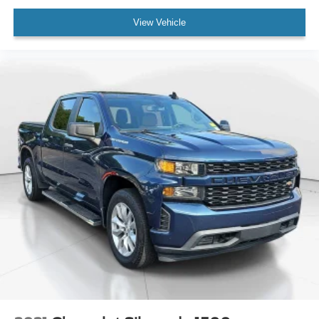
View Vehicle