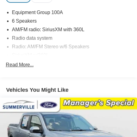
Equipment Group 100A
6 Speakers
AM/FM radio: SiriusXM with 360L
Radio data system
Radio: AM/FM Stereo w/6 Speakers
SiriusXM w/360L
SYNC 4 w/Enhanced Voice Recognition
Read More...
Air Conditioning
Automatic temperature control
Vehicles You Might Like
Power steering
Power windows
Remote keyless entry
Steering wheel mounted audio controls
Speed-sensing steering
Traction control