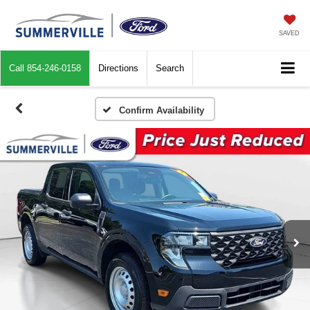
SAVED
Call
854-246-0158
Directions
Search
Confirm Availability