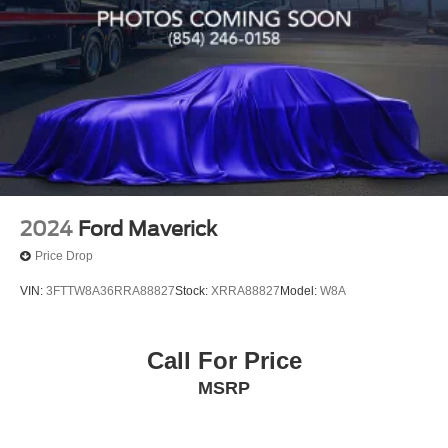
POWERTRAIN WARRANTY. UNLIMITED TIME AND
MILES **
2024
Ford Maverick
Price Drop
VIN:
3FTTW8A36RRA88827
Stock:
XRRA88827
Model:
W8A
Call For Price
MSRP