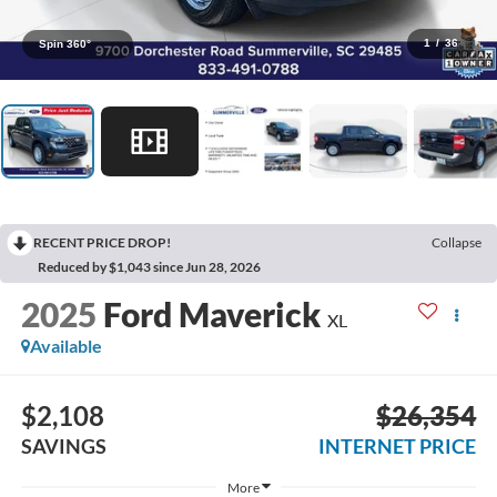
1
/
36
Spin 360°
RECENT PRICE DROP!
Collapse
Reduced by $1,043 since Jun 28, 2026
2025
Ford Maverick
XL
Available
$2,108
$26,354
SAVINGS
INTERNET PRICE
More