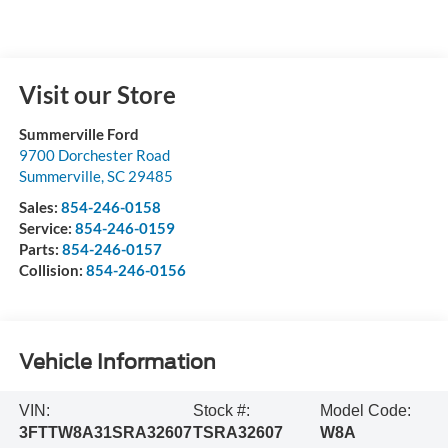
Visit our Store
Summerville Ford
9700 Dorchester Road
Summerville
,
SC
29485
Sales:
854-246-0158
Service:
854-246-0159
Parts:
854-246-0157
Collision:
854-246-0156
Vehicle Information
VIN:
Stock #:
Model Code:
3FTTW8A31SRA32607
TSRA32607
W8A