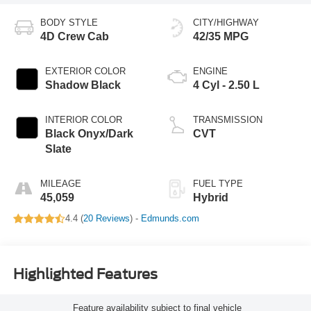
BODY STYLE
CITY/HIGHWAY
4D Crew Cab
42/35 MPG
EXTERIOR COLOR
ENGINE
Shadow Black
4 Cyl - 2.50 L
INTERIOR COLOR
TRANSMISSION
Black Onyx/Dark
CVT
Slate
MILEAGE
FUEL TYPE
45,059
Hybrid
4.4 (
20 Reviews
) -
Edmunds.com
Highlighted Features
Feature availability subject to final vehicle