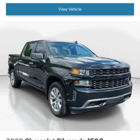
Rear-View Camera
View Vehicle
Auto High-beam Headlights
Delay-off headlights
Fully automatic headlights
Panic alarm
Speed control
Auto High Beams
Bumpers: body-color
Rear step bumper
Apple CarPlay/Android Auto
Compass
Driver door bin
Driver vanity mirror
Front reading lights
Illuminated entry
Outside temperature display