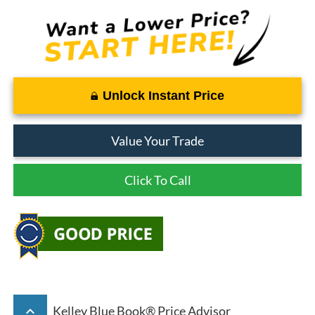
Unlock Instant Price
Value Your Trade
Click To Call
keyboard_arrow_up
Kelley Blue Book® Price Advisor