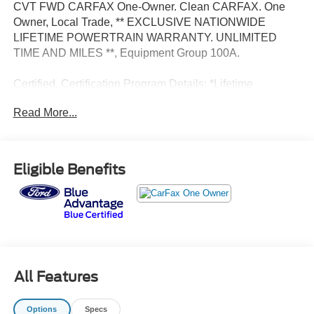
CVT FWD CARFAX One-Owner. Clean CARFAX. One
Owner, Local Trade, ** EXCLUSIVE NATIONWIDE
LIFETIME POWERTRAIN WARRANTY. UNLIMITED
TIME AND MILES **, Equipment Group 100A.
Certified. Certification Program Details: *Lifetime
Powertrain Coverage *Coverage is Identical to
Read More...
Manufacturer's *$100 Deductible *Good anywhere in the
US and Canada *See Dealer for Details
Eligible Benefits
All Features
Options
Specs