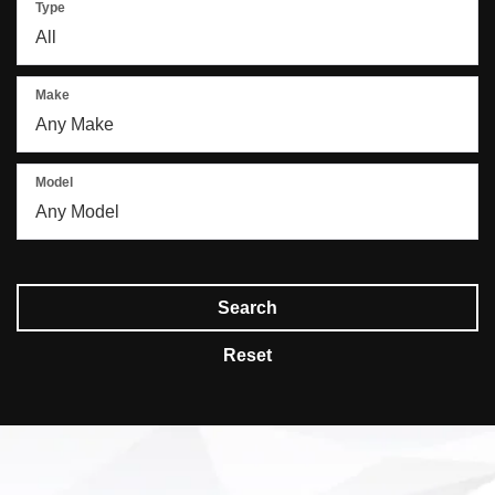
Type
Make
Model
Search
Reset