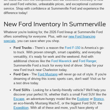
and used Ford vehicles, unbeatable prices, and exceptional customer
service. Shop with confidence at Summerville Ford and experience the
difference today!
New Ford Inventory In Summerville
Whatever you're looking for, the 2026 Ford lineup at Summerville Ford
offers something for everyone. Plus, with our
new Ford financing
specials
, you can save when you shop.
Ford Trucks
-
There’s a reason the
Ford F-150
is America’s go-
to truck. With proven strength, smart capability, and everyday
versatility, it’s ready for work and the weekend. And with
additional choices like the
Ford Maverick
and
Ford Ranger
,
Summerville Ford a truck for every kind of driver. Shop for your
new Ford truck near Charleston today.
Ford Cars
- The
Ford Mustang
will never go out of style. If you're
dreaming of driving this iconic sports cars, don't wait! Visit us for
a test drive today.
Ford SUVs
- Looking for a family-friendly vehicle? We'll help you
discover your perfect fit, whether that's a small Ford SUV like the
Escape
, an adventure-hungry model like the
Explorer
or
Bronco
,
an eco-friendly Mustang Mach-E, or the biggest Ford SUV, the
Expedition
. With all of these and more, you'll have plenty of