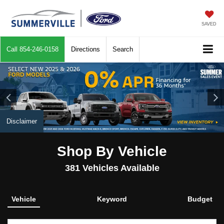
SAVED
Call
854-246-0158
Directions
Search
Disclaimer
Shop By Vehicle
381
Vehicles Available
Vehicle
Keyword
Budget