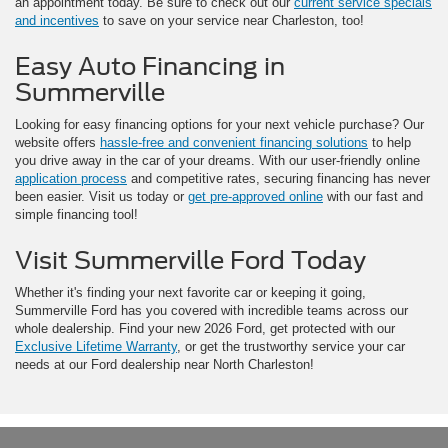
an appointment today. Be sure to check out our
current service specials
and incentives
to save on your service near Charleston, too!
Easy Auto Financing in
Summerville
Looking for easy financing options for your next vehicle purchase? Our
website offers
hassle-free and convenient financing solutions
to help
you drive away in the car of your dreams. With our user-friendly online
application process
and competitive rates, securing financing has never
been easier. Visit us today or
get pre-approved online
with our fast and
simple financing tool!
Visit Summerville Ford Today
Whether it's finding your next favorite car or keeping it going,
Summerville Ford has you covered with incredible teams across our
whole dealership. Find your new 2026 Ford, get protected with our
Exclusive Lifetime Warranty
, or get the trustworthy service your car
needs at our Ford dealership near North Charleston!