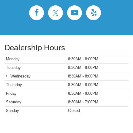
Dealership Hours
Monday
8:30AM - 8:00PM
Tuesday
8:30AM - 8:00PM
Wednesday
8:30AM - 8:00PM
Thursday
8:30AM - 8:00PM
Friday
8:30AM - 8:00PM
Saturday
8:30AM - 7:00PM
Sunday
Closed