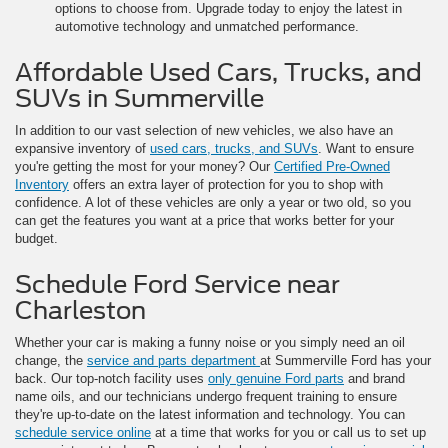
options to choose from. Upgrade today to enjoy the latest in
automotive technology and unmatched performance.
Affordable Used Cars, Trucks, and
SUVs in Summerville
In addition to our vast selection of new vehicles, we also have an
expansive inventory of
used cars, trucks, and SUVs
. Want to ensure
you're getting the most for your money? Our
Certified Pre-Owned
Inventory
offers an extra layer of protection for you to shop with
confidence. A lot of these vehicles are only a year or two old, so you
can get the features you want at a price that works better for your
budget.
Schedule Ford Service near
Charleston
Whether your car is making a funny noise or you simply need an oil
change, the
service and parts department
at Summerville Ford has your
back. Our top-notch facility uses
only genuine Ford parts
and brand
name oils, and our technicians undergo frequent training to ensure
they're up-to-date on the latest information and technology. You can
schedule service online
at a time that works for you or call us to set up