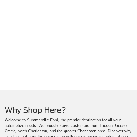
Why Shop Here?
Welcome to Summerville Ford, the premier destination for all your
automotive needs. We proudly serve customers from Ladson, Goose
Creek, North Charleston, and the greater Charleston area. Discover why
we stand out from the competition with our extensive inventory of new