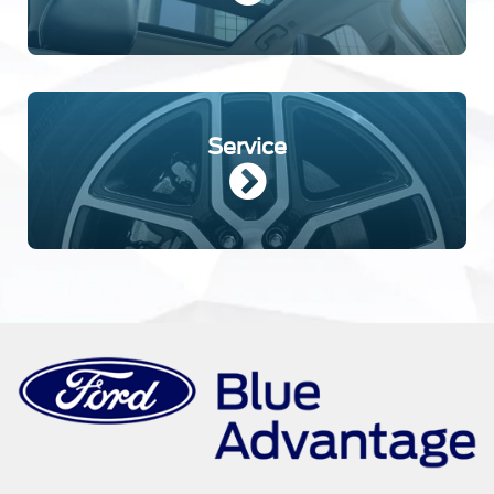
Service