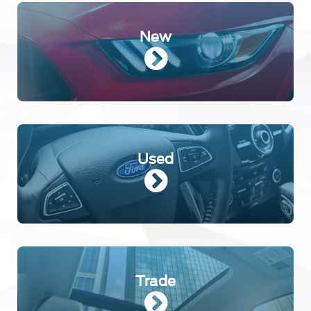
New
Used
Trade