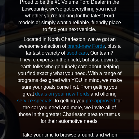
Proud to be the #1 Volume Ford Dealer in the
Lowcountry, we’ve got everything you need,
whether you're looking for the latest Ford
models or simply want a reliable, friendly place
to find your next vehicle.
Located in North Charleston, we’ve got an
awesome selection of
brand-new Fords
, plus a
fantastic variety of
used cars
. Our team?
They're experts in their field, but also down-to-
earth folks who genuinely care about helping
you find exactly what you need. With a range of
programs designed with YOU in mind, we make
sure your goals come first. From getting you
great
deals on your new Fords
and offering
service specials
, to getting you
pre-approved
for
the car you need and more, we invite all of
those in the greater Charleston area to trust us
for their automotive needs.
Take your time to browse around, and when