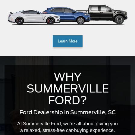
Learn More
WHY
SUMMERVILLE
FORD?
Ford Dealership in Summerville, SC
At Summerville Ford, we’re all about giving you
a relaxed, stress-free car-buying experience.