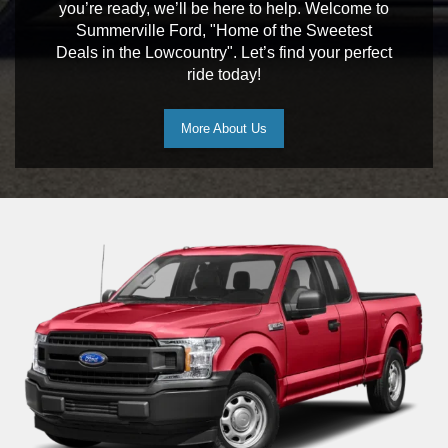
you’re ready, we’ll be here to help. Welcome to
Summerville Ford, "Home of the Sweetest
Deals in the Lowcountry". Let’s find your perfect
ride today!
More About Us