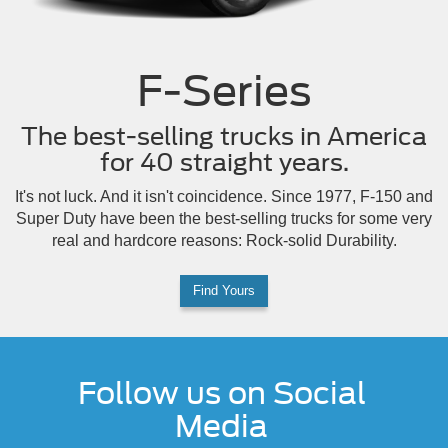
F-Series
The best-selling trucks in America
for 40 straight years.
It's not luck. And it isn't coincidence. Since 1977, F-150 and
Super Duty have been the best-selling trucks for some very
real and hardcore reasons: Rock-solid Durability.
Find Yours
Follow us on Social
Media