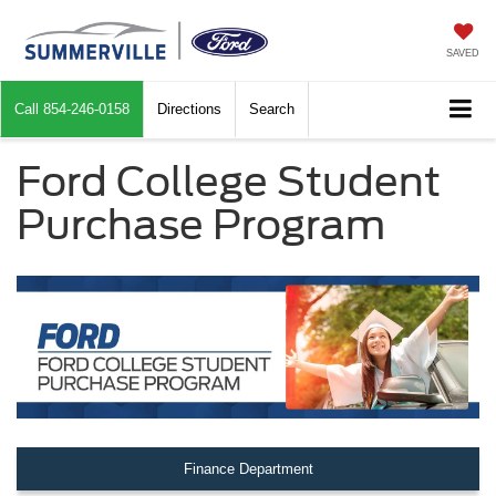
SAVED
Call
854-246-0158
Directions
Search
Ford College Student
Purchase Program
Finance Department