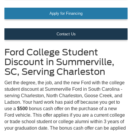
Apply for Financing
Contact Us
Ford College Student
Discount in Summerville,
SC, Serving Charleston
Get the degree, the job, and the new Ford with the college
student discount at Summerville Ford in South Carolina -
serving Charleston, North Charleston, Goose Creek, and
Ladson. Your hard work has paid off because you get to
use a
$500
bonus cash offer on the purchase of a new
Ford vehicle. This offer applies if you are a current college
or trade school student or college alumni within 3 years of
your graduation date. The bonus cash offer can be applied