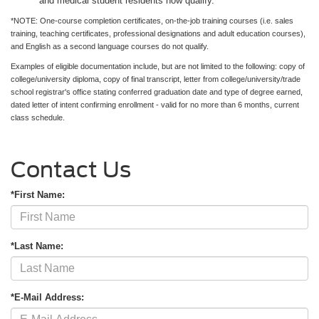
and medical student residents now qualify.
*NOTE: One-course completion certificates, on-the-job training courses (i.e. sales
training, teaching certificates, professional designations and adult education courses),
and English as a second language courses do not qualify.
Examples of eligible documentation include, but are not limited to the following: copy of
college/university diploma, copy of final transcript, letter from college/university/trade
school registrar's office stating conferred graduation date and type of degree earned,
dated letter of intent confirming enrollment - valid for no more than 6 months, current
class schedule.
Contact Us
*First Name:
*Last Name:
*E-Mail Address: