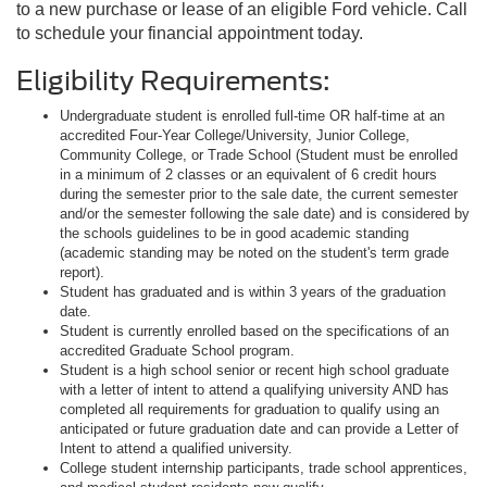
to a new purchase or lease of an eligible Ford vehicle. Call
to schedule your financial appointment today.
Eligibility Requirements:
Undergraduate student is enrolled full-time OR half-time at an
accredited Four-Year College/University, Junior College,
Community College, or Trade School (Student must be enrolled
in a minimum of 2 classes or an equivalent of 6 credit hours
during the semester prior to the sale date, the current semester
and/or the semester following the sale date) and is considered by
the schools guidelines to be in good academic standing
(academic standing may be noted on the student's term grade
report).
Student has graduated and is within 3 years of the graduation
date.
Student is currently enrolled based on the specifications of an
accredited Graduate School program.
Student is a high school senior or recent high school graduate
with a letter of intent to attend a qualifying university AND has
completed all requirements for graduation to qualify using an
anticipated or future graduation date and can provide a Letter of
Intent to attend a qualified university.
College student internship participants, trade school apprentices,