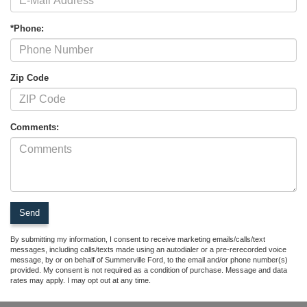
*Phone:
Zip Code
Comments:
By submitting my information, I consent to receive marketing emails/calls/text
messages, including calls/texts made using an autodialer or a pre-rerecorded voice
message, by or on behalf of Summerville Ford, to the email and/or phone number(s)
provided. My consent is not required as a condition of purchase. Message and data
rates may apply. I may opt out at any time.