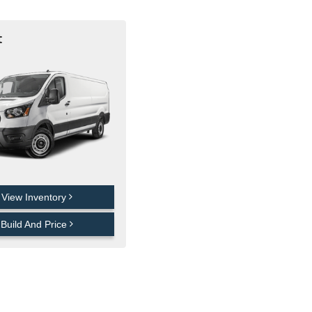
t
View Inventory
Build And Price