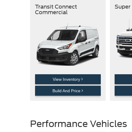
Transit Connect
Super
Commercial
View Inventory
Build And Price
Performance Vehicles