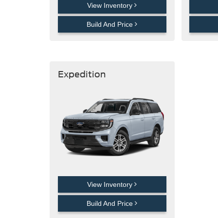
View Inventory
Build And Price
Expedition
View Inventory
Build And Price