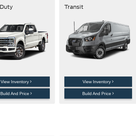
 Duty
Transit
View Inventory
View Inventory
Build And Price
Build And Price