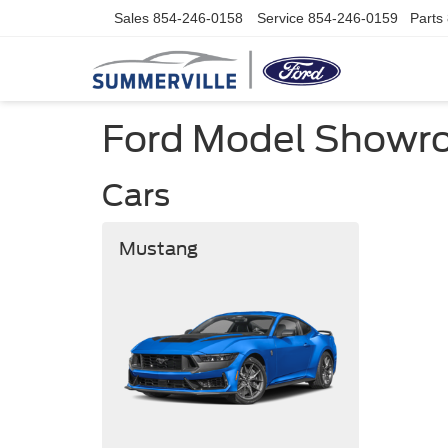
Sales
854-246-0158
Service
854-246-0159
Parts
Ford Model Show
Cars
Mustang