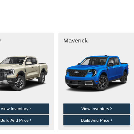
r
Maverick
View Inventory
View Inventory
Build And Price
Build And Price