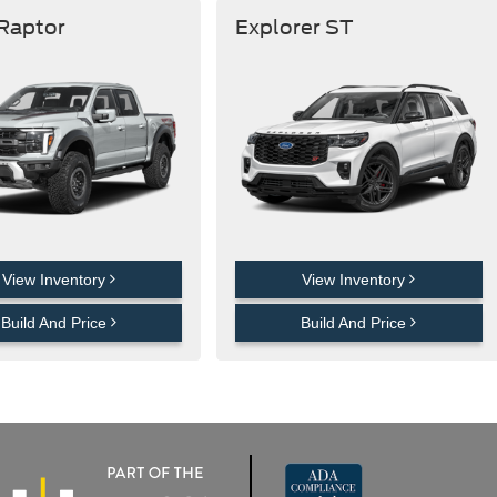
 Raptor
Explorer ST
View Inventory
View Inventory
Build And Price
Build And Price