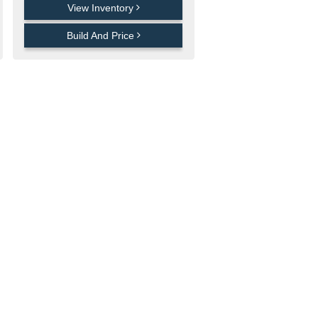
View Inventory
Build And Price