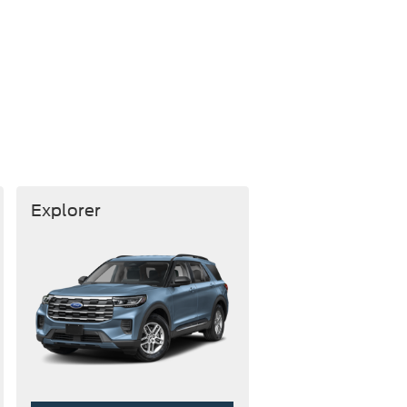
Explorer