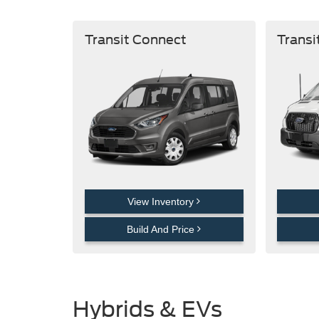
Transit Connect
Transi
View Inventory
Build And Price
Hybrids & EVs