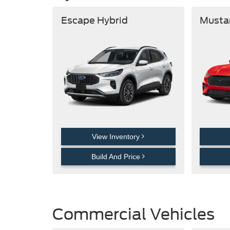
Escape Hybrid
Musta
View Inventory
Build And Price
Commercial Vehicles