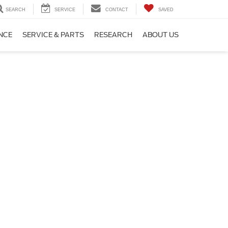
SEARCH
SERVICE
CONTACT
SAVED
NCE
SERVICE & PARTS
RESEARCH
ABOUT US