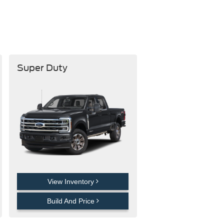
Super Duty
View Inventory
Build And Price