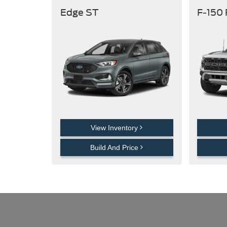
Edge ST
F-150
View Inventory
Build And Price