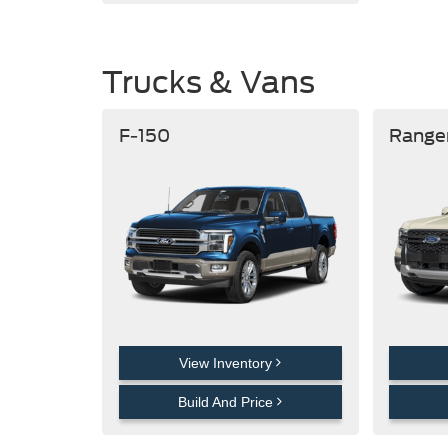
Trucks & Vans
F-150
Range
View Inventory
Build And Price