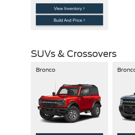
View Inventory
Build And Price
SUVs & Crossovers
Bronco
Bronc