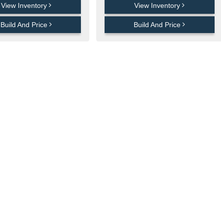
View Inventory
View Inventory
Build And Price
Build And Price