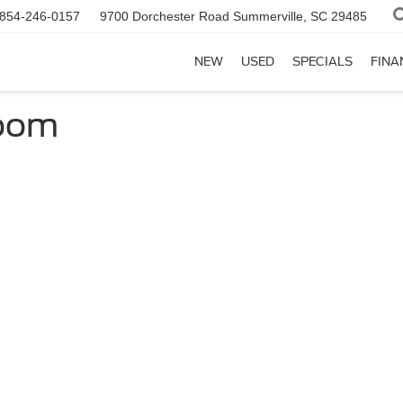
854-246-0157
9700 Dorchester Road
Summerville, SC 29485
NEW
USED
SPECIALS
FINA
room