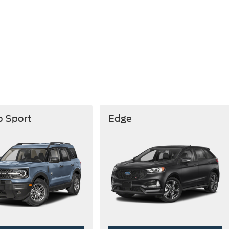
o Sport
Edge