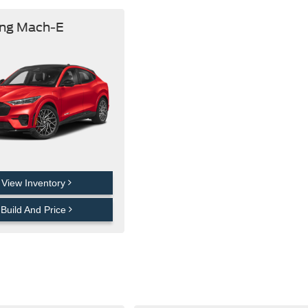
ng Mach-E
View Inventory
Build And Price