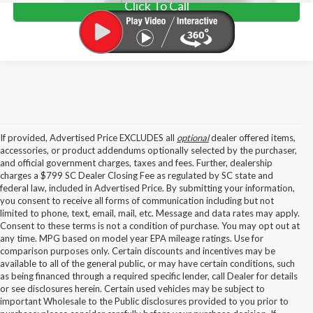
Click To Call
If provided, Advertised Price EXCLUDES all
optional
dealer offered items,
accessories, or product addendums optionally selected by the purchaser,
and official government charges, taxes and fees. Further, dealership
charges a $799 SC Dealer Closing Fee as regulated by SC state and
federal law, included in Advertised Price. By submitting your information,
you consent to receive all forms of communication including but not
limited to phone, text, email, mail, etc. Message and data rates may apply.
Consent to these terms is not a condition of purchase. You may opt out at
any time. MPG based on model year EPA mileage ratings. Use for
comparison purposes only. Certain discounts and incentives may be
available to all of the general public, or may have certain conditions, such
as being financed through a required specific lender, call Dealer for details
or see disclosures herein. Certain used vehicles may be subject to
important Wholesale to the Public disclosures provided to you prior to