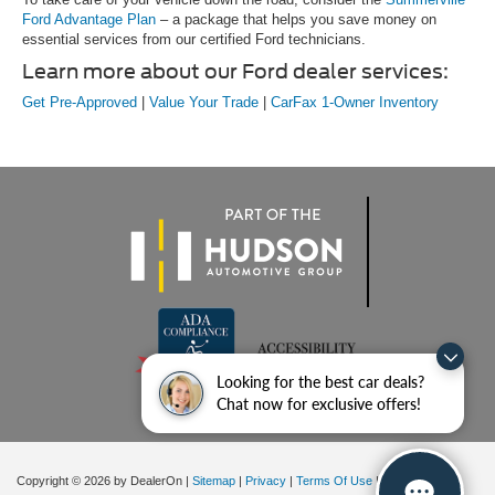
Ford Advantage Plan
– a package that helps you save money on
essential services from our certified Ford technicians.
Learn more about our Ford dealer services:
Get Pre-Approved
|
Value Your Trade
|
CarFax 1-Owner Inventory
Looking for the best car deals?
Chat now for exclusive offers!
Copyright © 2026
by DealerOn
|
Sitemap
|
Privacy
|
Terms Of Use
|
Additional