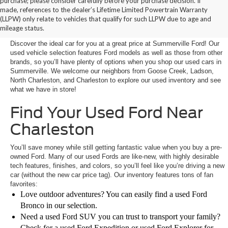
purchase; please consider carefully before your purchase decision. If
Buy a Used Car in
made, references to the dealer’s Lifetime Limited Powertrain Warranty
(LLPW) only relate to vehicles that qualify for such LLPW due to age and
Summerville, SC
mileage status.
Discover the ideal car for you at a great price at Summerville Ford! Our
used vehicle selection features Ford models as well as those from other
brands, so you’ll have plenty of options when you shop our used cars in
Summerville. We welcome our neighbors from Goose Creek, Ladson,
North Charleston, and Charleston to explore our used inventory and see
what we have in store!
Find Your Used Ford Near
Charleston
You’ll save money while still getting fantastic value when you buy a pre-
owned Ford. Many of our used Fords are like-new, with highly desirable
tech features, finishes, and colors, so you’ll feel like you’re driving a new
car (without the new car price tag). Our inventory features tons of fan
favorites:
Love outdoor adventures? You can easily find a used Ford
Bronco in our selection.
Need a used Ford SUV you can trust to transport your family?
Check for a used Ford Expedition or used Ford Explorer for