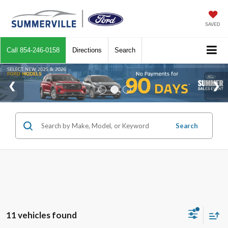
SAVED
Call
854-246-0158
Directions
Search
Search
11 vehicles found