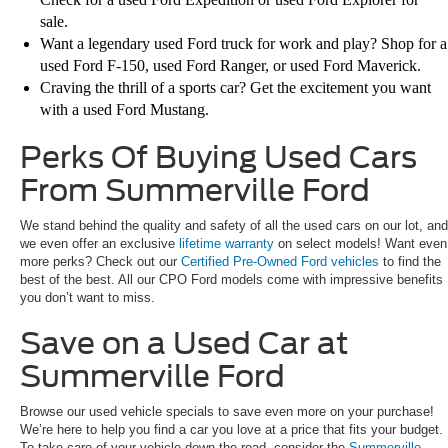
sale.
Want a legendary used Ford truck for work and play? Shop for a
used Ford F-150, used Ford Ranger, or used Ford Maverick.
Craving the thrill of a sports car? Get the excitement you want
with a used Ford Mustang.
Perks Of Buying Used Cars
From Summerville Ford
We stand behind the quality and safety of all the used cars on our lot, and
we even offer an exclusive
lifetime warranty
on select models! Want even
more perks? Check out our
Certified Pre-Owned Ford vehicles
to find the
best of the best. All our CPO Ford models come with impressive benefits
you don’t want to miss.
Save on a Used Car at
Summerville Ford
Browse our used vehicle specials to save even more on your purchase!
We’re here to help you find a car you love at a price that fits your budget.
To take care of your vehicle down the road, consider the
Summerville