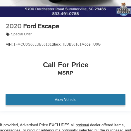
2020
Ford Escape
Special Offer
VIN:
1FMCU0G66LUB56161
Stock:
TLUB56161
Model:
U0G
Call For Price
MSRP
View Vehicle
If provided, Advertised Price EXCLUDES all
optional
dealer offered items,
accessories, or product addendums optionally selected by the purchaser, and