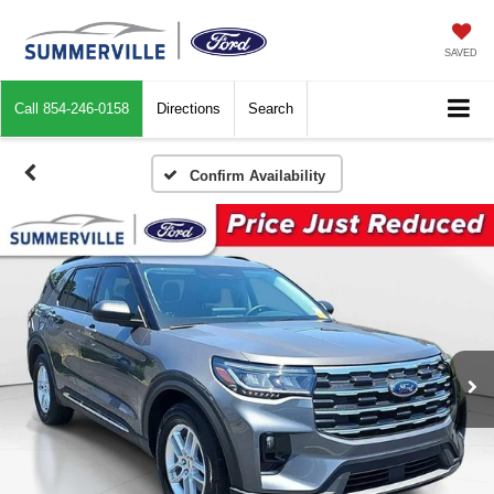
SAVED
Call
854-246-0158
Directions
Search
Confirm Availability