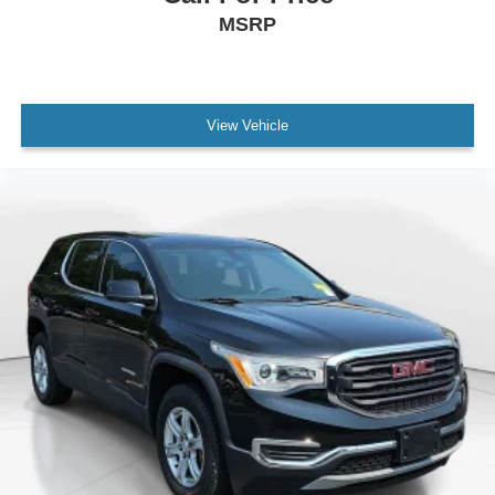
MSRP
Occupant sensing airbag
Overhead airbag
Rear anti-roll bar
Remote Start System
View Vehicle
Internet access capable: FordPass Connect 5G
Power Liftgate
Brake assist
Electronic Stability Control
Exterior Parking Camera Rear
Auto High-beam Headlights
Delay-off headlights
Fully automatic headlights
Panic alarm
Security system
Speed control
Bumpers: body-color