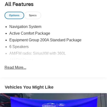
All Features
Options
Specs
Navigation System
Active Comfort Package
Equipment Group 200A Standard Package
6 Speakers
AM/FM radio: SiriusXM with 360L
AM/FM Stereo
Air Conditioning
Read More...
Automatic temperature control
Front dual zone A/C
Vehicles You Might Like
Rear air conditioning
Rear window defroster
Second Row HVAC Controls
Power driver seat