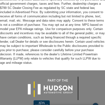
official government charges, taxes and fees. Further, dealership charges a
$799 SC Dealer Closing Fee as regulated by SC state and federal law,
included in Advertised Price. By submitting your information, you consent to
receive all forms of communication including but not limited to phone, text,
email, mail, etc. Message and data rates may apply. Consent to these terms
is not a condition of purchase. You may opt out at any time. MPG based on
model year EPA mileage ratings. Use for comparison purposes only. Certain
discounts and incentives may be available to all of the general public, or may
have certain conditions, such as being financed through a required specific
lender, call Dealer for details or see disclosures herein. Certain used vehicles
may be subject to important Wholesale to the Public disclosures provided to
you prior to purchase; please consider carefully before your purchase
decision. If made, references to the dealer’s Lifetime Limited Powertrain
Warranty (LLPW) only relate to vehicles that qualify for such LLPW due to
age and mileage status.