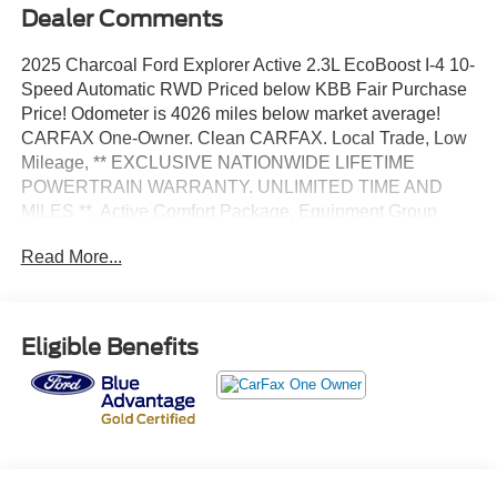
Dealer Comments
2025 Charcoal Ford Explorer Active 2.3L EcoBoost I-4 10-
Speed Automatic RWD Priced below KBB Fair Purchase
Price! Odometer is 4026 miles below market average!
CARFAX One-Owner. Clean CARFAX. Local Trade, Low
Mileage, ** EXCLUSIVE NATIONWIDE LIFETIME
POWERTRAIN WARRANTY. UNLIMITED TIME AND
MILES **, Active Comfort Package, Equipment Group
200A Standard Package, Front Fascia, Heated ActiveX
Read More...
Seating Material Captain's Chairs, Heated Steering
Wheel, Internet access capable: FordPass Connect 5G,
Navigation System, Power Liftgate, Remote Start System,
Second Row HVAC Controls, Universal Garage Door
Eligible Benefits
Opener (UGDO).
Certified. Certification Program Details: *Lifetime
Powertrain Coverage *Coverage is Identical to
Manufacturer's *$100 Deductible *Good anywhere in the
US and Canada *See Dealer for Details