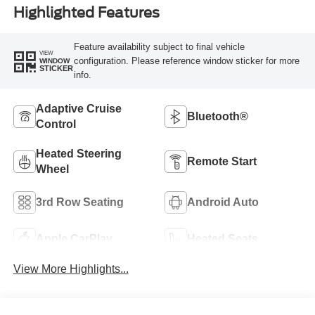
Highlighted Features
Feature availability subject to final vehicle
VIEW
configuration. Please reference window sticker for more
WINDOW
STICKER
info.
Adaptive Cruise
Bluetooth®
Control
Heated Steering
Remote Start
Wheel
3rd Row Seating
Android Auto
Apple CarPlay
Heated Seats
View More Highlights...