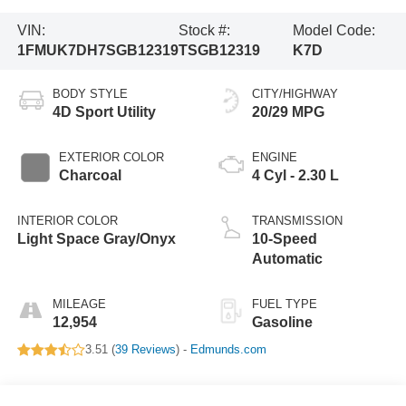
VIN:
Stock #:
Model Code:
1FMUK7DH7SGB12319
TSGB12319
K7D
BODY STYLE
CITY/HIGHWAY
4D Sport Utility
20/29 MPG
EXTERIOR COLOR
ENGINE
Charcoal
4 Cyl - 2.30 L
INTERIOR COLOR
TRANSMISSION
Light Space Gray/Onyx
10-Speed
Automatic
MILEAGE
FUEL TYPE
12,954
Gasoline
3.51 (
39 Reviews
) -
Edmunds.com