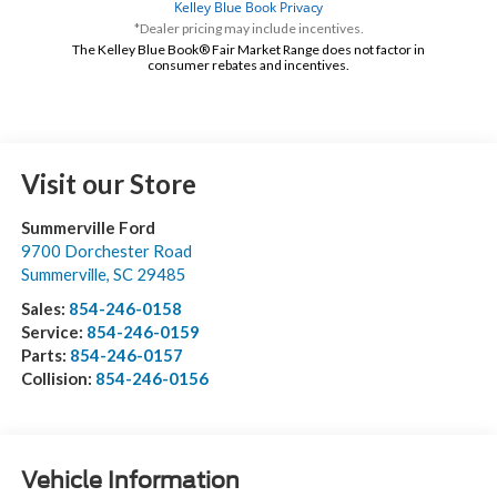
*Dealer pricing may include incentives.
The Kelley Blue Book® Fair Market Range does not factor in
consumer rebates and incentives.
Visit our Store
Summerville Ford
9700 Dorchester Road
Summerville
,
SC
29485
Sales:
854-246-0158
Service:
854-246-0159
Parts:
854-246-0157
Collision:
854-246-0156
Vehicle Information