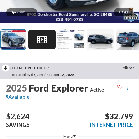
1
/
41
Spin 360°
RECENT PRICE DROP!
Collapse
Reduced by $6,254 since Jun 12, 2026
2025
Ford Explorer
Active
Available
$2,624
$32,799
SAVINGS
INTERNET PRICE
More