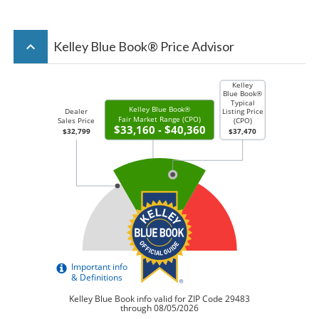
keyboard_arrow_up
Kelley Blue Book® Price Advisor