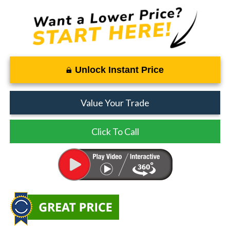
Unlock Instant Price
Value Your Trade
Click To Call