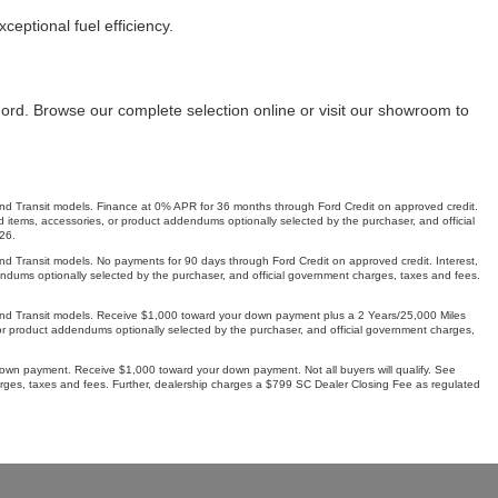
ceptional fuel efficiency.
Ford. Browse our complete selection online or visit our showroom to
Transit models. Finance at 0% APR for 36 months through Ford Credit on approved credit.
 items, accessories, or product addendums optionally selected by the purchaser, and official
26.
ansit models. No payments for 90 days through Ford Credit on approved credit. Interest,
ddendums optionally selected by the purchaser, and official government charges, taxes and fees.
 Transit models. Receive $1,000 toward your down payment plus a 2 Years/25,000 Miles
, or product addendums optionally selected by the purchaser, and official government charges,
wn payment. Receive $1,000 toward your down payment. Not all buyers will qualify. See
harges, taxes and fees. Further, dealership charges a $799 SC Dealer Closing Fee as regulated