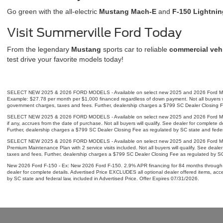
Go green with the all-electric
Mustang Mach-E
and
F-150 Lightnin
Visit Summerville Ford Today
From the legendary
Mustang
sports car to reliable
commercial veh
test drive your favorite models today!
SELECT NEW 2025 & 2026 FORD MODELS - Available on select new 2025 and 2026 Ford Mustan
Example: $27.78 per month per $1,000 financed regardless of down payment. Not all buyers will
government charges, taxes and fees. Further, dealership charges a $799 SC Dealer Closing Fee
SELECT NEW 2025 & 2026 FORD MODELS - Available on select new 2025 and 2026 Ford Mustang
if any, accrues from the date of purchase. Not all buyers will qualify. See dealer for complet
Further, dealership charges a $799 SC Dealer Closing Fee as regulated by SC state and federa
SELECT NEW 2025 & 2026 FORD MODELS - Available on select new 2025 and 2026 Ford Mustan
Premium Maintenance Plan with 2 service visits included. Not all buyers will qualify. See deal
taxes and fees. Further, dealership charges a $799 SC Dealer Closing Fee as regulated by SC 
New 2026 Ford F-150 - Ex: New 2026 Ford F-150. 2.9% APR financing for 84 months through F
dealer for complete details. Advertised Price EXCLUDES all optional dealer offered items, ac
by SC state and federal law, included in Advertised Price. Offer Expires 07/31/2026.