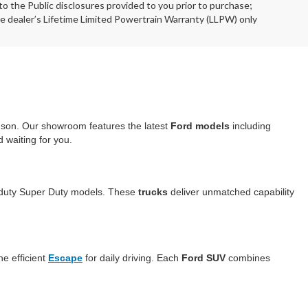
o the Public disclosures provided to you prior to purchase;
he dealer’s Lifetime Limited Powertrain Warranty (LLPW) only
dson. Our showroom features the latest
Ford models
including
 waiting for you.
duty Super Duty models. These
trucks
deliver unmatched capability
he efficient
Escape
for daily driving. Each
Ford SUV
combines