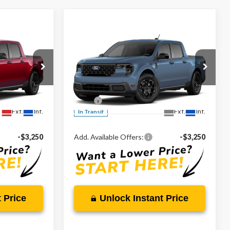
Compare Vehicle
0
$34,875
T
2026
Ford Maverick
XLT
CE
MARKET PRICE
Less
Special Offer
VIN:
3FTTW8H3XTRB32289
$32,880
MSRP:
$34,875
Ext.
Int.
Ext.
Int.
In Transit
-$3,250
Add. Available Offers:
-$3,250
 Price
Unlock Instant Price