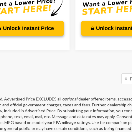
Unlock Instant Price
Unlock Instant
F
ed, Advertised Price EXCLUDES all
optional
dealer offered items, accesso
, and official government charges, taxes and fees. Further, dealership 
aw, included in Advertised Price. By submitting your information, you con
o phone, text, email, mail, etc. Message and data rates may apply. Consen
me. MPG based on model year EPA mileage ratings. Use for comparison pu
the general public, or may have certain conditions, such as being financed 