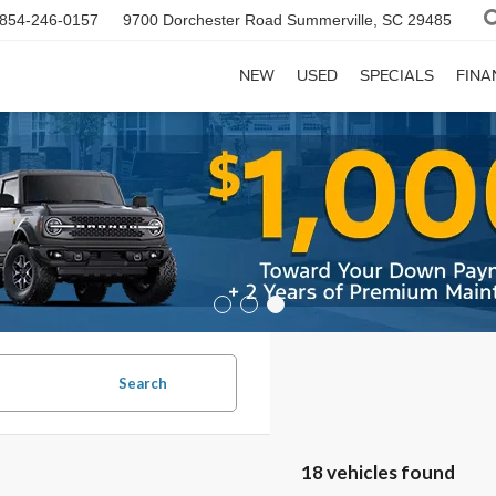
854-246-0157
9700 Dorchester Road
Summerville, SC 29485
NEW
USED
SPECIALS
FINA
Search
18 vehicles found