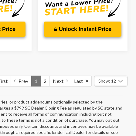
 Price
Unlock Instant Price
irst
Prev
1
2
Next
Last
Show: 12
ries, or product addendums optionally selected by the
charges a $799 SC Dealer Closing Fee as regulated by SC state and
sent to receive all forms of communication including but not
t to these terms is not a condition of purchase. You may opt out
rposes only. Certain discounts and incentives may be available
through a required specific lender, call Dealer for details or see