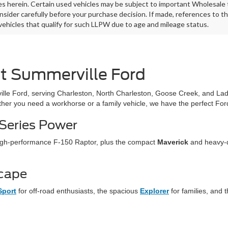
es herein. Certain used vehicles may be subject to important Wholesale t
nsider carefully before your purchase decision. If made, references to t
 vehicles that qualify for such LLPW due to age and mileage status.
at Summerville Ford
lle Ford, serving Charleston, North Charleston, Goose Creek, and La
ther you need a workhorse or a family vehicle, we have the perfect Ford
-Series Power
 high-performance F-150 Raptor, plus the compact
Maverick
and heavy-
scape
Sport
for off-road enthusiasts, the spacious
Explorer
for families, and t