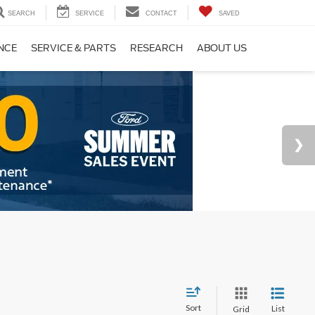
SEARCH
SERVICE
CONTACT
SAVED
NCE
SERVICE & PARTS
RESEARCH
ABOUT US
Sort
List
Grid