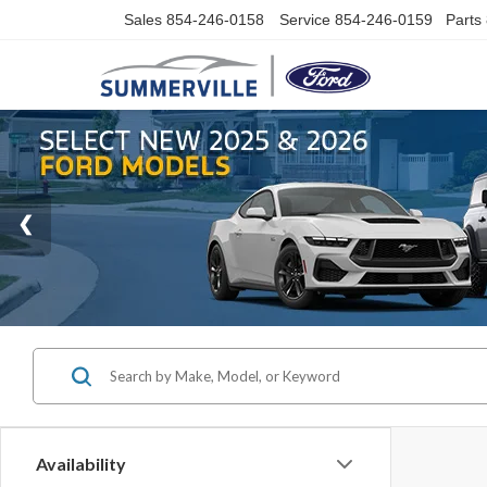
Sales
854-246-0158
Service
854-246-0159
Parts
Availability