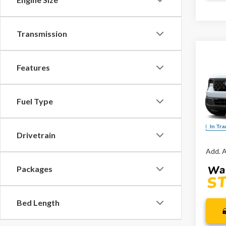
Transmission
Co
Features
2026
Spec
Fuel Type
VIN:
3F
MSRP:
In Tra
Drivetrain
Add. A
Packages
Bed Length