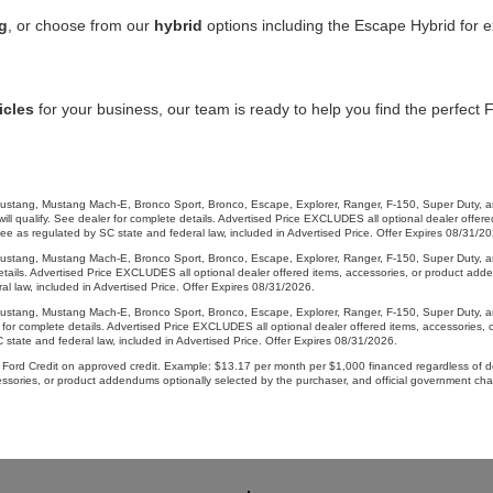
g
, or choose from our
hybrid
options including the Escape Hybrid for ex
icles
for your business, our team is ready to help you find the perfect 
g, Mustang Mach-E, Bronco Sport, Bronco, Escape, Explorer, Ranger, F-150, Super Duty, and 
 qualify. See dealer for complete details. Advertised Price EXCLUDES all optional dealer offered
 as regulated by SC state and federal law, included in Advertised Price. Offer Expires 08/31/20
, Mustang Mach-E, Bronco Sport, Bronco, Escape, Explorer, Ranger, F-150, Super Duty, and Tr
e details. Advertised Price EXCLUDES all optional dealer offered items, accessories, or product a
l law, included in Advertised Price. Offer Expires 08/31/2026.
g, Mustang Mach-E, Bronco Sport, Bronco, Escape, Explorer, Ranger, F-150, Super Duty, and
er for complete details. Advertised Price EXCLUDES all optional dealer offered items, accessories
state and federal law, included in Advertised Price. Offer Expires 08/31/2026.
ord Credit on approved credit. Example: $13.17 per month per $1,000 financed regardless of do
cessories, or product addendums optionally selected by the purchaser, and official government c