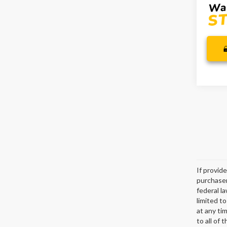
If provid
purchaser
federal l
limited t
at any ti
to all of 