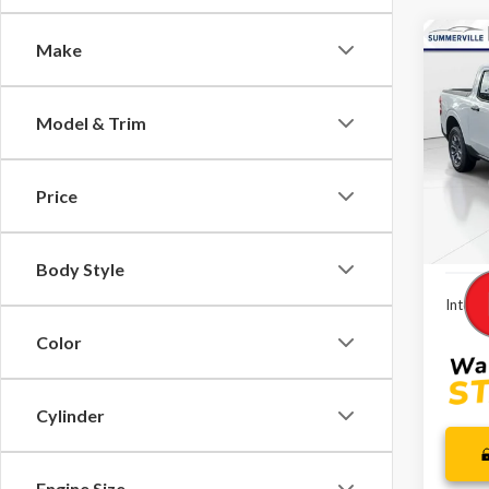
Co
Make
$2,
2026
SAVI
Model & Trim
Spec
VIN:
3F
Model
MSRP:
Price
Dealer
In-Se
Dealer
Body Style
Interne
Color
Cylinder
Engine Size