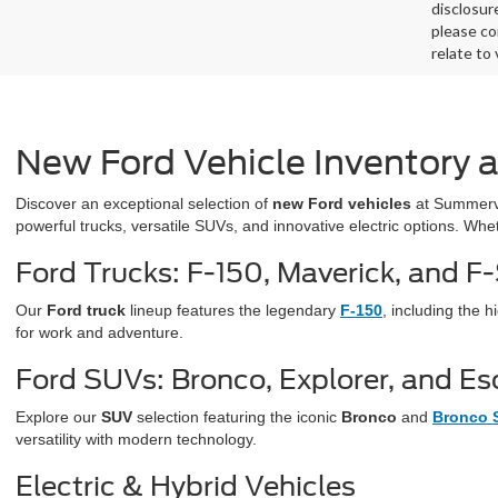
disclosur
please co
relate to
New Ford Vehicle Inventory 
Discover an exceptional selection of
new Ford vehicles
at Summervi
powerful trucks, versatile SUVs, and innovative electric options. Whe
Ford Trucks: F-150, Maverick, and F
Our
Ford truck
lineup features the legendary
F-150
, including the
for work and adventure.
Ford SUVs: Bronco, Explorer, and E
Explore our
SUV
selection featuring the iconic
Bronco
and
Bronco 
versatility with modern technology.
Electric & Hybrid Vehicles