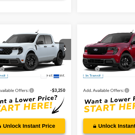
mpare Vehicle
Compare Vehicle
$32,490
$43,81
2026
Ford Maverick
Ford Maverick
XLT
MARKET PRICE
Lariat®
MARKET PRI
Less
Less
ial Offer
Special Offer
TTW8H31TRB37378
VIN:
3FTTW8S32TRB31369
$32,490
MSRP:
Ext.
Int.
nsit
In Transit
vailable Offers:
-$3,250
Add. Available Offers:
Unlock Instant Price
Unlock Instant