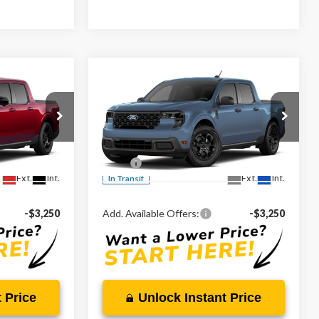
Compare Vehicle
0
$32,985
2026
Ford Maverick
XLT
CE
MARKET PRICE
Less
Special Offer
VIN:
3FTTW8H37TRB27356
$43,810
MSRP:
$32,985
Ext.
Int.
Ext.
Int.
In Transit
-$3,250
Add. Available Offers:
-$3,250
 Price
Unlock Instant Price