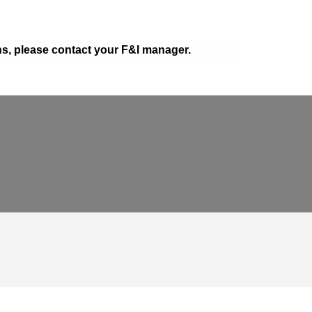
ons, please contact your F&I manager.