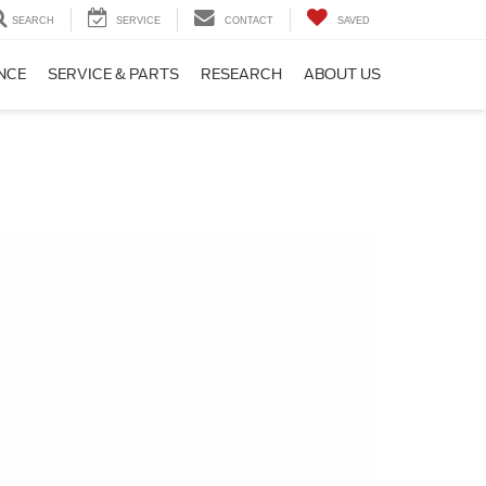
SEARCH
SERVICE
CONTACT
SAVED
NCE
SERVICE & PARTS
RESEARCH
ABOUT US