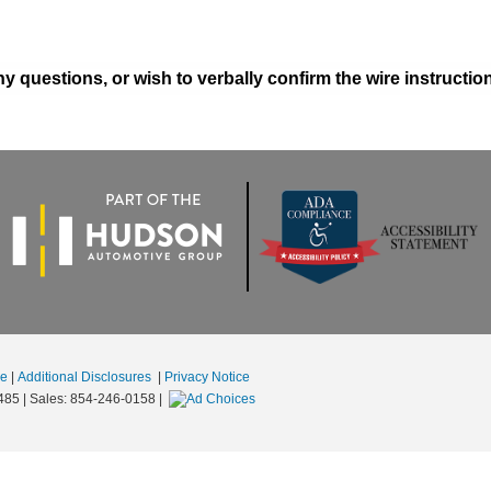
y questions, or wish to verbally confirm the wire instructi
se
|
Additional Disclosures
|
Privacy Notice
485
| Sales:
854-246-0158
|