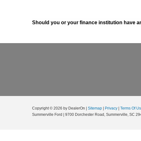
Should you or your finance institution have an
Copyright © 2026
by DealerOn
|
Sitemap
|
Privacy
|
Terms Of U
Summerville Ford
|
9700 Dorchester Road,
Summerville,
SC
29