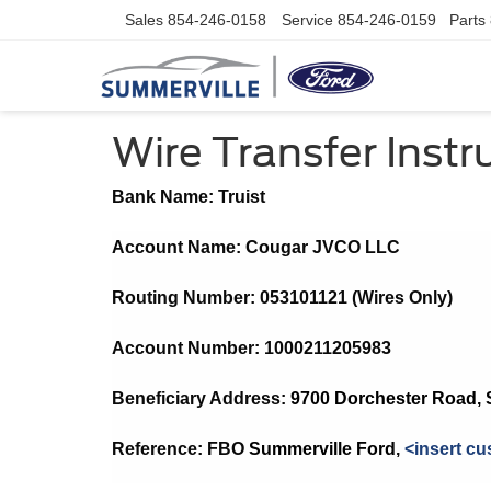
Sales
854-246-0158
Service
854-246-0159
Parts
Wire Transfer Instr
Bank Name: Truist
Account Name: Cougar JVCO LLC
Routing Number: 053101121 (Wires Only)
Account Number: 1000211205983
Beneficiary Address: 
9700 Dorchester Road, 
Reference: FBO 
Summerville Ford
, 
<insert cu