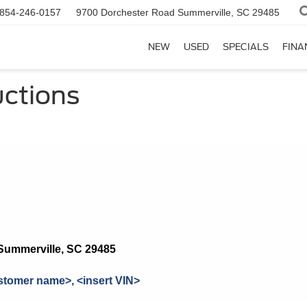
854-246-0157
9700 Dorchester Road
Summerville, SC 29485
NEW
USED
SPECIALS
FINA
uctions
Summerville, SC 29485
stomer name>, <insert VIN>