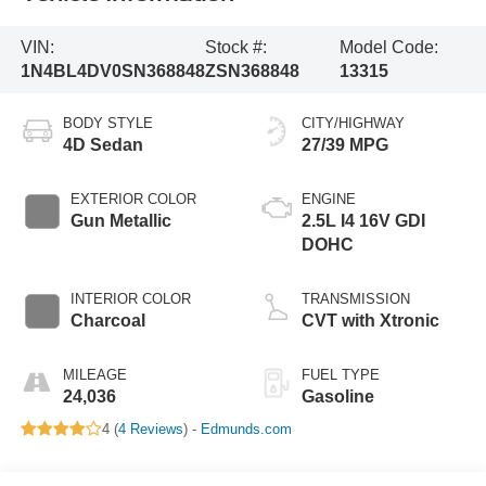
VIN:
Stock #:
Model Code:
1N4BL4DV0SN368848
ZSN368848
13315
BODY STYLE
CITY/HIGHWAY
4D Sedan
27/39 MPG
EXTERIOR COLOR
ENGINE
Gun Metallic
2.5L I4 16V GDI
DOHC
INTERIOR COLOR
TRANSMISSION
Charcoal
CVT with Xtronic
MILEAGE
FUEL TYPE
24,036
Gasoline
4 (
4 Reviews
) -
Edmunds.com