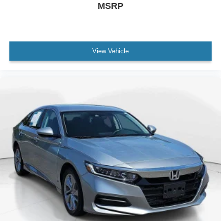
MSRP
Auto High-beam Headlights
Delay-off headlights
Fully automatic headlights
Panic alarm
View Vehicle
Security system
Speed control
Bumpers: body-color
Power door mirrors
Cloth Seat Trim
Driver door bin
Driver vanity mirror
Floor Mats/Trunk Mat/Hideaway Net
Front reading lights
Illuminated entry
NissanConnect featuring Apple CarPlay and Android
Auto