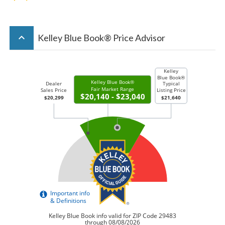
keyboard_arrow_up
Kelley Blue Book® Price Advisor