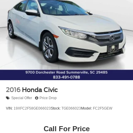
Speed-Sensitive Wipers
Variably intermittent wipers
Active Factory Warranty!
** EXCLUSIVE NATIONWIDE LIFETIME
POWERTRAIN WARRANTY. UNLIMITED TIME AND
MILES **
2016
Honda Civic
Special Offer
Price Drop
VIN:
19XFC2F58GE066023
Stock:
TGE066023
Model:
FC2F5GEW
Call For Price