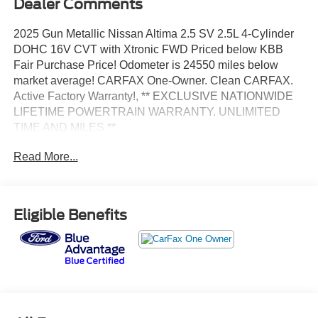
Dealer Comments
2025 Gun Metallic Nissan Altima 2.5 SV 2.5L 4-Cylinder
DOHC 16V CVT with Xtronic FWD Priced below KBB
Fair Purchase Price! Odometer is 24550 miles below
market average! CARFAX One-Owner. Clean CARFAX.
Active Factory Warranty!, ** EXCLUSIVE NATIONWIDE
LIFETIME POWERTRAIN WARRANTY. UNLIMITED
TIME AND MILES **.
Read More...
Certified. Certification Program Details: *Lifetime
Powertrain Coverage *Coverage is Identical to
Manufacturer's *$100 Deductible *Good anywhere in the
US and Canada *See Dealer for Details
Eligible Benefits