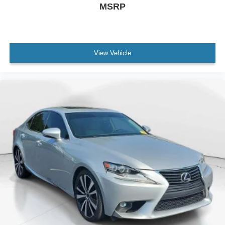
MSRP
View Vehicle