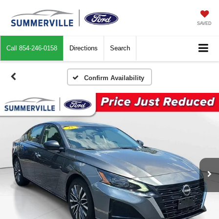
SAVED
Call
854-246-0158
Directions
Search
Confirm Availability