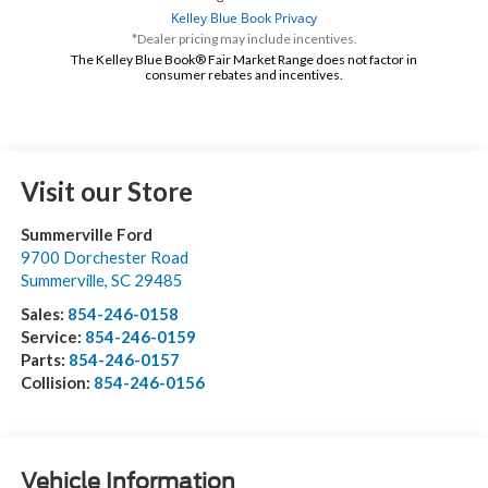
*Dealer pricing may include incentives.
The Kelley Blue Book® Fair Market Range does not factor in
consumer rebates and incentives.
Visit our Store
Summerville Ford
9700 Dorchester Road
Summerville
,
SC
29485
Sales:
854-246-0158
Service:
854-246-0159
Parts:
854-246-0157
Collision:
854-246-0156
Vehicle Information