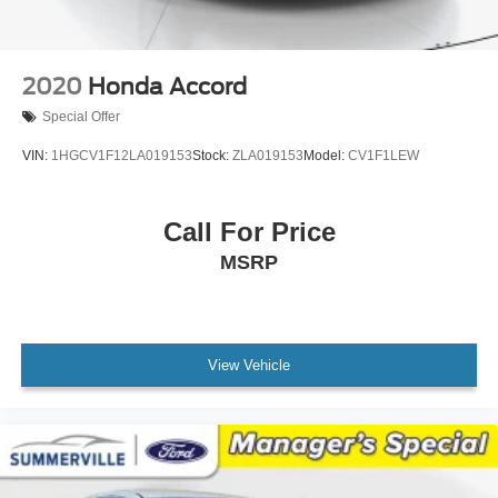
NissanConnect Services Powered by SiriusXM
Outside temperature display
Overhead console
2020
Honda Accord
Passenger vanity mirror
Special Offer
Rear reading lights
VIN:
1HGCV1F12LA019153
Stock:
ZLA019153
Model:
CV1F1LEW
Rear seat center armrest
Tachometer
Call For Price
Telescoping steering wheel
Tilt steering wheel
MSRP
Trip computer
Front Bucket Seats
Front Center Armrest
View Vehicle
Split folding rear seat
Passenger door bin
17" Machined Alloy Wheels
Alloy wheels