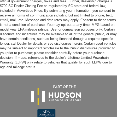
official government charges, taxes and fees. Further, dealership charges a
$799 SC Dealer Closing Fee as regulated by SC state and federal law,
included in Advertised Price. By submitting your information, you consent to
receive all forms of communication including but not limited to phone, text,
email, mail, etc. Message and data rates may apply. Consent to these terms
is not a condition of purchase. You may opt out at any time. MPG based on
model year EPA mileage ratings. Use for comparison purposes only. Certain
discounts and incentives may be available to all of the general public, or may
have certain conditions, such as being financed through a required specific
lender, call Dealer for details or see disclosures herein. Certain used vehicles
may be subject to important Wholesale to the Public disclosures provided to
you prior to purchase; please consider carefully before your purchase
decision. If made, references to the dealer’s Lifetime Limited Powertrain
Warranty (LLPW) only relate to vehicles that qualify for such LLPW due to
age and mileage status.