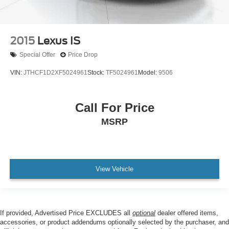
2015
Lexus IS
Special Offer
Price Drop
VIN:
JTHCF1D2XF5024961
Stock:
TF5024961
Model:
9506
Call For Price
MSRP
View Vehicle
If provided, Advertised Price EXCLUDES all
optional
dealer offered items,
accessories, or product addendums optionally selected by the purchaser, and