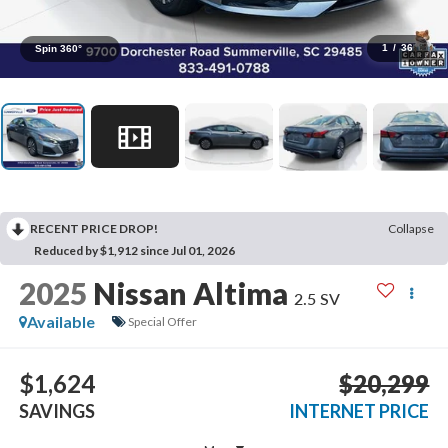
1
/
36
Spin 360°
RECENT PRICE DROP!
Collapse
Reduced by $1,912 since Jul 01, 2026
2025
Nissan Altima
2.5 SV
Available
Special Offer
$1,624
$20,299
SAVINGS
INTERNET PRICE