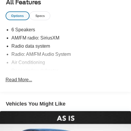
All Features
Options
Specs
6 Speakers
AM/FM radio: SiriusXM
Radio data system
Radio: AM/FM Audio System
Air Conditioning
Rear window defroster
Power driver seat
Read More...
Power steering
Power windows
Vehicles You Might Like
Remote keyless entry
Steering wheel mounted audio controls
Four wheel independent suspension
Speed-sensing steering