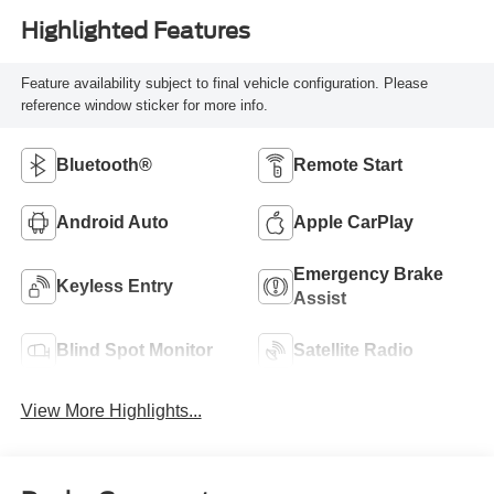
Highlighted Features
Feature availability subject to final vehicle configuration. Please
reference window sticker for more info.
Bluetooth®
Remote Start
Android Auto
Apple CarPlay
Emergency Brake
Keyless Entry
Assist
Blind Spot Monitor
Satellite Radio
View More Highlights...