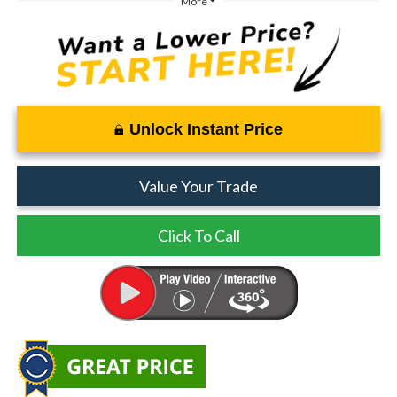
More
Unlock Instant Price
Value Your Trade
Click To Call