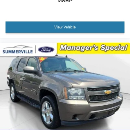
MSRP
Brake assist
Electronic Stability Control
ParkView Rear Back-Up Camera
Delay-off headlights
View Vehicle
Front fog lights
Fully automatic headlights
Panic alarm
Security system
Speed control
Aux Battery
Stop-Start Dual Battery System
Black 3-Piece Hard Top
Front License Plate Bracket (DISC)
Heated door mirrors
Non-Lock Fuel Cap w/o Discriminator
Power door mirrors