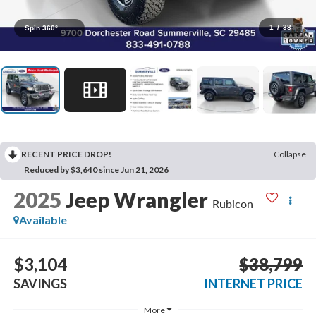
1
/
38
Spin 360°
RECENT PRICE DROP!
Collapse
Reduced by $3,640 since Jun 21, 2026
2025
Jeep Wrangler
Rubicon
Available
$3,104
$38,799
SAVINGS
INTERNET PRICE
More