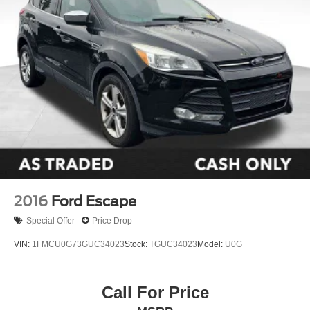
Power windows
Remote keyless entry
Steering wheel mounted audio controls
Performance Suspension
Traction control
4-Wheel Disc Brakes
ABS brakes
Dual front impact airbags
Dual front side impact airbags
Emergency communication system: Jeep Connect
2016
Ford Escape
Front anti-roll bar
Integrated roll-over protection
Special Offer
Price Drop
Low tire pressure warning
VIN:
1FMCU0G73GUC34023
Stock:
TGUC34023
Model:
U0G
Occupant sensing airbag
Overhead airbag
Call For Price
Rear anti-roll bar