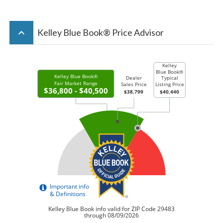
keyboard_arrow_up
Kelley Blue Book® Price Advisor