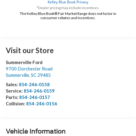
*Dealer pricing may include incentives.
The Kelley Blue Book® Fair Market Range does not factor in
consumer rebates and incentives.
Visit our Store
Summerville Ford
9700 Dorchester Road
Summerville
,
SC
29485
Sales:
854-246-0158
Service:
854-246-0159
Parts:
854-246-0157
Collision:
854-246-0156
Vehicle Information