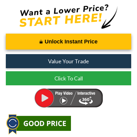
Unlock Instant Price
Value Your Trade
Click To Call