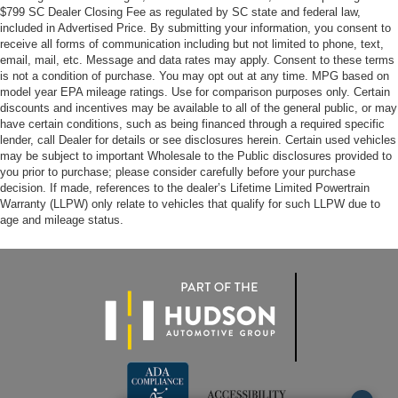
$799 SC Dealer Closing Fee as regulated by SC state and federal law,
included in Advertised Price. By submitting your information, you consent to
receive all forms of communication including but not limited to phone, text,
email, mail, etc. Message and data rates may apply. Consent to these terms
is not a condition of purchase. You may opt out at any time. MPG based on
model year EPA mileage ratings. Use for comparison purposes only. Certain
discounts and incentives may be available to all of the general public, or may
have certain conditions, such as being financed through a required specific
lender, call Dealer for details or see disclosures herein. Certain used vehicles
may be subject to important Wholesale to the Public disclosures provided to
you prior to purchase; please consider carefully before your purchase
decision. If made, references to the dealer’s Lifetime Limited Powertrain
Warranty (LLPW) only relate to vehicles that qualify for such LLPW due to
age and mileage status.