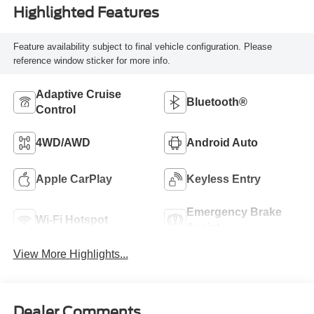
Highlighted Features
Feature availability subject to final vehicle configuration. Please
reference window sticker for more info.
Adaptive Cruise
Bluetooth®
Control
4WD/AWD
Android Auto
Apple CarPlay
Keyless Entry
Emergency Brake
Wi-Fi Hotspot
Assist
View More Highlights...
Dealer Comments