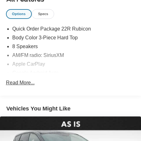
Options
Specs
Quick Order Package 22R Rubicon
Body Color 3-Piece Hard Top
8 Speakers
AM/FM radio: SiriusXM
Apple CarPlay
Google Android Auto
Radio data system
Read More...
Radio: Uconnect 5 w/12.3" Display
Air Conditioning
Vehicles You Might Like
Automatic temperature control
Front dual zone A/C
Rear Window Defroster
Power steering