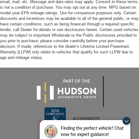
email, mail, etc. Message and data rates may apply. Consent to these terms
is not a condition of purchase. You may opt out at any time. MPG based on
model year EPA mileage ratings. Use for comparison purposes only. Certain
discounts and incentives may be available to all of the general public, or may
have certain conditions, such as being financed through a required specific
lender, call Dealer for details or see disclosures herein. Certain used vehicles
may be subject to important Wholesale to the Public disclosures provided to
you prior to purchase; please consider carefully before your purchase
decision. If made, references to the dealer’s Lifetime Limited Powertrain
Warranty (LLPW) only relate to vehicles that qualify for such LLPW due to
age and mileage status.
Finding the perfect vehicle? Chat
now for expert guidance!