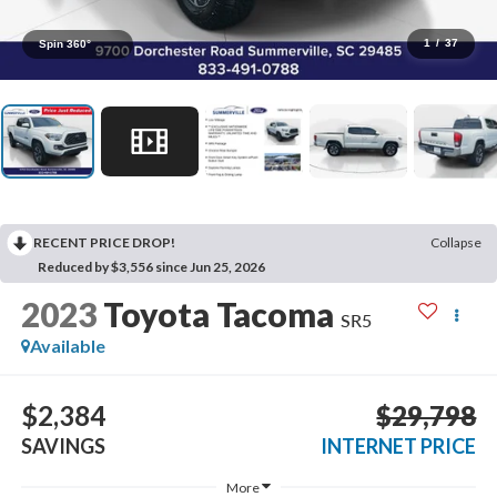
1
/
37
Spin 360°
RECENT PRICE DROP!
Collapse
Reduced by $3,556 since Jun 25, 2026
2023
Toyota Tacoma
SR5
Available
$2,384
$29,798
SAVINGS
INTERNET PRICE
More