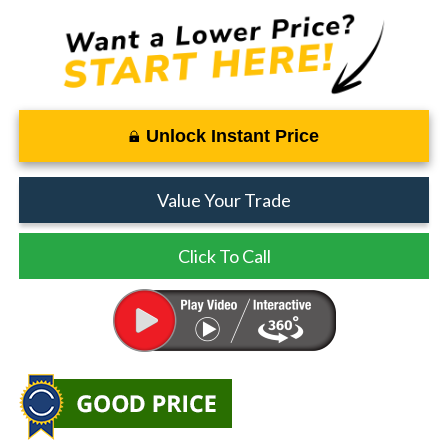
Unlock Instant Price
Value Your Trade
Click To Call