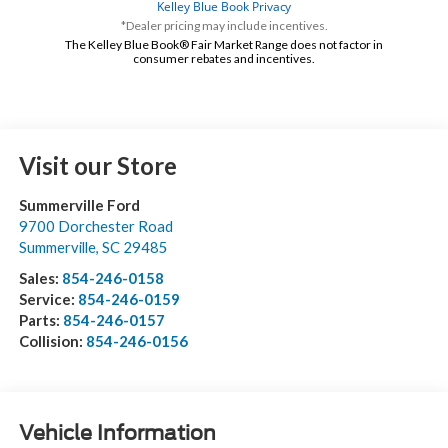
*Dealer pricing may include incentives.
The Kelley Blue Book® Fair Market Range does not factor in
consumer rebates and incentives.
Visit our Store
Summerville Ford
9700 Dorchester Road
Summerville
,
SC
29485
Sales:
854-246-0158
Service:
854-246-0159
Parts:
854-246-0157
Collision:
854-246-0156
Vehicle Information