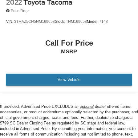
2022
Toyota Tacoma
Tilt steering wheel
Price Drop
Trip computer
VIN:
3TMAZ5CN5NM169658
Stock:
TNM169658
Model:
7148
Fabric Seat Trim
Front Bucket Seats
Call For Price
Front Center Armrest
Front Seats
MSRP
Split folding rear seat
Passenger door bin
16" Styled Steel Wheels
View Vehicle
Variably intermittent wipers
Axle Ratio: 4.30
Low Mileage
If provided, Advertised Price EXCLUDES all
optional
dealer offered items,
** EXCLUSIVE NATIONWIDE LIFETIME
accessories, or product addendums optionally selected by the purchaser, and
POWERTRAIN WARRANTY. UNLIMITED TIME AND
official government charges, taxes and fees. Further, dealership charges a
MILES **
$799 SC Dealer Closing Fee as regulated by SC state and federal law,
included in Advertised Price. By submitting your information, you consent to
receive all forms of communication including but not limited to phone, text,