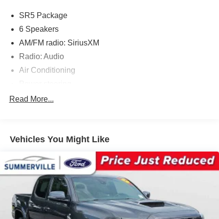
SR5 Package
6 Speakers
AM/FM radio: SiriusXM
Radio: Audio
Air Conditioning
Power steering
Power windows
Read More...
Remote keyless entry
Steering wheel mounted audio controls
Vehicles You Might Like
Speed-sensing steering
Traction control
ABS brakes
Anti-whiplash front head restraints
Chrome Rear Bumper
Dual front impact airbags