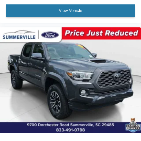
Panic alarm
View Vehicle
Speed control
Black Headlamp Bezel
Bumpers: body-color
Charcoal Grille w/Chrome Surround
Heated door mirrors
Power door mirrors
Rear step bumper
Apple CarPlay/Android Auto
Driver door bin
Front reading lights
Illuminated entry
Outside temperature display
Overhead console
Tachometer
Telescoping steering wheel