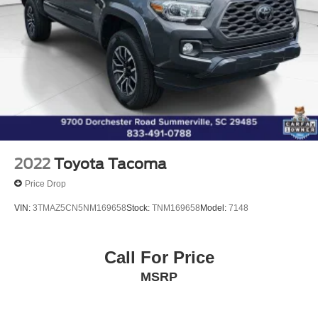
Dual front side impact airbags
Emergency communication system: Safety Connect (1-
year trial)
Front anti-roll bar
Front Door Smart Key System w/Push Button Start
Front wheel independent suspension
Knee airbag
Low tire pressure warning
Occupant sensing airbag
2022
Toyota Tacoma
Overhead airbag
Price Drop
Brake assist
VIN:
3TMAZ5CN5NM169658
Stock:
TNM169658
Model:
7148
Electronic Stability Control
Exterior Parking Camera Rear
Call For Price
Auto High-beam Headlights
Daytime Running Lamps
MSRP
Front Fog & Driving Lamp
Front fog lights