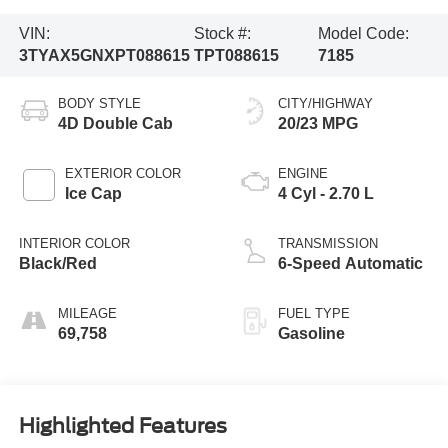
VIN:
Stock #:
Model Code:
3TYAX5GNXPT088615
TPT088615
7185
BODY STYLE
CITY/HIGHWAY
4D Double Cab
20/23 MPG
EXTERIOR COLOR
ENGINE
Ice Cap
4 Cyl - 2.70 L
INTERIOR COLOR
TRANSMISSION
Black/Red
6-Speed Automatic
MILEAGE
FUEL TYPE
69,758
Gasoline
Highlighted Features