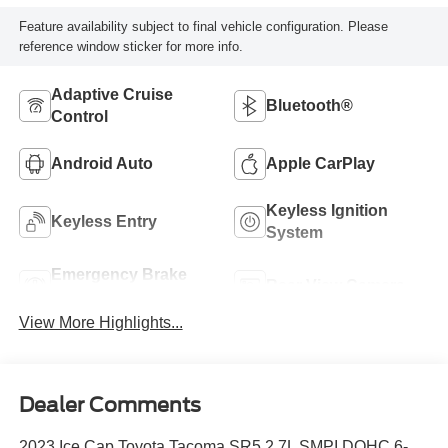
Feature availability subject to final vehicle configuration. Please
reference window sticker for more info.
Adaptive Cruise
Bluetooth®
Control
Android Auto
Apple CarPlay
Keyless Ignition
Keyless Entry
System
Emergency Brake
Rear View Camera
Assist
View More Highlights...
Dealer Comments
2023 Ice Cap Toyota Tacoma SR5 2.7L SMPI DOHC 6-