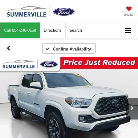
SAVED
Call
854-246-0158
Directions
Search
Confirm Availability