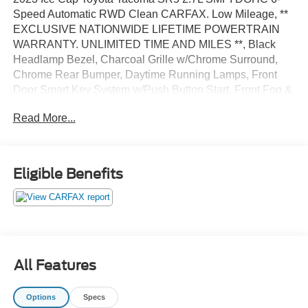
Speed Automatic RWD Clean CARFAX. Low Mileage, **
EXCLUSIVE NATIONWIDE LIFETIME POWERTRAIN
WARRANTY. UNLIMITED TIME AND MILES **, Black
Headlamp Bezel, Charcoal Grille w/Chrome Surround,
Chrome Rear Bumper, Daytime Running Lamps, Front
Door Smart Key System w/Push Button Start, Front Fog &
Driving Lamp, SR5 Package.
Read More...
Certified. Certification Program Details: *Lifetime
Powertrain Coverage *Coverage is Identical to
Manufacturer's *$100 Deductible *Good anywhere in the
Eligible Benefits
US and Canada *See Dealer for Details
All Features
Options
Specs