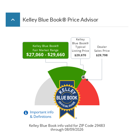
keyboard_arrow_up
Kelley Blue Book® Price Advisor