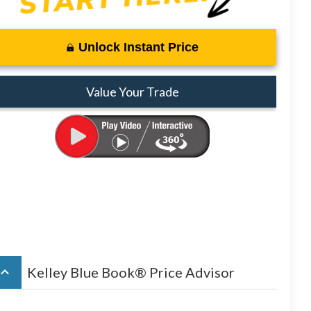
Unlock Instant Price
Value Your Trade
board_arrow_up
Kelley Blue Book® Price Advisor