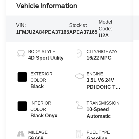
Vehicle Information
Model
VIN:
Stock #:
Code:
1FMJU2A84PEA37165
APEA37165
U2A
BODY STYLE
CITY/HIGHWAY
4D Sport Utility
16/22 MPG
EXTERIOR
ENGINE
COLOR
3.5L V6 24V
Black
PDI DOHC Twin
Turbo
INTERIOR
TRANSMISSION
COLOR
10-Speed
Black Onyx
Automatic
MILEAGE
FUEL TYPE
59,609
Gasoline