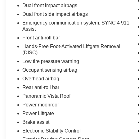
Dual front impact airbags
Dual front side impact airbags
Emergency communication system: SYNC 4 911
Assist
Front anti-roll bar
Hands-Free Foot-Activated Liftgate Removal
(DISC)
Low tire pressure warning
Occupant sensing airbag
Overhead airbag
Rear anti-roll bar
Panoramic Vista Roof
Power moonroof
Power Liftgate
Brake assist
Electronic Stability Control