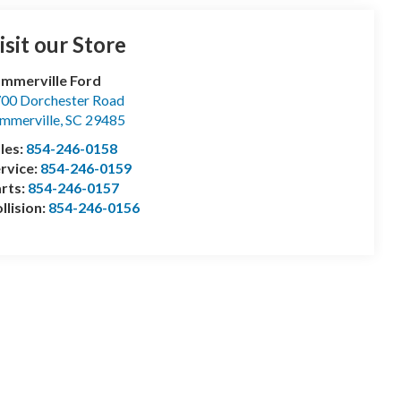
isit our Store
mmerville Ford
00 Dorchester Road
mmerville
,
SC
29485
les:
854-246-0158
rvice:
854-246-0159
rts:
854-246-0157
llision:
854-246-0156