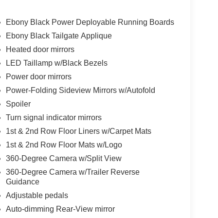
Ebony Black Power Deployable Running Boards
Ebony Black Tailgate Applique
Heated door mirrors
LED Taillamp w/Black Bezels
Power door mirrors
Power-Folding Sideview Mirrors w/Autofold
Spoiler
Turn signal indicator mirrors
1st & 2nd Row Floor Liners w/Carpet Mats
1st & 2nd Row Floor Mats w/Logo
360-Degree Camera w/Split View
360-Degree Camera w/Trailer Reverse
Guidance
Adjustable pedals
Auto-dimming Rear-View mirror