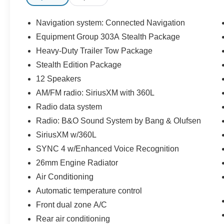
w/Autofold, Pro Trailer Backup Assist, Stealth
Edition Package.
Navigation system: Connected Navigation
Equipment Group 303A Stealth Package
Certified. Certification Program Details: *Lifetime
Heavy-Duty Trailer Tow Package
Powertrain Coverage *Coverage is Identical to
Manufacturer's *$100 Deductible *Good
Stealth Edition Package
anywhere in the US and Canada *See Dealer for
12 Speakers
Details
AM/FM radio: SiriusXM with 360L
Radio data system
Radio: B&O Sound System by Bang & Olufsen
SiriusXM w/360L
SYNC 4 w/Enhanced Voice Recognition
26mm Engine Radiator
Air Conditioning
Automatic temperature control
Front dual zone A/C
Rear air conditioning