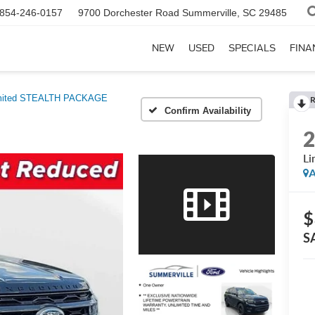
854-246-0157
9700 Dorchester Road
Summerville, SC 29485
NEW
USED
SPECIALS
FINA
mited STEALTH PACKAGE
Confirm Availability
L
A
$
S