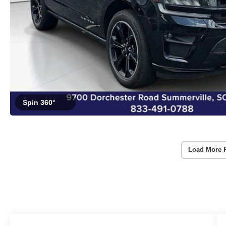
Spin 360°
Load More 