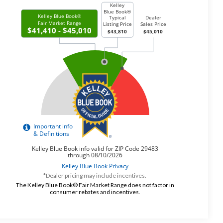
*Dealer pricing may include incentives.
The Kelley Blue Book® Fair Market Range does not factor in
consumer rebates and incentives.