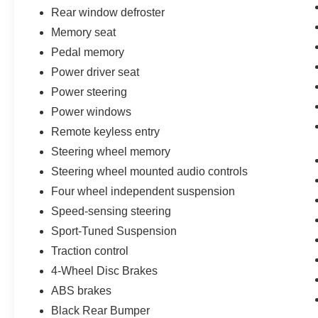
Rear window defroster
Memory seat
Pedal memory
Power driver seat
Power steering
Power windows
Remote keyless entry
Steering wheel memory
Steering wheel mounted audio controls
Four wheel independent suspension
Speed-sensing steering
Sport-Tuned Suspension
Traction control
4-Wheel Disc Brakes
ABS brakes
Black Rear Bumper