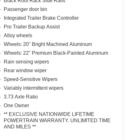
Black Roof Rack Side Rails
Passenger door bin
Integrated Trailer Brake Controller
Pro Trailer Backup Assist
Alloy wheels
Wheels: 20" Bright Machined Aluminum
Wheels: 22" Premium Black-Painted Aluminum
Rain sensing wipers
Rear window wiper
Speed-Sensitive Wipers
Variably intermittent wipers
3.73 Axle Ratio
One Owner
** EXCLUSIVE NATIONWIDE LIFETIME
POWERTRAIN WARRANTY. UNLIMITED TIME
AND MILES **