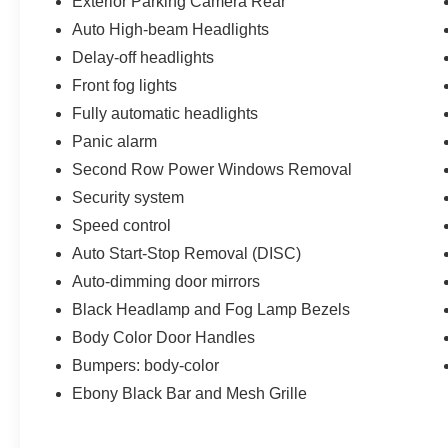
Exterior Parking Camera Rear
Auto High-beam Headlights
Delay-off headlights
Front fog lights
Fully automatic headlights
Panic alarm
Second Row Power Windows Removal
Security system
Speed control
Auto Start-Stop Removal (DISC)
Auto-dimming door mirrors
Black Headlamp and Fog Lamp Bezels
Body Color Door Handles
Bumpers: body-color
Ebony Black Bar and Mesh Grille