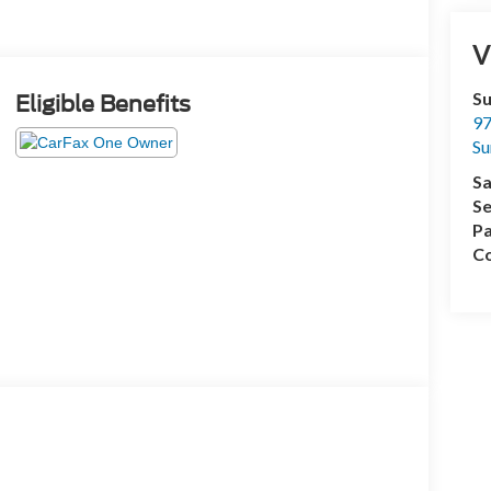
V
Su
Eligible Benefits
97
Su
Sa
Se
Pa
Co