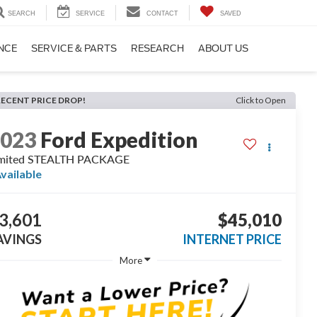
SEARCH
SERVICE
CONTACT
SAVED
NCE
SERVICE & PARTS
RESEARCH
ABOUT US
RECENT PRICE DROP!
Click to Open
2023
Ford Expedition
imited STEALTH PACKAGE
vailable
3,601
$45,010
AVINGS
INTERNET PRICE
More