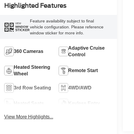
Highlighted Features
Feature availability subject to final
VIEW
vehicle configuration. Please reference
WINDOW
STICKER
window sticker for more info.
Adaptive Cruise
360 Cameras
Control
Heated Steering
Remote Start
Wheel
3rd Row Seating
4WD/AWD
Heated Seats
Keyless Entry
View More Highlights...