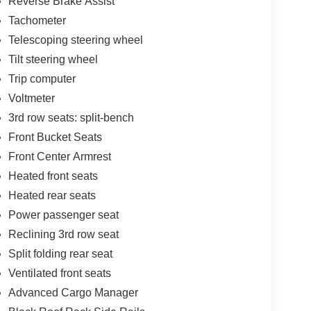
Reverse Brake Assist
Tachometer
Telescoping steering wheel
Tilt steering wheel
Trip computer
Voltmeter
3rd row seats: split-bench
Front Bucket Seats
Front Center Armrest
Heated front seats
Heated rear seats
Power passenger seat
Reclining 3rd row seat
Split folding rear seat
Ventilated front seats
Advanced Cargo Manager