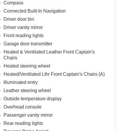
Compass
Connected Built-In Navigation
Driver door bin
Driver vanity mirror
Front reading lights
Garage door transmitter
Heated & Ventilated Leather Front Captain's
Chairs
Heated steering wheel
Heated/Ventilated Lthr Front Captain's Chairs (A)
Illuminated entry
Leather steering wheel
Outside temperature display
Overhead console
Passenger vanity mirror
Rear reading lights