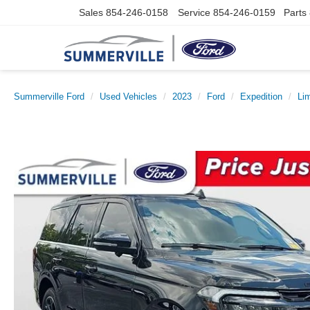
Sales
854-246-0158
Service
854-246-0159
Parts
Summerville Ford
Used Vehicles
2023
Ford
Expedition
Li