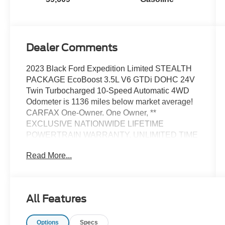
Dealer Comments
2023 Black Ford Expedition Limited STEALTH
PACKAGE EcoBoost 3.5L V6 GTDi DOHC 24V
Twin Turbocharged 10-Speed Automatic 4WD
Odometer is 1136 miles below market average!
CARFAX One-Owner. One Owner, **
EXCLUSIVE NATIONWIDE LIFETIME
POWERTRAIN WARRANTY. UNLIMITED TIME
AND MILES **, 1st & 2nd Row Floor Mats
Read More...
w/Logo, 26mm Engine Radiator, 3.73 Axle Ratio,
360-Degree Camera w/Trailer Reverse
Guidance, Equipment Group 303A Stealth
Package, Heavy-Duty Trailer Tow Package,
All Features
Integrated Trailer Brake Controller, Navigation
system: Connected Navigation, Panoramic Vista
Options
Specs
Roof, Power-Folding Sideview Mirrors