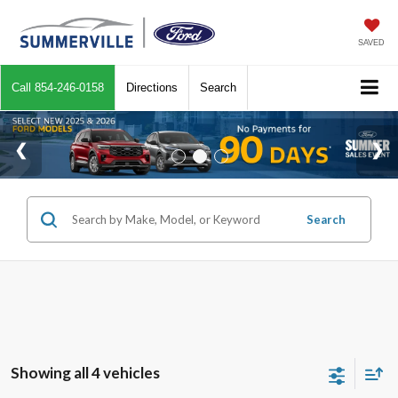
SAVED
Call
854-246-0158
Directions
Search
Search
Showing all 4 vehicles