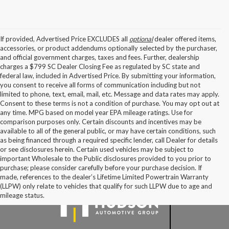
If provided, Advertised Price EXCLUDES all
optional
dealer offered items,
accessories, or product addendums optionally selected by the purchaser,
and official government charges, taxes and fees. Further, dealership
charges a $799 SC Dealer Closing Fee as regulated by SC state and
federal law, included in Advertised Price. By submitting your information,
you consent to receive all forms of communication including but not
limited to phone, text, email, mail, etc. Message and data rates may apply.
Consent to these terms is not a condition of purchase. You may opt out at
any time. MPG based on model year EPA mileage ratings. Use for
comparison purposes only. Certain discounts and incentives may be
available to all of the general public, or may have certain conditions, such
as being financed through a required specific lender, call Dealer for details
or see disclosures herein. Certain used vehicles may be subject to
important Wholesale to the Public disclosures provided to you prior to
purchase; please consider carefully before your purchase decision. If
made, references to the dealer’s Lifetime Limited Powertrain Warranty
(LLPW) only relate to vehicles that qualify for such LLPW due to age and
mileage status.