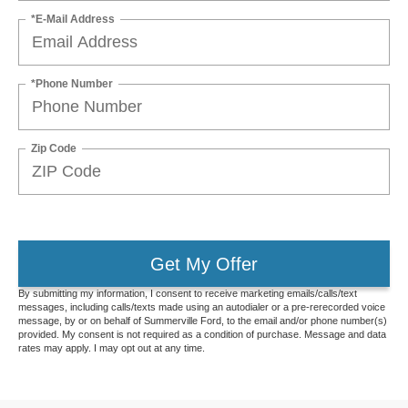
*E-Mail Address
*Phone Number
Zip Code
Get My Offer
By submitting my information, I consent to receive marketing emails/calls/text
messages, including calls/texts made using an autodialer or a pre-rerecorded voice
message, by or on behalf of Summerville Ford, to the email and/or phone number(s)
provided. My consent is not required as a condition of purchase. Message and data
rates may apply. I may opt out at any time.