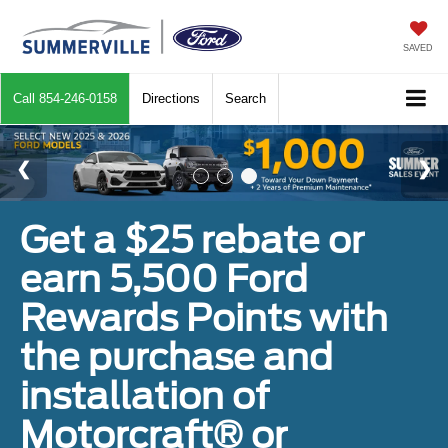
SAVED
Call
854-246-0158
Directions
Search
Get a $25 rebate or
earn 5,500 Ford
Rewards Points with
the purchase and
installation of
Motorcraft® or