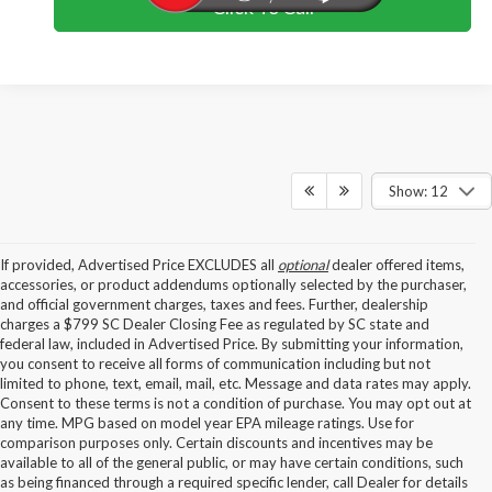
Click To Call
Show: 12
If provided, Advertised Price EXCLUDES all
optional
dealer offered items,
accessories, or product addendums optionally selected by the purchaser,
and official government charges, taxes and fees. Further, dealership
charges a $799 SC Dealer Closing Fee as regulated by SC state and
federal law, included in Advertised Price. By submitting your information,
you consent to receive all forms of communication including but not
limited to phone, text, email, mail, etc. Message and data rates may apply.
Consent to these terms is not a condition of purchase. You may opt out at
any time. MPG based on model year EPA mileage ratings. Use for
comparison purposes only. Certain discounts and incentives may be
available to all of the general public, or may have certain conditions, such
as being financed through a required specific lender, call Dealer for details