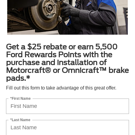
Get a $25 rebate or earn 5,500
Ford Rewards Points with the
purchase and installation of
Motorcraft® or Omnicraft™ brake
pads.*
Fill out this form to take advantage of this great offer.
*First Name
*Last Name