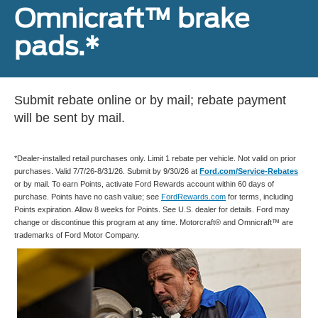
Omnicraft™ brake
pads.*
Submit rebate online or by mail; rebate payment
will be sent by mail.
*Dealer-installed retail purchases only. Limit 1 rebate per vehicle. Not valid on prior
purchases. Valid 7/7/26-8/31/26. Submit by 9/30/26 at
Ford.com/Service-Rebates
or by mail. To earn Points, activate Ford Rewards account within 60 days of
purchase. Points have no cash value; see
FordRewards.com
for terms, including
Points expiration. Allow 8 weeks for Points. See U.S. dealer for details. Ford may
change or discontinue this program at any time. Motorcraft® and Omnicraft™ are
trademarks of Ford Motor Company.