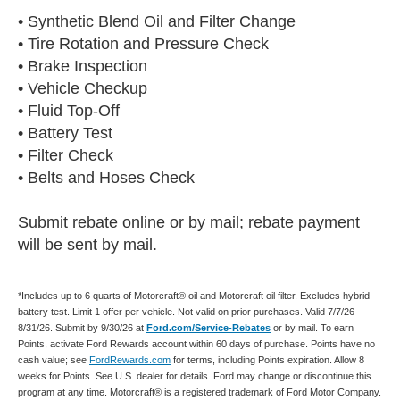
• Synthetic Blend Oil and Filter Change
• Tire Rotation and Pressure Check
• Brake Inspection
• Vehicle Checkup
• Fluid Top-Off
• Battery Test
• Filter Check
• Belts and Hoses Check
Submit rebate online or by mail; rebate payment
will be sent by mail.
*Includes up to 6 quarts of Motorcraft® oil and Motorcraft oil filter. Excludes hybrid
battery test. Limit 1 offer per vehicle. Not valid on prior purchases. Valid 7/7/26-
8/31/26. Submit by 9/30/26 at
Ford.com/Service-Rebates
or by mail. To earn
Points, activate Ford Rewards account within 60 days of purchase. Points have no
cash value; see
FordRewards.com
for terms, including Points expiration. Allow 8
weeks for Points. See U.S. dealer for details. Ford may change or discontinue this
program at any time. Motorcraft® is a registered trademark of Ford Motor Company.