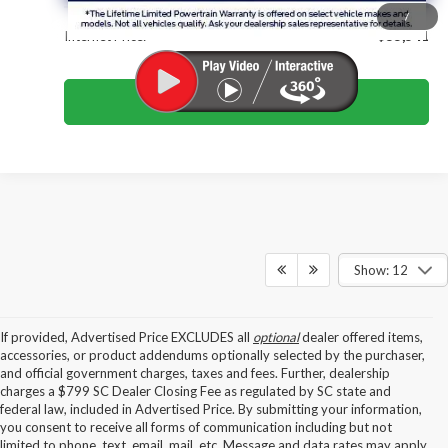
/
Internet Price:
$55,541
Click To Call
Show: 12
If provided, Advertised Price EXCLUDES all
optional
dealer offered items,
accessories, or product addendums optionally selected by the purchaser,
and official government charges, taxes and fees. Further, dealership
charges a $799 SC Dealer Closing Fee as regulated by SC state and
federal law, included in Advertised Price. By submitting your information,
you consent to receive all forms of communication including but not
limited to phone, text, email, mail, etc. Message and data rates may apply.