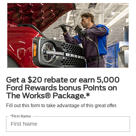
Get a $20 rebate or earn 5,000
Ford Rewards bonus Points on
The Works® Package.*
Fill out this form to take advantage of this great offer.
*First Name