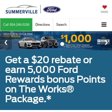
SAVED
Call
854-246-0158
Directions
Search
Get a $20 rebate or
earn 5,000 Ford
Rewards bonus Points
on The Works®
Package.*