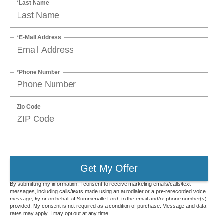
*Last Name
*E-Mail Address
*Phone Number
Zip Code
Get My Offer
By submitting my information, I consent to receive marketing emails/calls/text
messages, including calls/texts made using an autodialer or a pre-rerecorded voice
message, by or on behalf of Summerville Ford, to the email and/or phone number(s)
provided. My consent is not required as a condition of purchase. Message and data
rates may apply. I may opt out at any time.