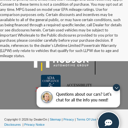
Consent to these terms is not a condition of purchase. You may opt out at
any time. MPG based on model year EPA mileage ratings. Use for
comparison purposes only. Certain discounts and incentives may be
available to all of the general public, or may have certain conditions, such
as being financed through a required specific lender, call Dealer for details
or see disclosures herein. Certain used vehicles may be subject to
important Wholesale to the Public disclosures provided to you prior to
purchase; please consider carefully before your purchase decision. If
made, references to the dealer’s Lifetime Limited Powertrain Warranty
(LLPW) only relate to vehicles that qualify for such LLPW due to age and
mileage status.
Questions about our cars? Let’s
chat for all the info you need!
Copyright © 2026
by DealerOn
|
Sitemap
|
Privacy
|
Terms Of Use
|
Additional
Disclosures
|
Privacy Notice