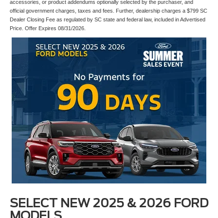
accessories, or product addendums optionally selected by the purchaser, and
official government charges, taxes and fees. Further, dealership charges a $799 SC
Dealer Closing Fee as regulated by SC state and federal law, included in Advertised
Price. Offer Expires 08/31/2026.
SELECT NEW 2025 & 2026 FORD
MODELS