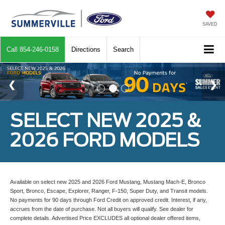
SAVED
Call
854-246-0158
Directions
Search
SELECT NEW 2025 &
2026 FORD MODELS
Available on select new 2025 and 2026 Ford Mustang, Mustang Mach-E, Bronco
Sport, Bronco, Escape, Explorer, Ranger, F-150, Super Duty, and Transit models.
No payments for 90 days through Ford Credit on approved credit. Interest, if any,
accrues from the date of purchase. Not all buyers will qualify. See dealer for
complete details. Advertised Price EXCLUDES all optional dealer offered items,