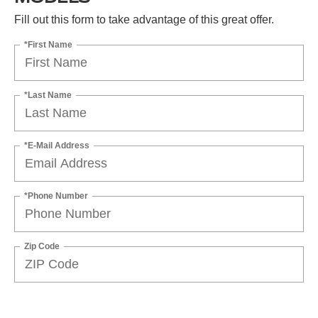
Fill out this form to take advantage of this great offer.
*First Name
*Last Name
*E-Mail Address
*Phone Number
Zip Code