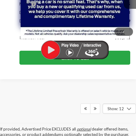
MSRP:
$64,335
Dealer Discount & Incentives:
-$9,593
Dealer Closing Fee:
+$799
/
Internet Price:
$55,541
Click To Call
Show: 12
If provided, Advertised Price EXCLUDES all
optional
dealer offered items,
accessories, or product addendums optionally selected by the purchaser,