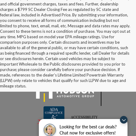
and official government charges, taxes and fees. Further, dealership
charges a $799 SC Dealer Closing Fee as regulated by SC state and
federal law, included in Advertised Price. By submitting your information,
you consent to receive all forms of communication including but not
limited to phone, text, email, mail, etc. Message and data rates may apply.
Consent to these terms is not a condition of purchase. You may opt out at
any time. MPG based on model year EPA mileage ratings. Use for
comparison purposes only. Certain discounts and incentives may be
available to all of the general public, or may have certain conditions, such
as being financed through a required specific lender, call Dealer for details
or see disclosures herein. Certain used vehicles may be subject to
important Wholesale to the Public disclosures provided to you prior to
purchase; please consider carefully before your purchase decision. If
made, references to the dealer’s Lifetime Limited Powertrain Warranty
(LLPW) only relate to vehicles that qualify for such LLPW due to age and
mileage status.
Looking for the best car deals?
Chat now for exclusive offers!