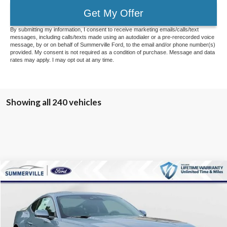
Get My Offer
By submitting my information, I consent to receive marketing emails/calls/text
messages, including calls/texts made using an autodialer or a pre-rerecorded voice
message, by or on behalf of Summerville Ford, to the email and/or phone number(s)
provided. My consent is not required as a condition of purchase. Message and data
rates may apply. I may opt out at any time.
Showing all 240 vehicles
Compare Vehicle
$31,016
2026
Ford Mustang
EcoBoost
$5,158
MARKET PRICE
SAVINGS
Special Offer
Price Drop
VIN:
1FA6P8TH7T5106903
Stock:
T5106903
Model:
P8T
Less
Ext.
Int.
Courtesy Vehicle