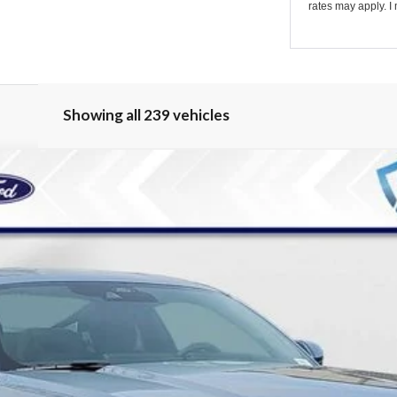
rates may apply. I 
Showing all 239 vehicles
odel:
P8T
Less