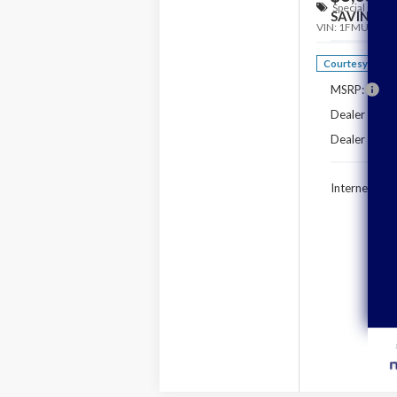
Special Offer
SAVINGS
VIN:
1FMUK7DH
Courtesy Vehic
MSRP:
Dealer Disco
Dealer Closi
Internet Pric