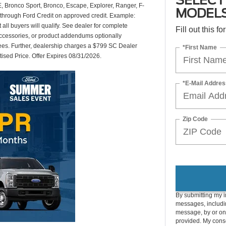
SELECT
 Bronco Sport, Bronco, Escape, Explorer, Ranger, F-
MODEL
through Ford Credit on approved credit. Example:
ll buyers will qualify. See dealer for complete
Fill out this f
accessories, or product addendums optionally
fees. Further, dealership charges a $799 SC Dealer
*First Name
tised Price. Offer Expires 08/31/2026.
*E-Mail Addres
Zip Code
By submitting my i
messages, includin
message, by or on
provided. My conse