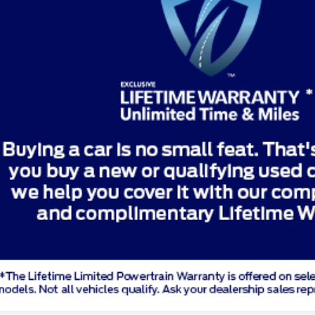
Price Drop
8TGA12750
Stock:
TGA12750
Model:
K7D
Less
le
unt & Incentives:
ng Fee:
e: