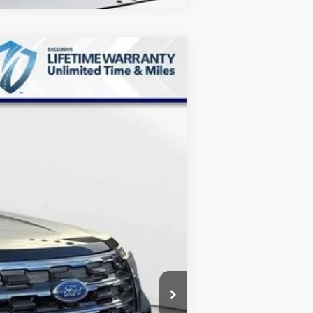
$38,657
MARKET PRICE
Ext.
Int.
$45,825
-$7,967
+$799
$38,657