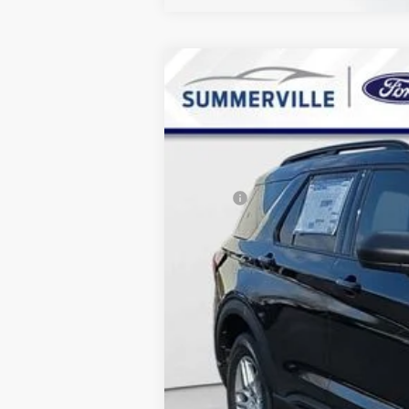
2026
Ford Explorer
Active
$7,967
Special Offer
Price Drop
SAVINGS
VIN:
1FMUK7DH9TGA12224
Stock:
TGA1222
Courtesy Vehicle
MSRP:
Dealer Discount & Incentives:
Dealer Closing Fee:
Internet Price: