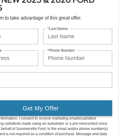
 NEW 2025 & 2026 FORD
S
orm to take advantage of this great offer.
*Last Name
s
*Phone Number
Get My Offer
nformation, I consent to receive marketing emails/calls/text
g calls/texts made using an autodialer or a pre-rerecorded voice
 behalf of Summerville Ford, to the email and/or phone number(s)
nt is not required as a condition of purchase. Message and data