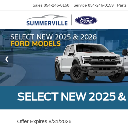
Sales
854-246-0158
Service
854-246-0159
Parts
SELECT NEW 2025 &
Offer Expires 8/31/2026