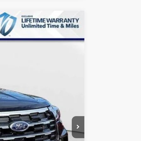
$39,359
MARKET PRICE
Ext.
Int.
$46,570
-$8,010
+$799
$39,359