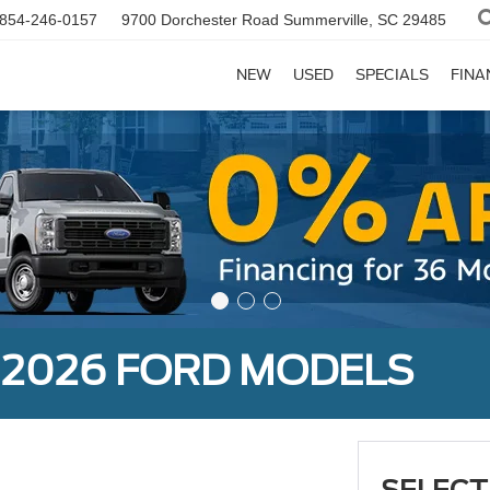
854-246-0157
9700 Dorchester Road
Summerville, SC 29485
NEW
USED
SPECIALS
FINA
 2026 FORD MODELS