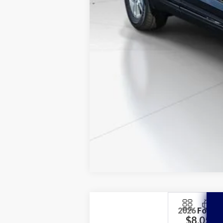
2026
Ford E
$8,052