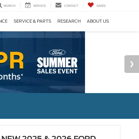
SEARCH
SERVICE
CONTACT
SAVED
NCE
SERVICE & PARTS
RESEARCH
ABOUT US