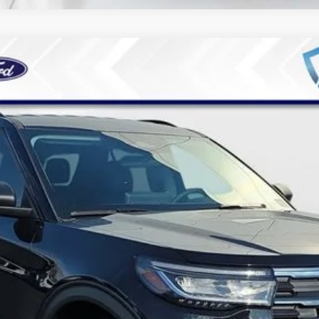
4
Model:
K7D
Less