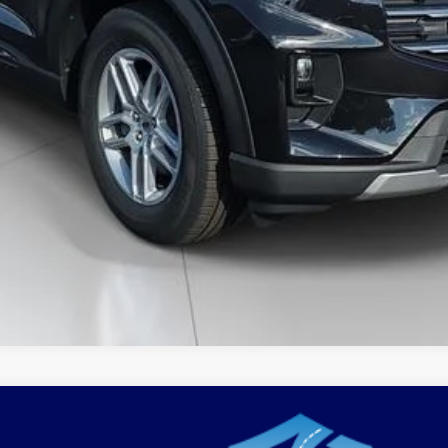
xplorer
Active