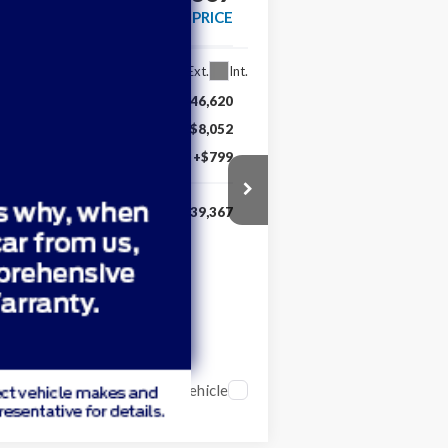
MARKET PRICE
Ext.
Int.
$46,620
-$8,052
+$799
$39,367
Compare Vehicle