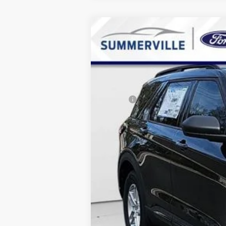
2026
Ford Explorer
Active
$8,010
Special Offer
Price Drop
SAVINGS
VIN:
1FMUK7DH4TGA28623
Stock:
TGA2862
Courtesy Vehicle
MSRP:
Dealer Discount & Incentives:
Dealer Closing Fee:
Internet Price: