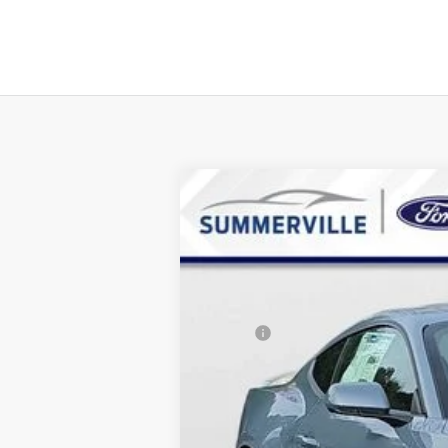
2026
Ford Mustang
EcoBoost
$5,158
Special Offer
Price Drop
SAVINGS
VIN:
1FA6P8TH7T5106903
Stock:
T5106903
M
Courtesy Vehicle
MSRP:
Dealer Discount & Incentives:
Dealer Closing Fee:
Internet Price: