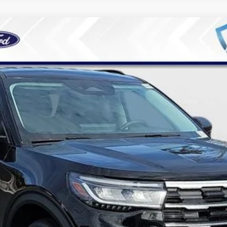
3
Model:
K7D
Less