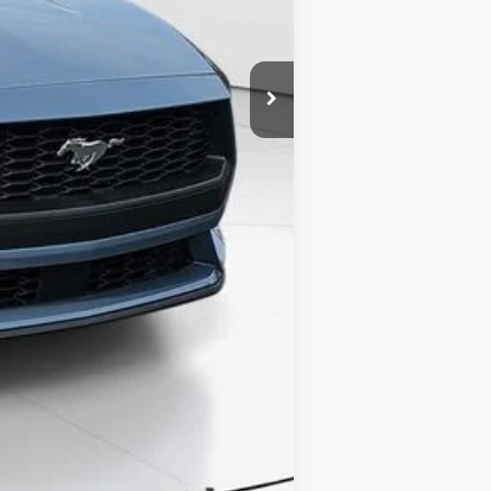
Compare Vehicle