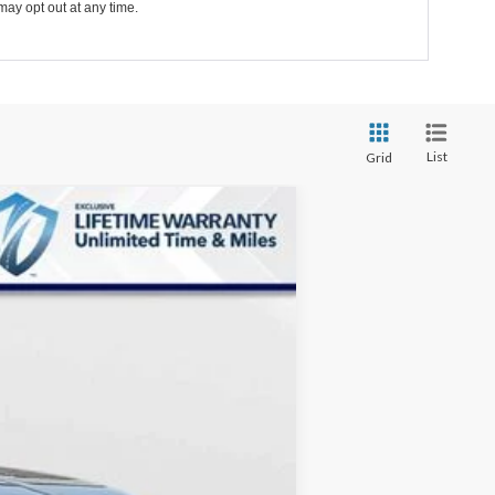
may opt out at any time.
List
Grid
$31,016
MARKET PRICE
Ext.
Int.
$35,375
-$5,158
+$799
$31,016