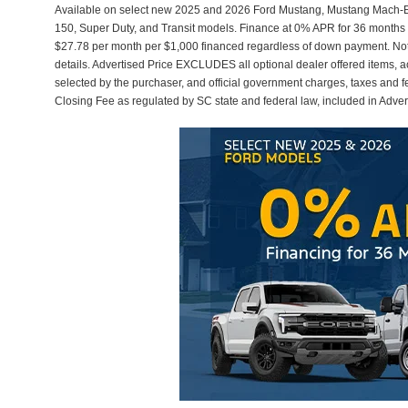
Available on select new 2025 and 2026 Ford Mustang, Mustang Mach-E,
150, Super Duty, and Transit models. Finance at 0% APR for 36 months 
$27.78 per month per $1,000 financed regardless of down payment. Not a
details. Advertised Price EXCLUDES all optional dealer offered items, 
selected by the purchaser, and official government charges, taxes and 
Closing Fee as regulated by SC state and federal law, included in Adver