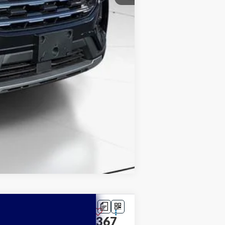
Compare Vehicle
$39,367