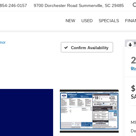
854-246-0157
9700 Dorchester Road
Summerville, SC 29485
NEW
USED
SPECIALS
FINA
mor
Confirm Availability
I
$
S
MS
De