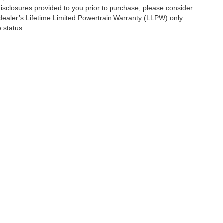
isclosures provided to you prior to purchase; please consider
 dealer’s Lifetime Limited Powertrain Warranty (LLPW) only
 status.
se
|
Additional Disclosures
|
Privacy Notice