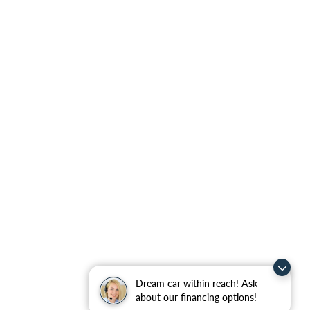
Dream car within reach! Ask
about our financing options!