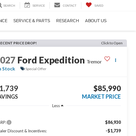
SEARCH
SERVICE
CONTACT
SAVED
NCE
SERVICE & PARTS
RESEARCH
ABOUT US
RECENT PRICE DROP!
Click to Open
2027
Ford Expedition
Tremor
n Stock
Special Offer
1,739
$85,990
AVINGS
MARKET PRICE
Less
$86,930
RP:
-$1,739
aler Discount & Incentives: