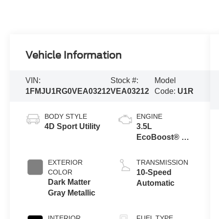
Vehicle Information
VIN:
Stock #:
Model
1FMJU1RG0VEA03212
VEA03212
Code:
U1R
BODY STYLE
ENGINE
4D Sport Utility
3.5L
EcoBoost® V6
Engine
EXTERIOR
TRANSMISSION
COLOR
10-Speed
Dark Matter
Automatic
Gray Metallic
INTERIOR
FUEL TYPE