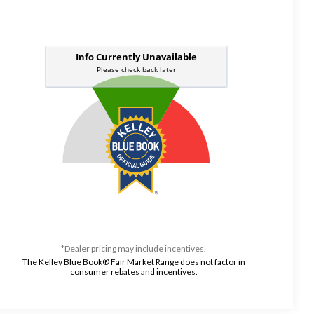
*Dealer pricing may include incentives.
The Kelley Blue Book® Fair Market Range does not factor in
consumer rebates and incentives.