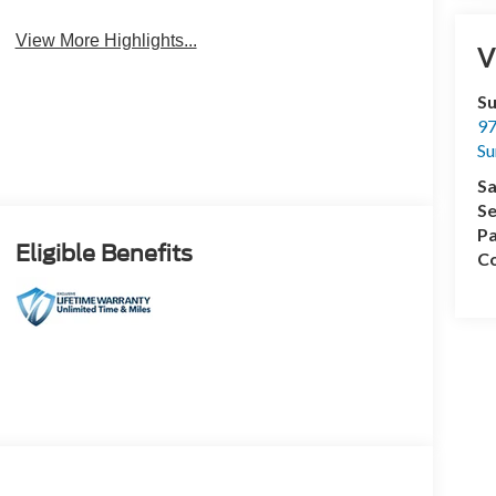
View More Highlights...
V
Su
97
Su
Sa
Se
Pa
Eligible Benefits
Co