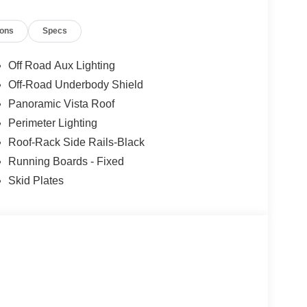
ions
Specs
Off Road Aux Lighting
Off-Road Underbody Shield
Panoramic Vista Roof
Perimeter Lighting
Roof-Rack Side Rails-Black
Running Boards - Fixed
Skid Plates