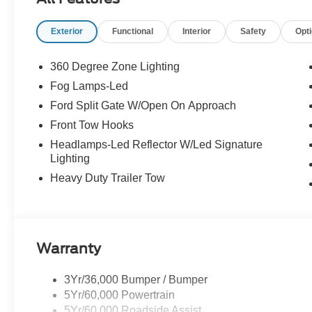
Exterior
Functional
Interior
Safety
Opt
360 Degree Zone Lighting
Fog Lamps-Led
Ford Split Gate W/Open On Approach
Front Tow Hooks
Headlamps-Led Reflector W/Led Signature
Lighting
Heavy Duty Trailer Tow
Warranty
3Yr/36,000 Bumper / Bumper
5Yr/60,000 Powertrain
5Yr/60,000 Roadside Assist