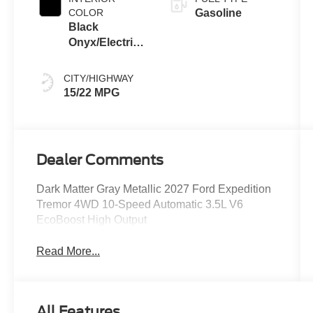
COLOR
Gasoline
Black
Onyx/Electric
Spice
CITY/HIGHWAY
15/22 MPG
Dealer Comments
Dark Matter Gray Metallic 2027 Ford Expedition
Tremor 4WD 10-Speed Automatic 3.5L V6
EcoBoost High Output
Read More...
All Features