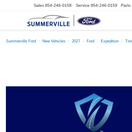
Sales
854-246-0158
Service
854-246-0159
Parts
Summerville Ford
New Vehicles
2027
Ford
Expedition
Tre