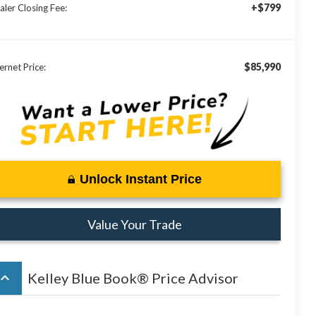
+$799
aler Closing Fee:
$85,990
ernet Price:
Unlock Instant Price
Value Your Trade
board_arrow_up
Kelley Blue Book® Price Advisor