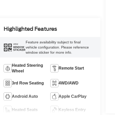
Highlighted Features
Feature availability subject to final
VIEW
vehicle configuration. Please reference
WINDOW
STICKER
window sticker for more info.
Heated Steering
Remote Start
Wheel
3rd Row Seating
4WD/AWD
Android Auto
Apple CarPlay
Heated Seats
Keyless Entry