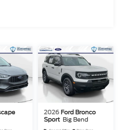
scape
2026
Ford Bronco
Sport
Big Bend