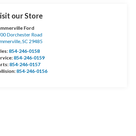
isit our Store
mmerville Ford
00 Dorchester Road
mmerville
,
SC
29485
les:
854-246-0158
rvice:
854-246-0159
rts:
854-246-0157
llision:
854-246-0156