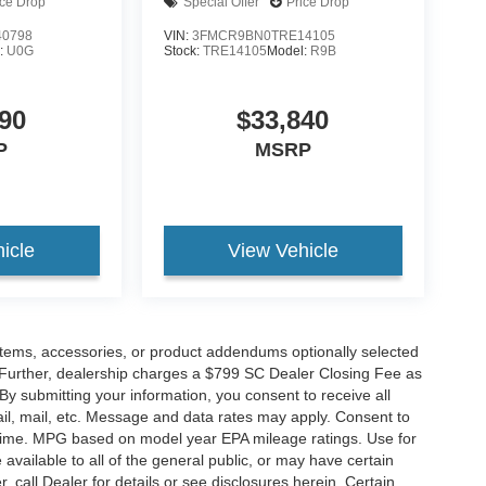
ice Drop
Special Offer
Price Drop
0798
VIN:
3FMCR9BN0TRE14105
:
U0G
Stock:
TRE14105
Model:
R9B
90
$33,840
P
MSRP
icle
View Vehicle
items, accessories, or product addendums optionally selected
 Further, dealership charges a $799 SC Dealer Closing Fee as
 By submitting your information, you consent to receive all
ail, mail, etc. Message and data rates may apply. Consent to
y time. MPG based on model year EPA mileage ratings. Use for
vailable to all of the general public, or may have certain
, call Dealer for details or see disclosures herein. Certain