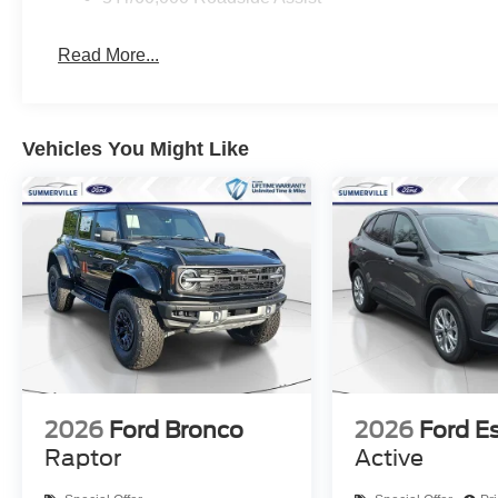
Read More...
Vehicles You Might Like
2026
Ford Bronco
2026
Ford E
Raptor
Active