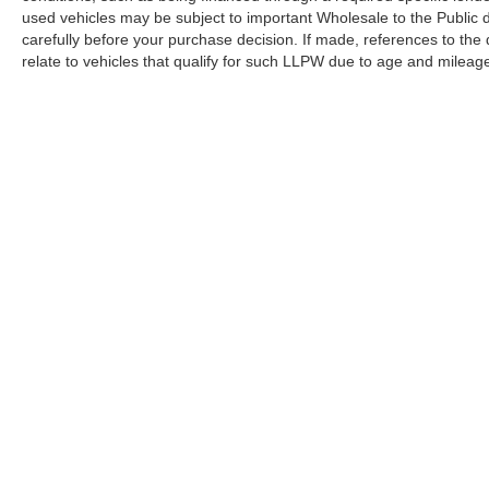
used vehicles may be subject to important Wholesale to the Public d
carefully before your purchase decision. If made, references to the
relate to vehicles that qualify for such LLPW due to age and mileage
Copyright © 2026
by DealerOn
|
Sitemap
|
Privacy
|
Terms Of U