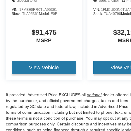
Special Offer
Special Offer
Pr
VIN:
1FMEE0RR0TLA95361
VIN:
1FMCU0GN0TUA4
Stock:
TLA95361
Model:
E0R
Stock:
TUA40798
Model
$91,475
$32,1
MSRP
MSR
View Vehicle
View Veh
If provided, Advertised Price EXCLUDES all
optional
dealer offered 
by the purchaser, and official government charges, taxes and fees.
regulated by SC state and federal law, included in Advertised Price.
forms of communication including but not limited to phone, text, em
these terms is not a condition of purchase. You may opt out at an
comparison purposes only. Certain discounts and incentives may be a
conditions, such as being financed through a required specific lender