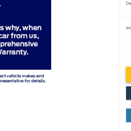
De
Int
key