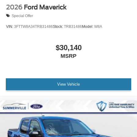
2026
Ford Maverick
Special Offer
VIN:
3FTTW8A34TRB31486
Stock:
TRB31486
Model:
W8A
$30,140
MSRP
View Vehicle