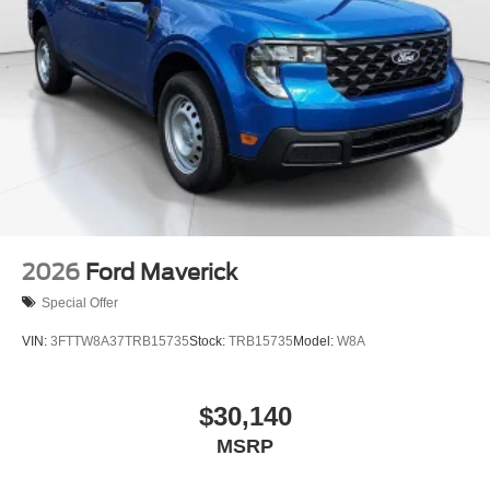
2026
Ford Maverick
Special Offer
VIN:
3FTTW8A37TRB15735
Stock:
TRB15735
Model:
W8A
$30,140
MSRP