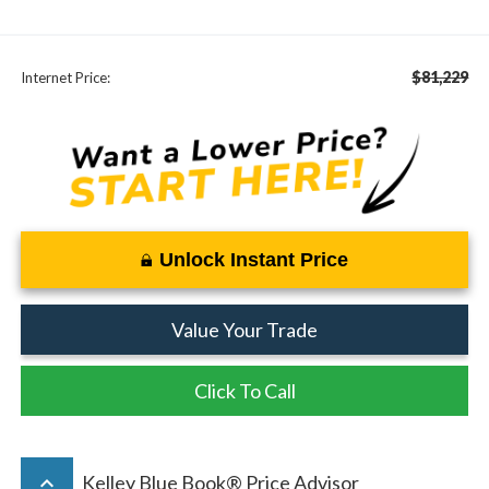
$81,229
Internet Price:
Unlock Instant Price
Value Your Trade
Click To Call
keyboard_arrow_up
Kelley Blue Book® Price Advisor