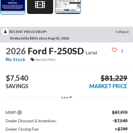
RECENT PRICE DROP!
Collapse
Reduced by $831 since Aug 02, 2026
2026
Ford F-250SD
Lariat
In Stock
Special Offer
$7,540
$81,229
SAVINGS
MARKET PRICE
Less
$87,970
MSRP:
-$7,540
Dealer Discount & Incentives:
+$799
Dealer Closing Fee: