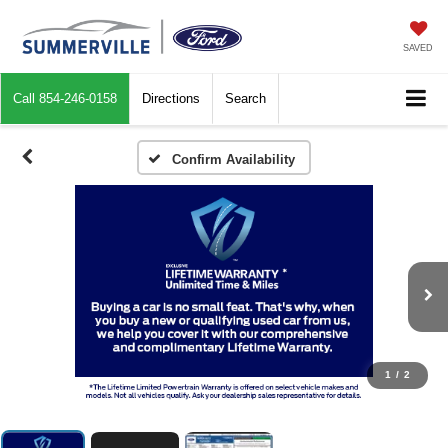
SAVED
Call
854-246-0158
Directions
Search
Confirm Availability
1
/
2