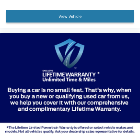
View Vehicle