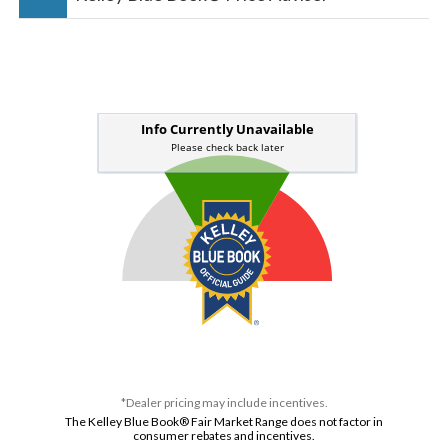
*Dealer pricing may include incentives.
The Kelley Blue Book® Fair Market Range does not factor in
consumer rebates and incentives.