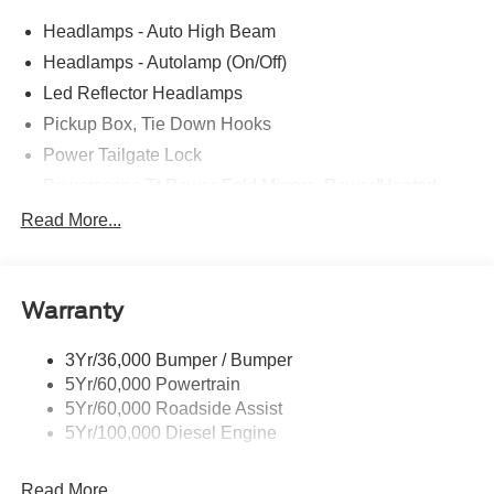
Headlamps - Auto High Beam
Headlamps - Autolamp (On/Off)
Led Reflector Headlamps
Pickup Box, Tie Down Hooks
Power Tailgate Lock
Powerscope Tt Power-Fold Mirrors, Power/Heated
Rear Window Privacy Glass W/Defrost
Read More...
Tow Hooks
Trailer Brake Controller
Warranty
Trailer Sway Control
Wipers - Rain-Sensing
3Yr/36,000 Bumper / Bumper
5Yr/60,000 Powertrain
5Yr/60,000 Roadside Assist
5Yr/100,000 Diesel Engine
Read More...