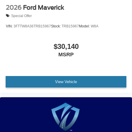
2026
Ford Maverick
Special Offer
VIN:
3FTTW8A36TRB15967
Stock:
TRB15967
Model:
W8A
$30,140
MSRP
View Vehicle