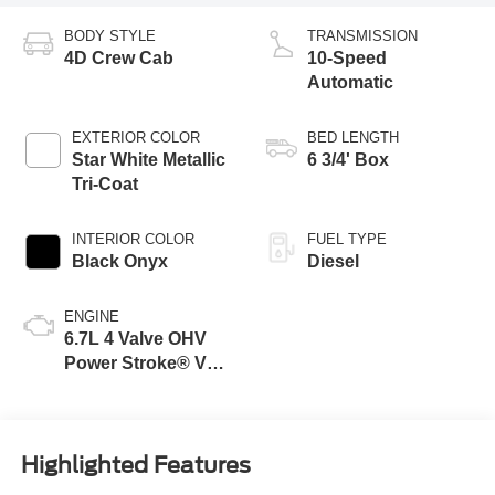
BODY STYLE
TRANSMISSION
4D Crew Cab
10-Speed
Automatic
EXTERIOR COLOR
BED LENGTH
Star White Metallic
6 3/4' Box
Tri-Coat
INTERIOR COLOR
FUEL TYPE
Black Onyx
Diesel
ENGINE
6.7L 4 Valve OHV
Power Stroke® V8
Turbo Diesel B20
Engine
Highlighted Features