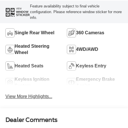
Feature availability subject to final vehicle
VIEW
configuration. Please reference window sticker for more
WINDOW
STICKER
info.
Single Rear Wheel
360 Cameras
Heated Steering
4WD/AWD
Wheel
Heated Seats
Keyless Entry
Keyless Ignition
Emergency Brake
System
Assist
View More Highlights...
Dealer Comments