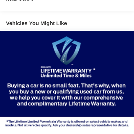
Vehicles You Might Like