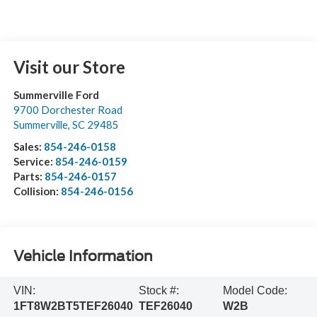
Visit our Store
Summerville Ford
9700 Dorchester Road
Summerville
,
SC
29485
Sales:
854-246-0158
Service:
854-246-0159
Parts:
854-246-0157
Collision:
854-246-0156
Vehicle Information
VIN:
Stock #:
Model Code:
1FT8W2BT5TEF26040
TEF26040
W2B