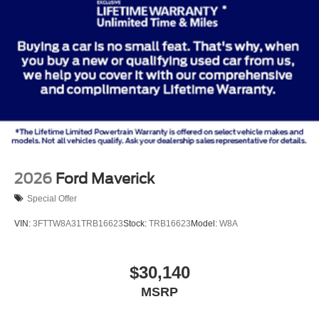
2026
Ford Maverick
Special Offer
VIN:
3FTTW8A31TRB16623
Stock:
TRB16623
Model:
W8A
$30,140
MSRP