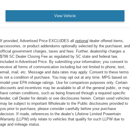
View Vehicle
If provided, Advertised Price EXCLUDES all
optional
dealer offered items,
accessories, or product addendums optionally selected by the purchaser, and
official government charges, taxes and fees. Further, dealership charges a
$799 SC Dealer Closing Fee as regulated by SC state and federal law,
included in Advertised Price. By submitting your information, you consent to
receive all forms of communication including but not limited to phone, text,
email, mail, etc. Message and data rates may apply. Consent to these terms
is not a condition of purchase. You may opt out at any time. MPG based on
model year EPA mileage ratings. Use for comparison purposes only. Certain
discounts and incentives may be available to all of the general public, or may
have certain conditions, such as being financed through a required specific
lender, call Dealer for details or see disclosures herein. Certain used vehicles
may be subject to important Wholesale to the Public disclosures provided to
you prior to purchase; please consider carefully before your purchase
decision. If made, references to the dealer’s Lifetime Limited Powertrain
Warranty (LLPW) only relate to vehicles that qualify for such LLPW due to
age and mileage status.