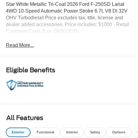
Star White Metallic Tri-Coat 2026 Ford F-250SD Lariat
4WD 10-Speed Automatic Power Stroke 6.7L V8 DI 32V
OHV Turbodiesel Price excludes tax, title, license and
dealer added accessories. Price includes: $1000 - Retail
Customer Cash. Exp. 09/30/2026
Read More...
Eligible Benefits
All Features
Exterior
Functional
Interior
Safety
Options