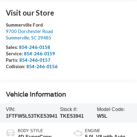
Visit our Store
Summerville Ford
9700 Dorchester Road
Summerville
,
SC
29485
Sales:
854-246-0158
Service:
854-246-0159
Parts:
854-246-0157
Collision:
854-246-0156
Vehicle Information
VIN:
Stock #:
Model Code:
1FTFW5L53TKE53941
TKE53941
W5L
BODY STYLE
ENGINE
4D SuperCrew
5.0L V8 with Auto