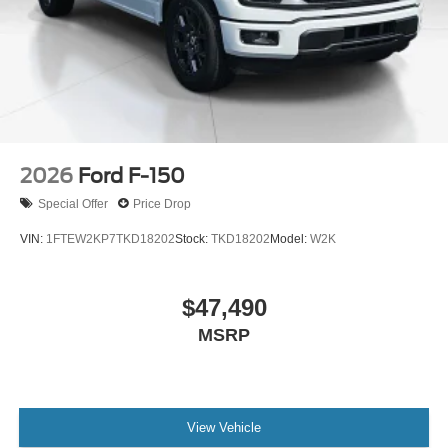
2026
Ford F-150
Special Offer
Price Drop
VIN:
1FTEW2KP7TKD18202
Stock:
TKD18202
Model:
W2K
$47,490
MSRP
View Vehicle