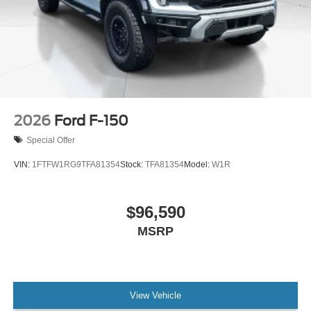
2026
Ford F-150
Special Offer
VIN:
1FTFW1RG9TFA81354
Stock:
TFA81354
Model:
W1R
$96,590
MSRP
View Vehicle