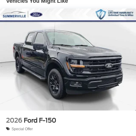
Vehicles You Might Like
2026
Ford F-150
Special Offer