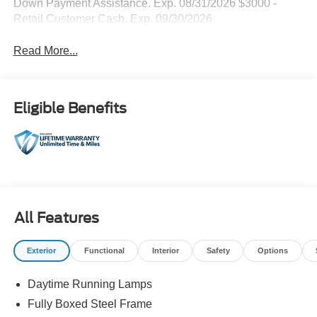
Down Payment Assistance. Exp. 08/31/2026 $3000 -
Retail Customer Cash. Exp. 09/30/2026
Read More...
Eligible Benefits
All Features
Exterior
Functional
Interior
Safety
Options
Daytime Running Lamps
Fully Boxed Steel Frame