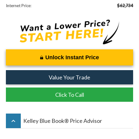
$62,734
Internet Price:
Unlock Instant Price
Value Your Trade
Click To Call
keyboard_arrow_up
Kelley Blue Book® Price Advisor