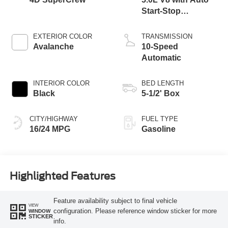
Start-Stop
Technology
EXTERIOR COLOR
TRANSMISSION
Avalanche
10-Speed
Automatic
INTERIOR COLOR
BED LENGTH
Black
5-1/2' Box
CITY/HIGHWAY
FUEL TYPE
16/24 MPG
Gasoline
Highlighted Features
Feature availability subject to final vehicle
VIEW
configuration. Please reference window sticker for more
WINDOW
STICKER
info.