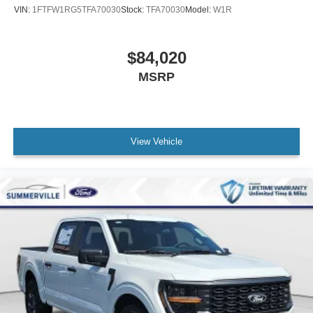
VIN:
1FTFW1RG5TFA70030
Stock:
TFA70030
Model:
W1R
$84,020
MSRP
View Vehicle