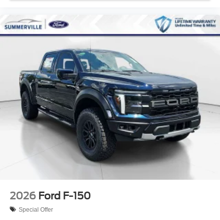
2026
Ford F-150
Special Offer