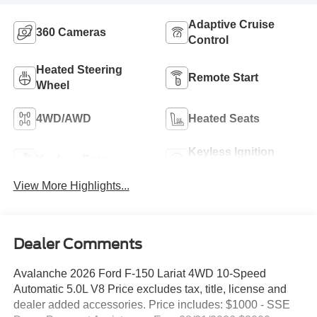
Adaptive Cruise
360 Cameras
Control
Heated Steering
Remote Start
Wheel
4WD/AWD
Heated Seats
Keyless Ignition
Keyless Entry
System
View More Highlights...
Dealer Comments
Avalanche 2026 Ford F-150 Lariat 4WD 10-Speed
Automatic 5.0L V8 Price excludes tax, title, license and
dealer added accessories. Price includes: $1000 - SSE