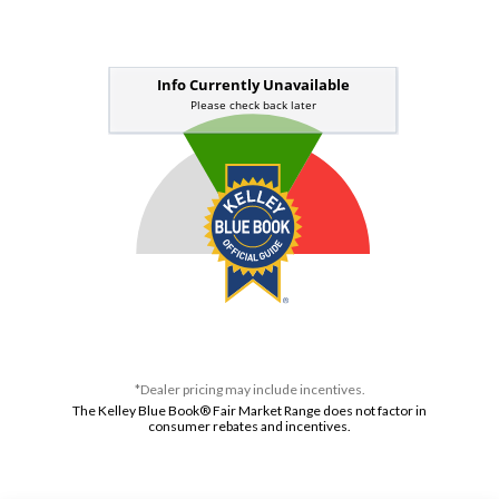
*Dealer pricing may include incentives.
The Kelley Blue Book® Fair Market Range does not factor in
consumer rebates and incentives.