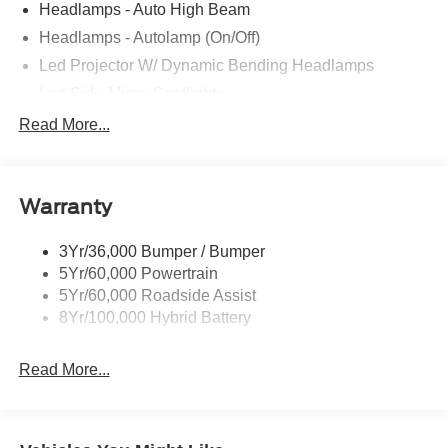
Headlamps - Auto High Beam
Headlamps - Autolamp (On/Off)
Led Projector W/ Dynamic Bending Headlamps
Led Side-Mirror Spotlights
Led Tail Lamps
Read More...
Power Mirrors
Remote Tailgate Release
Warranty
Trailer Sway Control
3Yr/36,000 Bumper / Bumper
5Yr/60,000 Powertrain
5Yr/60,000 Roadside Assist
8Yr/100,000 Hybrid Battery
Read More...