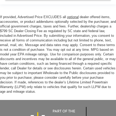
If provided, Advertised Price EXCLUDES all
optional
dealer offered items,
accessories, or product addendums optionally selected by the purchaser, and
official government charges, taxes and fees. Further, dealership charges a
$799 SC Dealer Closing Fee as regulated by SC state and federal law,
included in Advertised Price. By submitting your information, you consent to
receive all forms of communication including but not limited to phone, text,
email, mail, etc. Message and data rates may apply. Consent to these terms
is not a condition of purchase. You may opt out at any time. MPG based on
model year EPA mileage ratings. Use for comparison purposes only. Certain
discounts and incentives may be available to all of the general public, or may
have certain conditions, such as being financed through a required specific
lender, call Dealer for details or see disclosures herein. Certain used vehicles
may be subject to important Wholesale to the Public disclosures provided to
you prior to purchase; please consider carefully before your purchase
decision. If made, references to the dealer’s Lifetime Limited Powertrain
Warranty (LLPW) only relate to vehicles that qualify for such LLPW due to
age and mileage status.