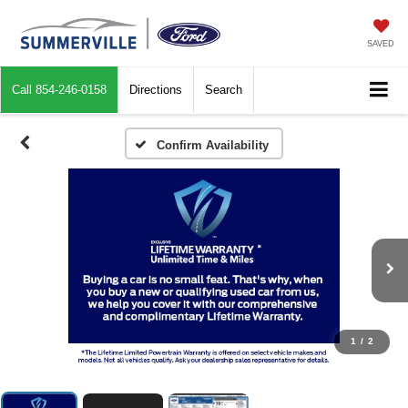
SAVED
Call
854-246-0158
Directions
Search
Confirm Availability
1
/
2