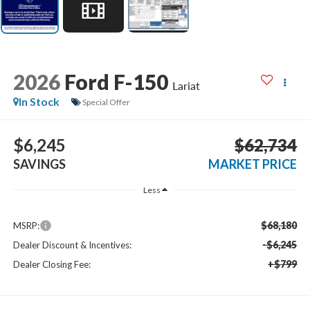
2026
Ford F-150
Lariat
In Stock
Special Offer
$6,245
$62,734
SAVINGS
MARKET PRICE
Less
$68,180
MSRP:
-$6,245
Dealer Discount & Incentives:
+$799
Dealer Closing Fee: