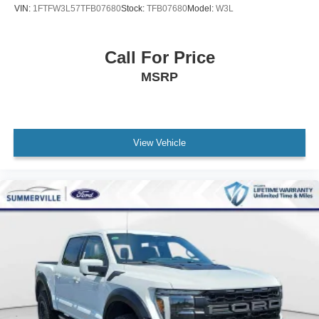
VIN:
1FTFW3L57TFB07680
Stock:
TFB07680
Model:
W3L
Call For Price
MSRP
View Vehicle