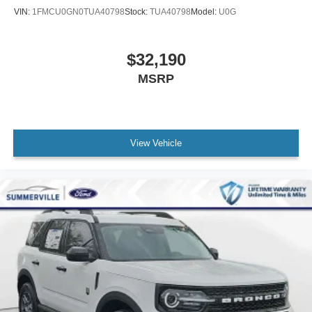
VIN:
1FMCU0GN0TUA40798
Stock:
TUA40798
Model:
U0G
$32,190
MSRP
View Vehicle