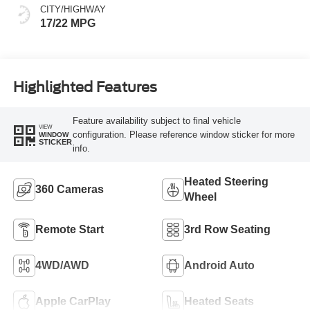
CITY/HIGHWAY
17/22 MPG
Highlighted Features
Feature availability subject to final vehicle
VIEW
configuration. Please reference window sticker for more
WINDOW
STICKER
info.
Heated Steering
360 Cameras
Wheel
Remote Start
3rd Row Seating
4WD/AWD
Android Auto
Apple CarPlay
Heated Seats