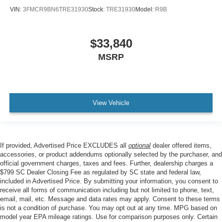
VIN:
3FMCR9BN6TRE31930
Stock:
TRE31930
Model:
R9B
$33,840
MSRP
View Vehicle
If provided, Advertised Price EXCLUDES all
optional
dealer offered items,
accessories, or product addendums optionally selected by the purchaser, and
official government charges, taxes and fees. Further, dealership charges a
$799 SC Dealer Closing Fee as regulated by SC state and federal law,
included in Advertised Price. By submitting your information, you consent to
receive all forms of communication including but not limited to phone, text,
email, mail, etc. Message and data rates may apply. Consent to these terms
is not a condition of purchase. You may opt out at any time. MPG based on
model year EPA mileage ratings. Use for comparison purposes only. Certain