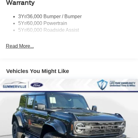
Warranty
Skid Plates
Taillamps/Fog Lamps - Led
3Yr/36,000 Bumper / Bumper
Tremor Badging
5Yr/60,000 Powertrain
5Yr/60,000 Roadside Assist
Read More...
Vehicles You Might Like