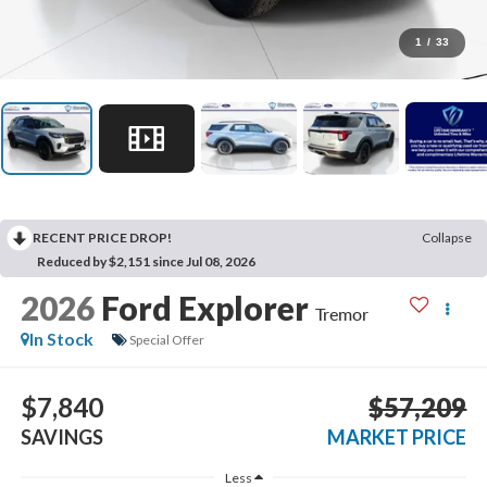
1
/
33
RECENT PRICE DROP!
Collapse
Reduced by $2,151 since Jul 08, 2026
2026
Ford Explorer
Tremor
In Stock
Special Offer
$7,840
$57,209
SAVINGS
MARKET PRICE
Less