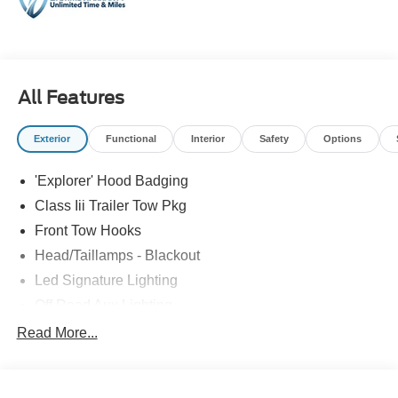
All Features
Exterior
Functional
Interior
Safety
Options
'Explorer' Hood Badging
Class Iii Trailer Tow Pkg
Front Tow Hooks
Head/Taillamps - Blackout
Led Signature Lighting
Off Road Aux Lighting
P265/65R All-Terrain Tires
Read More...
Power Liftgate
Roof-Rack Side Rails-Black