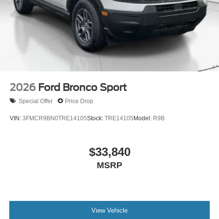
2026
Ford Bronco Sport
Special Offer
Price Drop
VIN:
3FMCR9BN0TRE14105
Stock:
TRE14105
Model:
R9B
$33,840
MSRP
View Vehicle