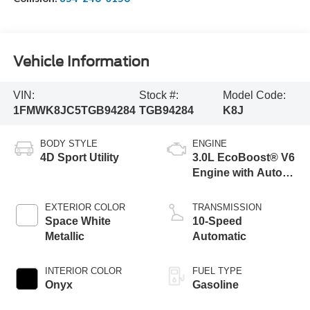
Vehicle Information
VIN:
Stock #:
Model Code:
1FMWK8JC5TGB94284
TGB94284
K8J
BODY STYLE
ENGINE
4D Sport Utility
3.0L EcoBoost® V6
Engine with Auto
Start-Stop
Technology
EXTERIOR COLOR
TRANSMISSION
Space White
10-Speed
Metallic
Automatic
INTERIOR COLOR
FUEL TYPE
Onyx
Gasoline