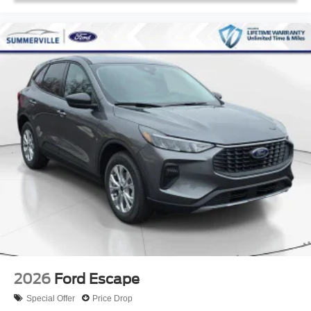
2026
Ford Escape
Special Offer
Price Drop