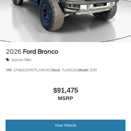
2026
Ford Bronco
Special Offer
VIN:
1FMEE0RR0TLA95361
Stock:
TLA95361
Model:
E0R
$91,475
MSRP
View Vehicle