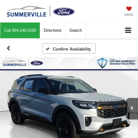
SAVED
Call
854-246-0158
Directions
Search
Confirm Availability