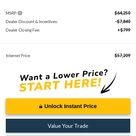
$64,250
MSRP:
-$7,840
Dealer Discount & Incentives:
+$799
Dealer Closing Fee:
$57,209
Internet Price:
Unlock Instant Price
Value Your Trade