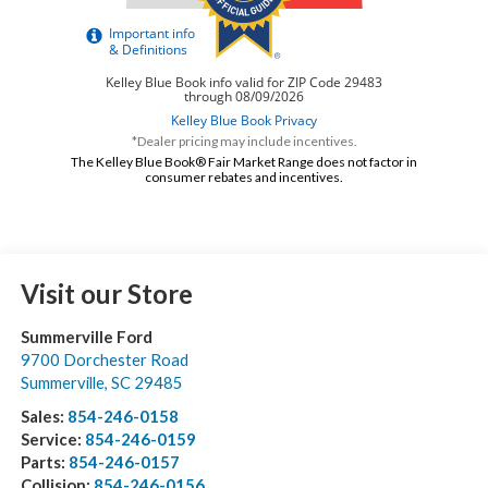
*Dealer pricing may include incentives.
The Kelley Blue Book® Fair Market Range does not factor in
consumer rebates and incentives.
Visit our Store
Summerville Ford
9700 Dorchester Road
Summerville
,
SC
29485
Sales:
854-246-0158
Service:
854-246-0159
Parts:
854-246-0157
Collision:
854-246-0156