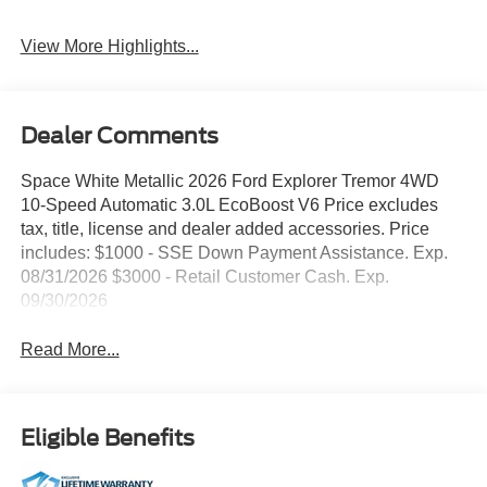
View More Highlights...
Dealer Comments
Space White Metallic 2026 Ford Explorer Tremor 4WD
10-Speed Automatic 3.0L EcoBoost V6 Price excludes
tax, title, license and dealer added accessories. Price
includes: $1000 - SSE Down Payment Assistance. Exp.
08/31/2026 $3000 - Retail Customer Cash. Exp.
09/30/2026
Read More...
Eligible Benefits