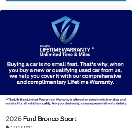
2026
Ford Bronco Sport
Special Offer