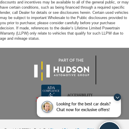
discounts and incentives may be available to all of the general public, or may
have certain conditions, such as being financed through a required specific
lender, call Dealer for details or see disclosures herein. Certain used vehicles
may be subject to important Wholesale to the Public disclosures provided to
you prior to purchase; please consider carefully before your purchase
decision. If made, references to the dealer’s Lifetime Limited Powertrain
Warranty (LLPW) only relate to vehicles that qualify for such LLPW due to
age and mileage status.
Looking for the best car deals?
Chat now for exclusive offers!