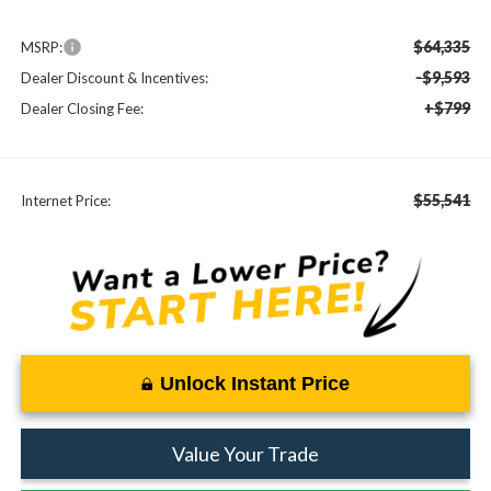
$64,335
MSRP:
-$9,593
Dealer Discount & Incentives:
+$799
Dealer Closing Fee:
$55,541
Internet Price:
Unlock Instant Price
Value Your Trade