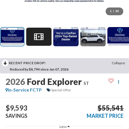
1
/
30
RECENT PRICE DROP!
Collapse
Reduced by $8,794 since Jan 07, 2026
2026
Ford Explorer
ST
In-Service FCTP
Special Offer
$9,593
$55,541
SAVINGS
MARKET PRICE
Less