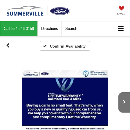
SAVED
Call
854-246-0158
Directions
Search
Confirm Availability