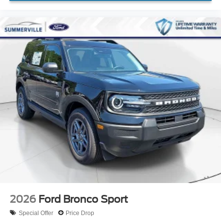
2026
Ford Bronco Sport
Special Offer
Price Drop