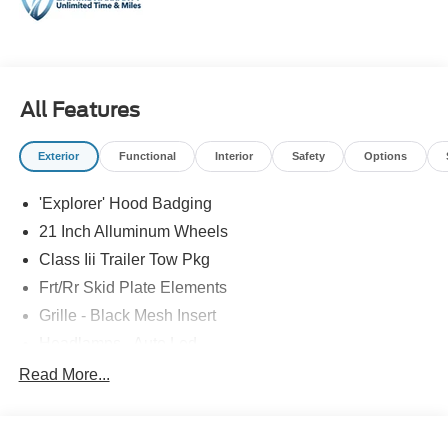
All Features
Exterior
Functional
Interior
Safety
Options
'Explorer' Hood Badging
21 Inch Alluminum Wheels
Class Iii Trailer Tow Pkg
Frt/Rr Skid Plate Elements
Grille - Black Mesh Insert
Headlamps - Auto Led
Mirrors-Pwr/Htd/Auto-Fold St Proj Logo Lamp
Read More...
Power Liftgate
Privacy Glass - Rear Doors