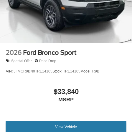
2026
Ford Bronco Sport
Special Offer
Price Drop
VIN:
3FMCR9BN0TRE14105
Stock:
TRE14105
Model:
R9B
$33,840
MSRP
View Vehicle