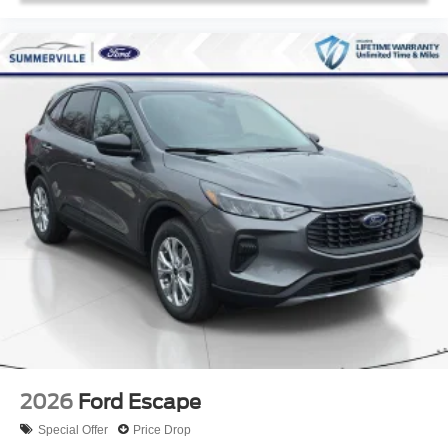
2026
Ford Escape
Special Offer
Price Drop