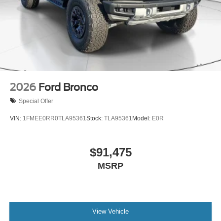
2026
Ford Bronco
Special Offer
VIN:
1FMEE0RR0TLA95361
Stock:
TLA95361
Model:
E0R
$91,475
MSRP
View Vehicle