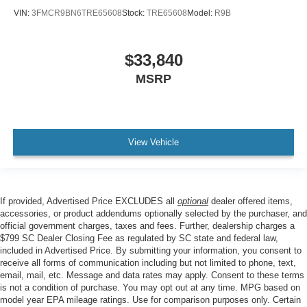
VIN:
3FMCR9BN6TRE65608
Stock:
TRE65608
Model:
R9B
$33,840
MSRP
View Vehicle
If provided, Advertised Price EXCLUDES all
optional
dealer offered items,
accessories, or product addendums optionally selected by the purchaser, and
official government charges, taxes and fees. Further, dealership charges a
$799 SC Dealer Closing Fee as regulated by SC state and federal law,
included in Advertised Price. By submitting your information, you consent to
receive all forms of communication including but not limited to phone, text,
email, mail, etc. Message and data rates may apply. Consent to these terms
is not a condition of purchase. You may opt out at any time. MPG based on
model year EPA mileage ratings. Use for comparison purposes only. Certain