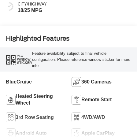
CITY/HIGHWAY
18/25 MPG
Highlighted Features
Feature availability subject to final vehicle
VIEW
configuration. Please reference window sticker for more
WINDOW
STICKER
info.
BlueCruise
360 Cameras
Heated Steering
Remote Start
Wheel
3rd Row Seating
4WD/AWD
Android Auto
Apple CarPlay