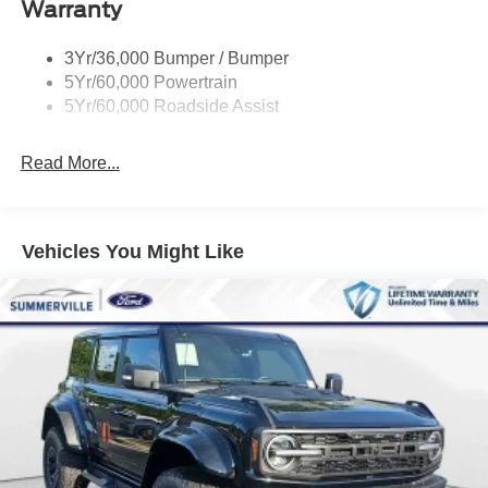
Warranty
Quad Tip Dual Exhaust
St Badging
3Yr/36,000 Bumper / Bumper
Taillamps/Fog Lamps - Led
5Yr/60,000 Powertrain
Trailer Sway Control
5Yr/60,000 Roadside Assist
Wipers - Rain-Sensing
Read More...
Vehicles You Might Like