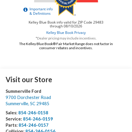
*Dealer pricing may include incentives.
The Kelley Blue Book® Fair Market Range does not factor in
consumer rebates and incentives.
Visit our Store
Summerville Ford
9700 Dorchester Road
Summerville
,
SC
29485
Sales:
854-246-0158
Service:
854-246-0159
Parts:
854-246-0157
Collision:
854-246-0156