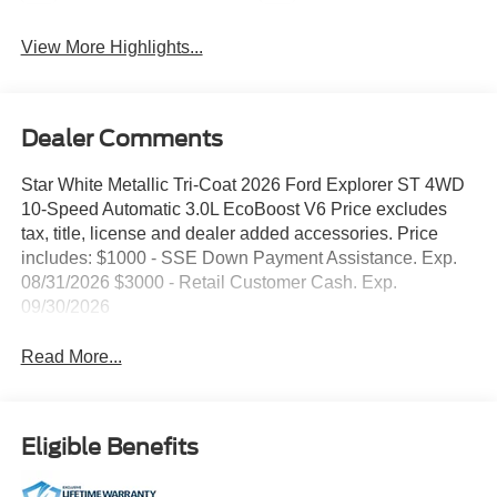
View More Highlights...
Dealer Comments
Star White Metallic Tri-Coat 2026 Ford Explorer ST 4WD
10-Speed Automatic 3.0L EcoBoost V6 Price excludes
tax, title, license and dealer added accessories. Price
includes: $1000 - SSE Down Payment Assistance. Exp.
08/31/2026 $3000 - Retail Customer Cash. Exp.
09/30/2026
Read More...
Eligible Benefits