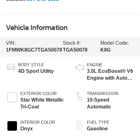
Vehicle Information
VIN:
Stock #:
Model Code:
1FMWK8GC7TGA50078
TGA50078
K8G
BODY STYLE
ENGINE
4D Sport Utility
3.0L EcoBoost® V6
Engine with Auto
Start-Stop
Technology
EXTERIOR COLOR
TRANSMISSION
Star White Metallic
10-Speed
Tri-Coat
Automatic
INTERIOR COLOR
FUEL TYPE
Onyx
Gasoline