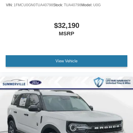
VIN:
1FMCU0GN0TUA40798
Stock:
TUA40798
Model:
U0G
$32,190
MSRP
View Vehicle