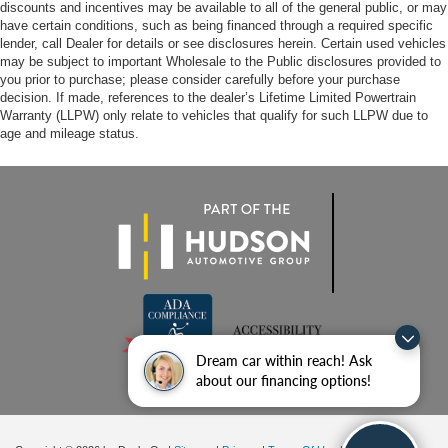
discounts and incentives may be available to all of the general public, or may
have certain conditions, such as being financed through a required specific
lender, call Dealer for details or see disclosures herein. Certain used vehicles
may be subject to important Wholesale to the Public disclosures provided to
you prior to purchase; please consider carefully before your purchase
decision. If made, references to the dealer’s Lifetime Limited Powertrain
Warranty (LLPW) only relate to vehicles that qualify for such LLPW due to
age and mileage status.
Dream car within reach! Ask
about our financing options!