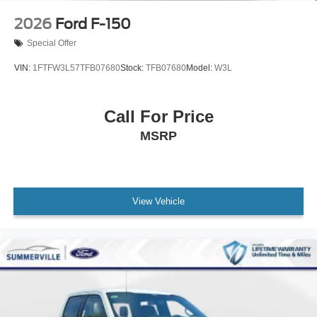
2026
Ford F-150
Special Offer
VIN:
1FTFW3L57TFB07680
Stock:
TFB07680
Model:
W3L
Call For Price
MSRP
View Vehicle