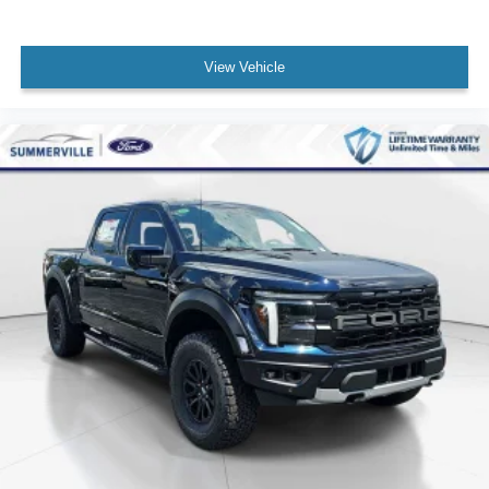
View Vehicle