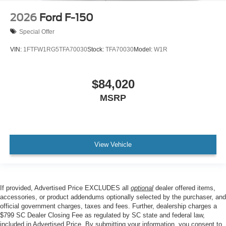
2026
Ford F-150
Special Offer
VIN:
1FTFW1RG5TFA70030
Stock:
TFA70030
Model:
W1R
$84,020
MSRP
View Vehicle
If provided, Advertised Price EXCLUDES all
optional
dealer offered items,
accessories, or product addendums optionally selected by the purchaser, and
official government charges, taxes and fees. Further, dealership charges a
$799 SC Dealer Closing Fee as regulated by SC state and federal law,
included in Advertised Price. By submitting your information, you consent to