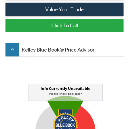
Value Your Trade
Click To Call
keyboard_arrow_up
Kelley Blue Book® Price Advisor