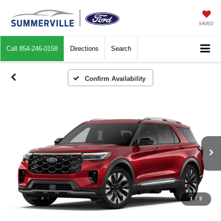
SAVED
Call
854-246-0158
Directions
Search
Confirm Availability
1
/
5