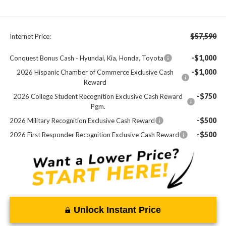
$57,590
Internet Price:
-$1,000
Conquest Bonus Cash - Hyundai, Kia, Honda, Toyota
-$1,000
2026 Hispanic Chamber of Commerce Exclusive Cash
Reward
-$750
2026 College Student Recognition Exclusive Cash Reward
Pgm.
-$500
2026 Military Recognition Exclusive Cash Reward
-$500
2026 First Responder Recognition Exclusive Cash Reward
Unlock Instant Price