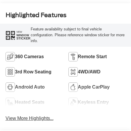
Highlighted Features
Feature availability subject to final vehicle
VIEW
configuration. Please reference window sticker for more
WINDOW
STICKER
info.
360 Cameras
Remote Start
3rd Row Seating
4WD/AWD
Android Auto
Apple CarPlay
Heated Seats
Keyless Entry
View More Highlights...