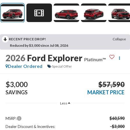
RECENT PRICE DROP!
Collapse
Reduced by $3,000 since Jul 08, 2026
2026
Ford Explorer
Platinum™
Dealer Ordered
Special Offer
$3,000
$57,590
SAVINGS
MARKET PRICE
Less
$60,590
MSRP:
-$3,000
Dealer Discount & Incentives: