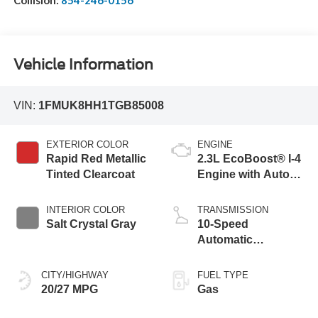
Vehicle Information
VIN:
1FMUK8HH1TGB85008
EXTERIOR COLOR
ENGINE
Rapid Red Metallic
2.3L EcoBoost® I-4
Tinted Clearcoat
Engine with Auto
Start-Stop
Technology
INTERIOR COLOR
TRANSMISSION
Salt Crystal Gray
10-Speed
Automatic
Transmission
CITY/HIGHWAY
FUEL TYPE
20/27 MPG
Gas