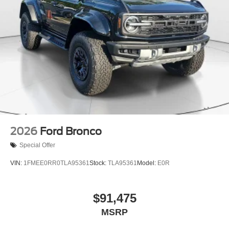
2026
Ford Bronco
Special Offer
VIN:
1FMEE0RR0TLA95361
Stock:
TLA95361
Model:
E0R
$91,475
MSRP