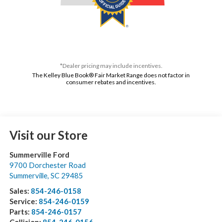
*Dealer pricing may include incentives.
The Kelley Blue Book® Fair Market Range does not factor in
consumer rebates and incentives.
Visit our Store
Summerville Ford
9700 Dorchester Road
Summerville
,
SC
29485
Sales:
854-246-0158
Service:
854-246-0159
Parts:
854-246-0157
Collision:
854-246-0156