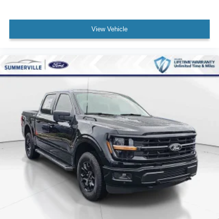
View Vehicle