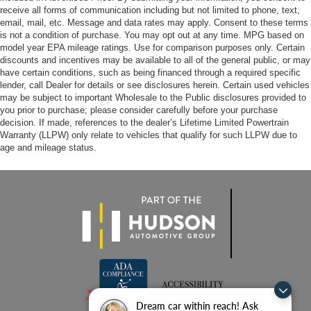
receive all forms of communication including but not limited to phone, text,
email, mail, etc. Message and data rates may apply. Consent to these terms
is not a condition of purchase. You may opt out at any time. MPG based on
model year EPA mileage ratings. Use for comparison purposes only. Certain
discounts and incentives may be available to all of the general public, or may
have certain conditions, such as being financed through a required specific
lender, call Dealer for details or see disclosures herein. Certain used vehicles
may be subject to important Wholesale to the Public disclosures provided to
you prior to purchase; please consider carefully before your purchase
decision. If made, references to the dealer’s Lifetime Limited Powertrain
Warranty (LLPW) only relate to vehicles that qualify for such LLPW due to
age and mileage status.
Dream car within reach! Ask