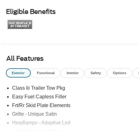
Eligible Benefits
All Features
Exterior
Functional
Interior
Safety
Options
Class Iii Trailer Tow Pkg
Easy Fuel Capless Filler
Frt/Rr Skid Plate Elements
Grille - Unique Satin
Headlamps - Adaptive Led
Led Signature Lighting