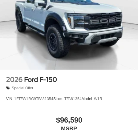
2026
Ford F-150
Special Offer
VIN:
1FTFW1RG9TFA81354
Stock:
TFA81354
Model:
W1R
$96,590
MSRP