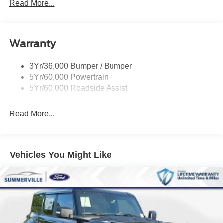
Mirrors-Pwr/Htd/Auto-Fold Sig/Aprch
Read More...
Lamp/Mem/Autodim
Privacy Glass - Rear Doors
Roof-Rack Side Rails-Satin
Warranty
Satin Chrome Accents
3Yr/36,000 Bumper / Bumper
Taillamps/Fog Lamps - Led
5Yr/60,000 Powertrain
Trailer Sway Control
5Yr/60,000 Roadside Assist
Wipers - Rain-Sensing
Read More...
Vehicles You Might Like