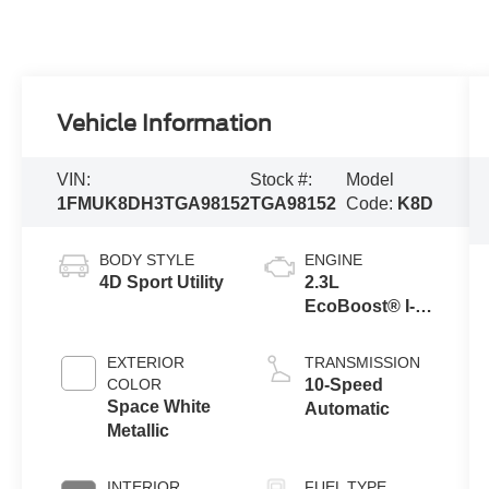
Vehicle Information
VIN:
Stock #:
Model
1FMUK8DH3TGA98152
TGA98152
Code:
K8D
BODY STYLE
ENGINE
4D Sport Utility
2.3L
EcoBoost® I-4
Engine with
Auto Start-Stop
EXTERIOR
TRANSMISSION
Technology
COLOR
10-Speed
Space White
Automatic
Metallic
INTERIOR
FUEL TYPE