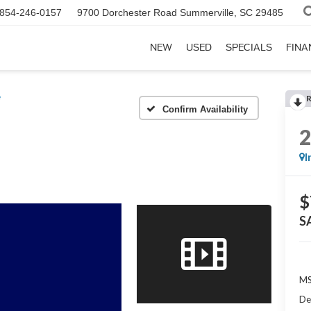
854-246-0157
9700 Dorchester Road
Summerville, SC 29485
NEW
USED
SPECIALS
FINA
e
Confirm Availability
I
$
S
MS
De