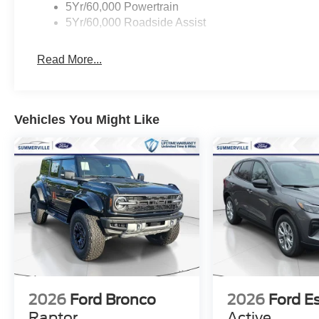
5Yr/60,000 Powertrain
5Yr/60,000 Roadside Assist
Read More...
Vehicles You Might Like
2026
Ford Bronco
2026
Ford E
Raptor
Active