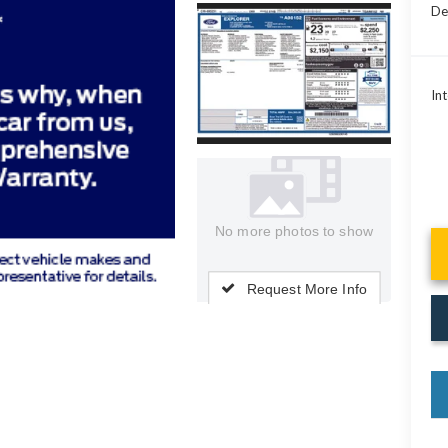
De
Int
No more photos to show
Request More Info
key