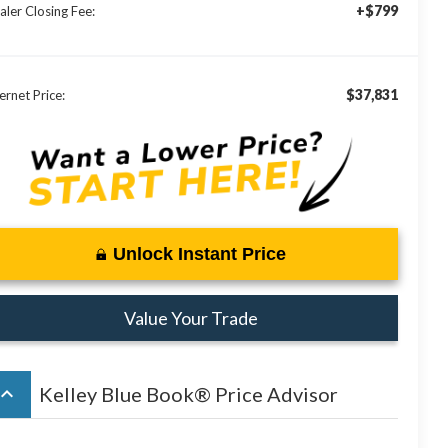
+$799
aler Closing Fee:
$37,831
ernet Price:
Unlock Instant Price
Value Your Trade
board_arrow_up
Kelley Blue Book® Price Advisor