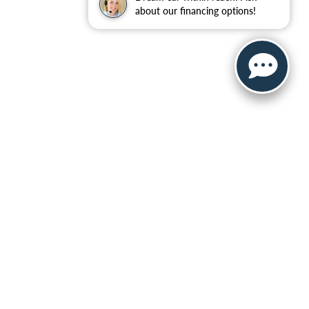
about our financing options!