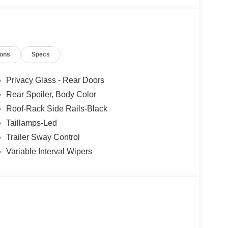
ions
Specs
Privacy Glass - Rear Doors
Rear Spoiler, Body Color
Roof-Rack Side Rails-Black
Taillamps-Led
Trailer Sway Control
Variable Interval Wipers