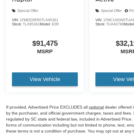
Special Offer
Special Offer
Pr
VIN:
1FMEE0RR0TLA95361
VIN:
1FMCU0GN0TUA4
Stock:
TLA95361
Model:
E0R
Stock:
TUA40798
Model
$91,475
$32,1
MSRP
MSR
View Vehicle
View Veh
If provided, Advertised Price EXCLUDES all
optional
dealer offered 
by the purchaser, and official government charges, taxes and fees.
regulated by SC state and federal law, included in Advertised Price.
forms of communication including but not limited to phone, text, em
these terms is not a condition of purchase. You may opt out at an