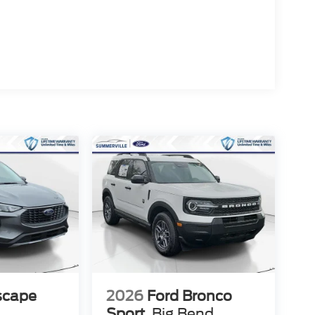
scape
2026
Ford Bronco
Sport
Big Bend