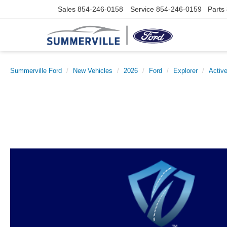
Sales
854-246-0158
Service
854-246-0159
Parts
Summerville Ford
New Vehicles
2026
Ford
Explorer
Activ