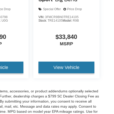
ice Drop
Special Offer
Price Drop
0798
VIN:
3FMCR9BN0TRE14105
:
U0G
Stock:
TRE14105
Model:
R9B
90
$33,840
P
MSRP
icle
View Vehicle
items, accessories, or product addendums optionally selected
 Further, dealership charges a $799 SC Dealer Closing Fee as
 By submitting your information, you consent to receive all
ail, mail, etc. Message and data rates may apply. Consent to
y time. MPG based on model year EPA mileage ratings. Use for