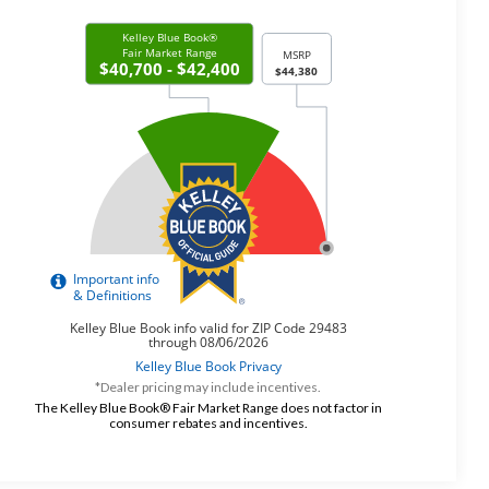
*Dealer pricing may include incentives.
The Kelley Blue Book® Fair Market Range does not factor in
consumer rebates and incentives.