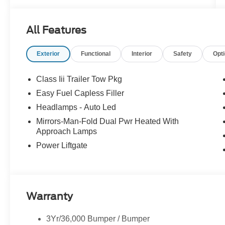
All Features
Exterior
Functional
Interior
Safety
Opt
Class Iii Trailer Tow Pkg
Easy Fuel Capless Filler
Headlamps - Auto Led
Mirrors-Man-Fold Dual Pwr Heated With
Approach Lamps
Power Liftgate
Warranty
3Yr/36,000 Bumper / Bumper