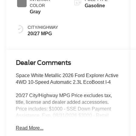
COLOR
Gasoline
Gray
CITY/HIGHWAY
20/27 MPG
Dealer Comments
Space White Metallic 2026 Ford Explorer Active
4WD 10-Speed Automatic 2.3L EcoBoost I-4
20/27 City/Highway MPG Price excludes tax,
title, license and dealer added accessories.
Price includes: $1000 - SSE Down Payment
Assistance. Exp. 08/31/2026 $3000 - Retail
Customer Cash. Exp. 09/30/2026
Read More...