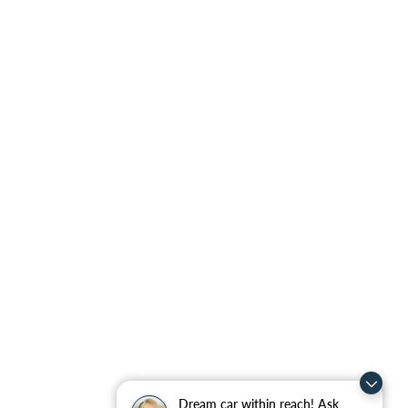
Dream car within reach! Ask