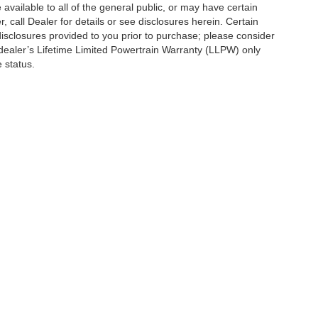
vailable to all of the general public, or may have certain
, call Dealer for details or see disclosures herein. Certain
isclosures provided to you prior to purchase; please consider
 dealer’s Lifetime Limited Powertrain Warranty (LLPW) only
 status.