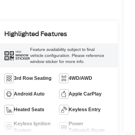
Highlighted Features
Feature availability subject to final
VIEW
vehicle configuration. Please reference
WINDOW
STICKER
window sticker for more info.
3rd Row Seating
4WD/AWD
Android Auto
Apple CarPlay
Heated Seats
Keyless Entry
Keyless Ignition
Power
System
Tailgate/Liftgate