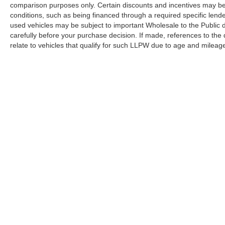
comparison purposes only. Certain discounts and incentives may be a
conditions, such as being financed through a required specific lender
used vehicles may be subject to important Wholesale to the Public d
carefully before your purchase decision. If made, references to the
relate to vehicles that qualify for such LLPW due to age and mileage