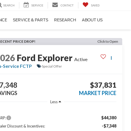
SEARCH
SERVICE
CONTACT
SAVED
NCE
SERVICE & PARTS
RESEARCH
ABOUT US
RECENT PRICE DROP!
Click to Open
2026
Ford Explorer
Active
n-Service FCTP
Special Offer
7,348
$37,831
AVINGS
MARKET PRICE
Less
$44,380
RP:
-$7,348
aler Discount & Incentives: