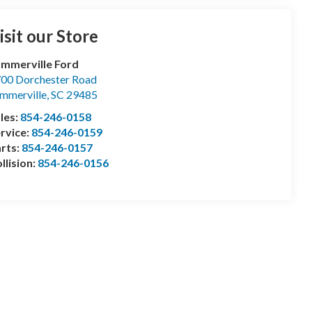
isit our Store
mmerville Ford
00 Dorchester Road
mmerville
,
SC
29485
les:
854-246-0158
rvice:
854-246-0159
rts:
854-246-0157
llision:
854-246-0156