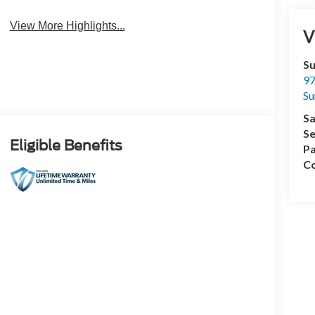
View More Highlights...
V
Su
97
Su
Sa
Se
Eligible Benefits
Pa
Co