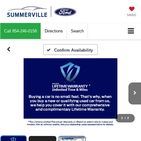
SAVED
Call
854-246-0158
Directions
Search
Confirm Availability
1
/
2