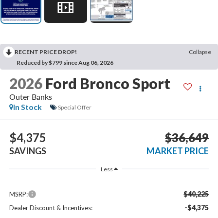
RECENT PRICE DROP!
Collapse
Reduced by $799 since Aug 06, 2026
2026
Ford Bronco Sport
Outer Banks
In Stock
Special Offer
$4,375
$36,649
SAVINGS
MARKET PRICE
Less
$40,225
MSRP:
-$4,375
Dealer Discount & Incentives: