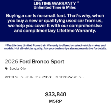
2026
Ford Bronco Sport
Special Offer
VIN:
3FMCR9BN6TRE31930
Stock:
TRE31930
Model:
R9B
$33,840
MSRP