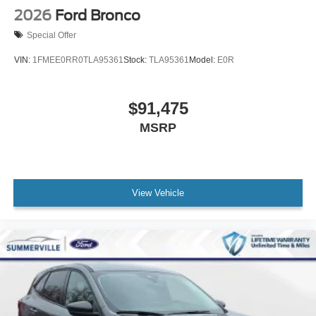
2026
Ford Bronco
Special Offer
VIN:
1FMEE0RR0TLA95361
Stock:
TLA95361
Model:
E0R
$91,475
MSRP
View Vehicle