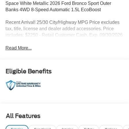
Space White Metallic 2026 Ford Bronco Sport Outer
Banks 4WD 8-Speed Automatic 1.5L EcoBoost
Recent Arrival! 25/30 City/Highway MPG Price excludes
tax, title, license and dealer added accessories. Price
includes: $2250 - Retail Customer Cash. Exp. 09/30/2026
Read More...
Eligible Benefits
All Features