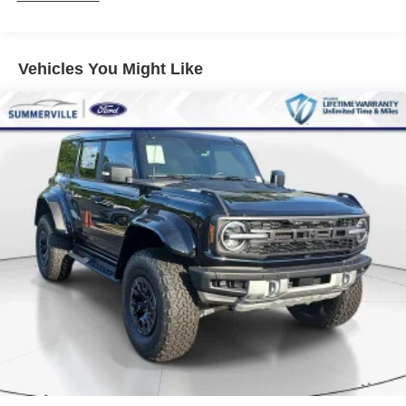
Vehicles You Might Like