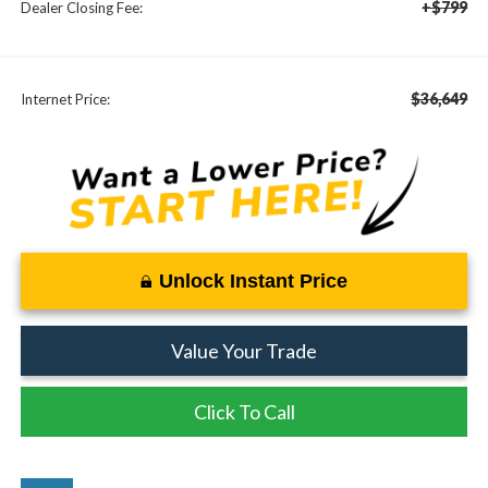
+$799
Dealer Closing Fee:
$36,649
Internet Price:
Unlock Instant Price
Value Your Trade
Click To Call