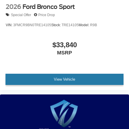
2026
Ford Bronco Sport
Special Offer
Price Drop
VIN:
3FMCR9BN0TRE14105
Stock:
TRE14105
Model:
R9B
$33,840
MSRP
View Vehicle