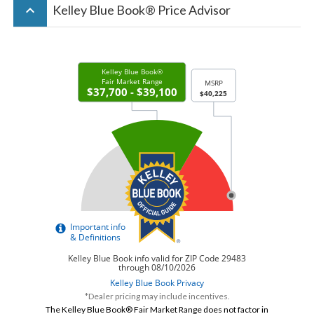
keyboard_arrow_up
Kelley Blue Book® Price Advisor
*Dealer pricing may include incentives.
The Kelley Blue Book® Fair Market Range does not factor in