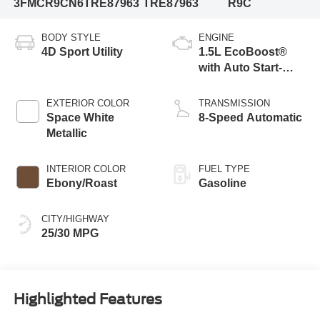
3FMCR9CN6TRE87963
TRE87963
R9C
BODY STYLE
ENGINE
4D Sport Utility
1.5L EcoBoost®
with Auto Start-
Stop Technology
EXTERIOR COLOR
TRANSMISSION
Space White
8-Speed Automatic
Metallic
INTERIOR COLOR
FUEL TYPE
Ebony/Roast
Gasoline
CITY/HIGHWAY
25/30 MPG
Highlighted Features