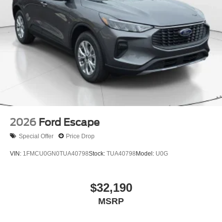
2026
Ford Escape
Special Offer
Price Drop
VIN:
1FMCU0GN0TUA40798
Stock:
TUA40798
Model:
U0G
$32,190
MSRP