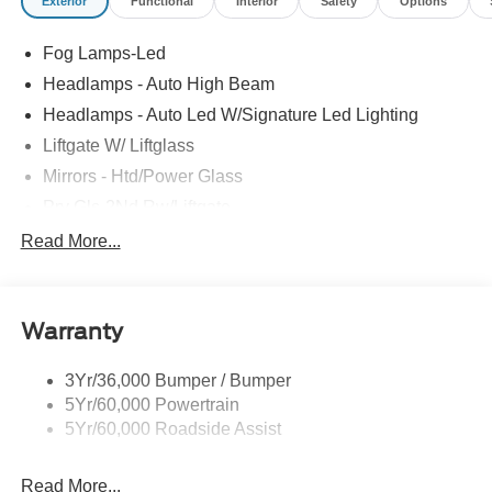
Exterior
Functional
Interior
Safety
Options
Fog Lamps-Led
Headlamps - Auto High Beam
Headlamps - Auto Led W/Signature Led Lighting
Liftgate W/ Liftglass
Mirrors - Htd/Power Glass
Prv Gls-2Nd Rw/Liftgate
Rear Int Wiper/Wash/Dfrst
Read More...
Roof Painted Black
Roof-Rack Side Rails-Black
Warranty
Taillamps-Led
3Yr/36,000 Bumper / Bumper
5Yr/60,000 Powertrain
5Yr/60,000 Roadside Assist
Read More...