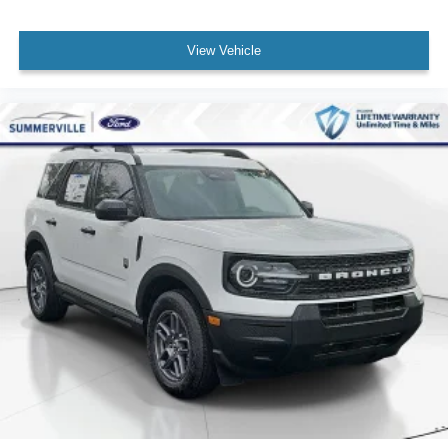
View Vehicle