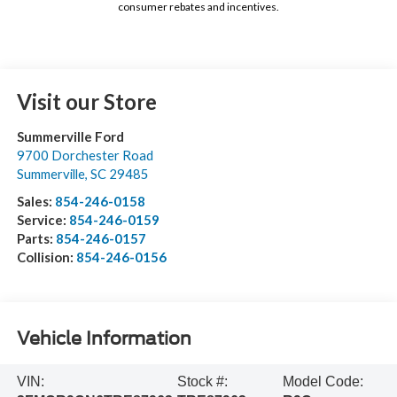
consumer rebates and incentives.
Visit our Store
Summerville Ford
9700 Dorchester Road
Summerville
,
SC
29485
Sales:
854-246-0158
Service:
854-246-0159
Parts:
854-246-0157
Collision:
854-246-0156
Vehicle Information
VIN:
Stock #:
Model Code: