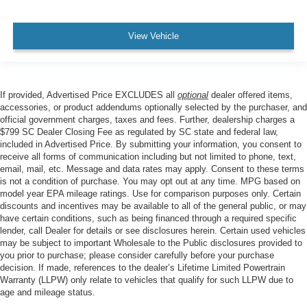
View Vehicle
If provided, Advertised Price EXCLUDES all
optional
dealer offered items,
accessories, or product addendums optionally selected by the purchaser, and
official government charges, taxes and fees. Further, dealership charges a
$799 SC Dealer Closing Fee as regulated by SC state and federal law,
included in Advertised Price. By submitting your information, you consent to
receive all forms of communication including but not limited to phone, text,
email, mail, etc. Message and data rates may apply. Consent to these terms
is not a condition of purchase. You may opt out at any time. MPG based on
model year EPA mileage ratings. Use for comparison purposes only. Certain
discounts and incentives may be available to all of the general public, or may
have certain conditions, such as being financed through a required specific
lender, call Dealer for details or see disclosures herein. Certain used vehicles
may be subject to important Wholesale to the Public disclosures provided to
you prior to purchase; please consider carefully before your purchase
decision. If made, references to the dealer’s Lifetime Limited Powertrain
Warranty (LLPW) only relate to vehicles that qualify for such LLPW due to
age and mileage status.