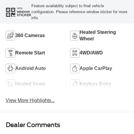
Feature availability subject to final vehicle
VIEW
configuration. Please reference window sticker for more
WINDOW
STICKER
info.
Heated Steering
360 Cameras
Wheel
Remote Start
4WD/AWD
Android Auto
Apple CarPlay
Heated Seats
Keyless Entry
View More Highlights...
Dealer Comments