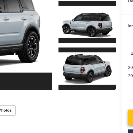
De
Int
2
20
20
Photos