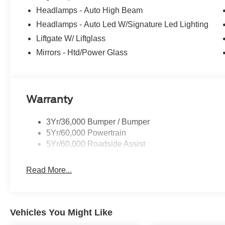
Headlamps - Auto High Beam
Headlamps - Auto Led W/Signature Led Lighting
Liftgate W/ Liftglass
Mirrors - Htd/Power Glass
Warranty
3Yr/36,000 Bumper / Bumper
5Yr/60,000 Powertrain
5Yr/60,000 Roadside Assist
Read More...
Vehicles You Might Like