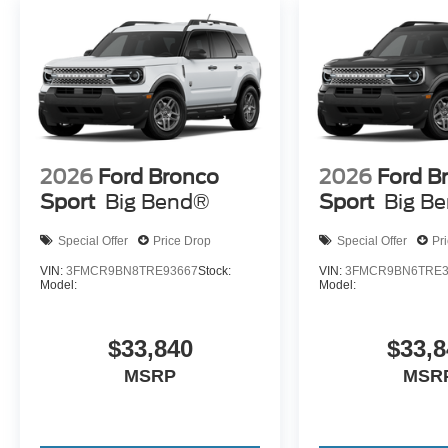
2026
Ford Bronco
2026
Ford B
Sport
Big Bend®
Sport
Big B
Special Offer
Price Drop
Special Offer
Pr
VIN:
3FMCR9BN8TRE93667
Stock:
VIN:
3FMCR9BN6TRE3
Model:
Model:
$33,840
$33,8
MSRP
MSR