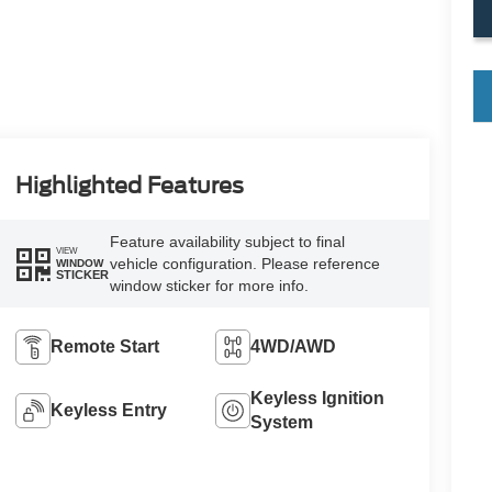
key
Highlighted Features
Feature availability subject to final
VIEW
vehicle configuration. Please reference
WINDOW
STICKER
window sticker for more info.
Remote Start
4WD/AWD
Keyless Ignition
Keyless Entry
System