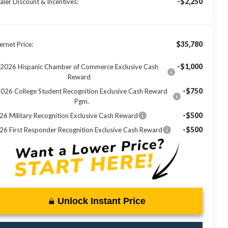
-$2,250
aler Discount & Incentives:
$35,780
ernet Price:
-$1,000
2026 Hispanic Chamber of Commerce Exclusive Cash
Reward
-$750
026 College Student Recognition Exclusive Cash Reward
Pgm.
-$500
26 Military Recognition Exclusive Cash Reward
-$500
26 First Responder Recognition Exclusive Cash Reward
Unlock Instant Price