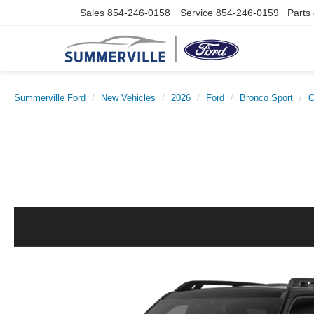
Sales
854-246-0158
Service
854-246-0159
Parts
Summerville Ford
New Vehicles
2026
Ford
Bronco Sport
O