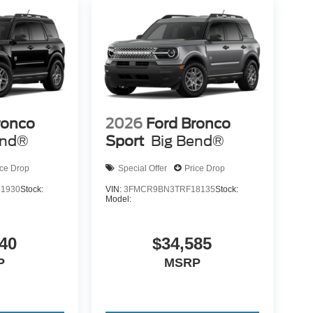
ronco
2026
Ford Bronco
end®
Sport
Big Bend®
ice Drop
Special Offer
Price Drop
1930
Stock:
VIN:
3FMCR9BN3TRF18135
Stock:
Model:
40
$34,585
P
MSRP