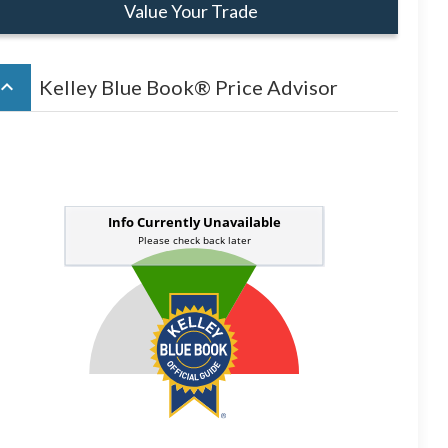
Value Your Trade
board_arrow_up
Kelley Blue Book® Price Advisor