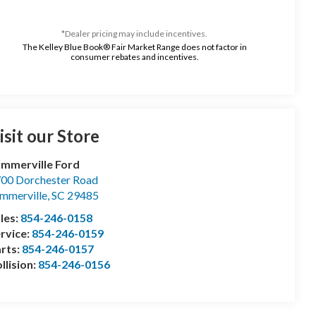
*Dealer pricing may include incentives.
The Kelley Blue Book® Fair Market Range does not factor in
consumer rebates and incentives.
isit our Store
mmerville Ford
00 Dorchester Road
mmerville
,
SC
29485
les:
854-246-0158
rvice:
854-246-0159
rts:
854-246-0157
llision:
854-246-0156