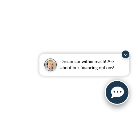
Dream car within reach! Ask
about our financing options!