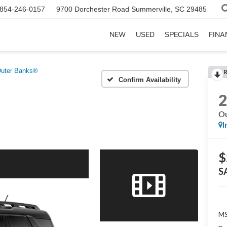
854-246-0157
9700 Dorchester Road
Summerville, SC 29485
NEW
USED
SPECIALS
FINA
uter Banks®
Confirm Availability
Ou
I
$
S
MS