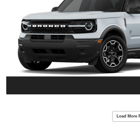
Load More 