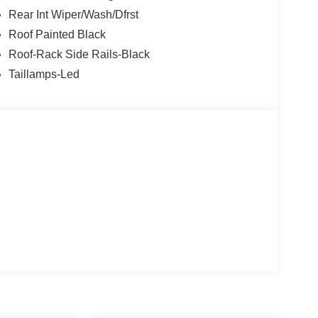
Rear Int Wiper/Wash/Dfrst
Roof Painted Black
Roof-Rack Side Rails-Black
Taillamps-Led