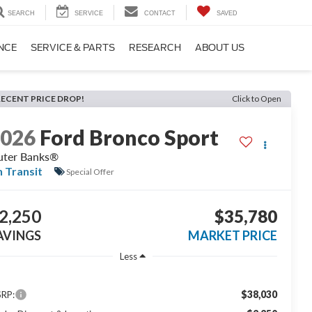
SEARCH
SERVICE
CONTACT
SAVED
NCE
SERVICE & PARTS
RESEARCH
ABOUT US
RECENT PRICE DROP!
Click to Open
2026
Ford Bronco Sport
ter Banks®
n Transit
Special Offer
2,250
$35,780
AVINGS
MARKET PRICE
Less
$38,030
RP: