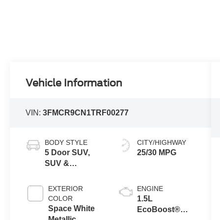
Vehicle Information
VIN:
3FMCR9CN1TRF00277
BODY STYLE
CITY/HIGHWAY
5 Door SUV,
25/30 MPG
SUV &
Crossovers
EXTERIOR
ENGINE
COLOR
1.5L
Space White
EcoBoost®
Metallic