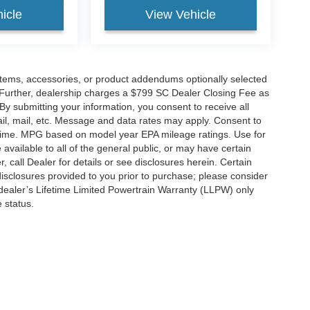
icle
View Vehicle
items, accessories, or product addendums optionally selected
 Further, dealership charges a $799 SC Dealer Closing Fee as
 By submitting your information, you consent to receive all
ail, mail, etc. Message and data rates may apply. Consent to
y time. MPG based on model year EPA mileage ratings. Use for
vailable to all of the general public, or may have certain
, call Dealer for details or see disclosures herein. Certain
isclosures provided to you prior to purchase; please consider
 dealer’s Lifetime Limited Powertrain Warranty (LLPW) only
 status.