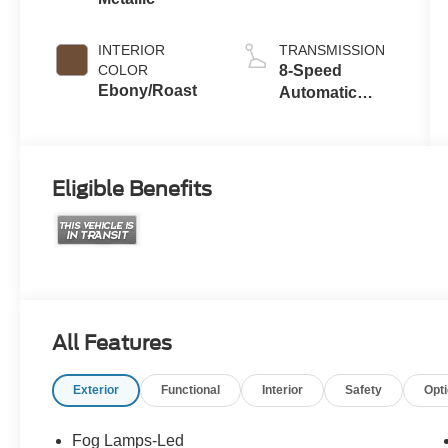
with Auto Start-
Stop
Technology
INTERIOR
TRANSMISSION
COLOR
8-Speed
Ebony/Roast
Automatic
Transmission
Eligible Benefits
All Features
Exterior
Functional
Interior
Safety
Opt
Fog Lamps-Led