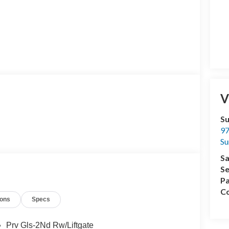
V
Su
97
Su
Sa
Se
Pa
Co
ions
Specs
Prv Gls-2Nd Rw/Liftgate