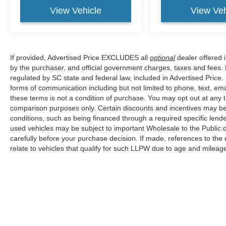
View Vehicle
View Veh
If provided, Advertised Price EXCLUDES all
optional
dealer offered 
by the purchaser, and official government charges, taxes and fees.
regulated by SC state and federal law, included in Advertised Price.
forms of communication including but not limited to phone, text, em
these terms is not a condition of purchase. You may opt out at an
comparison purposes only. Certain discounts and incentives may be a
conditions, such as being financed through a required specific lender
used vehicles may be subject to important Wholesale to the Public d
carefully before your purchase decision. If made, references to the
relate to vehicles that qualify for such LLPW due to age and mileage