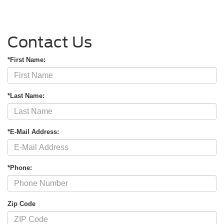
Contact Us
*First Name:
*Last Name:
*E-Mail Address:
*Phone:
Zip Code