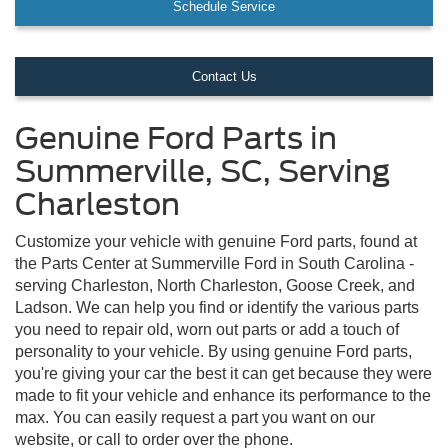
Schedule Service
Contact Us
Genuine Ford Parts in
Summerville, SC, Serving
Charleston
Customize your vehicle with genuine Ford parts, found at
the Parts Center at Summerville Ford in South Carolina -
serving Charleston, North Charleston, Goose Creek, and
Ladson. We can help you find or identify the various parts
you need to repair old, worn out parts or add a touch of
personality to your vehicle. By using genuine Ford parts,
you're giving your car the best it can get because they were
made to fit your vehicle and enhance its performance to the
max. You can easily request a part you want on our
website, or call to order over the phone.