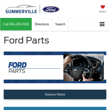
SAVED
Call
854-246-0158
Directions
Search
Ford Parts
Service Home