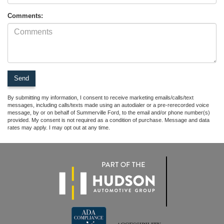
Comments:
By submitting my information, I consent to receive marketing emails/calls/text
messages, including calls/texts made using an autodialer or a pre-rerecorded voice
message, by or on behalf of Summerville Ford, to the email and/or phone number(s)
provided. My consent is not required as a condition of purchase. Message and data
rates may apply. I may opt out at any time.