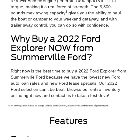
3.0L EcoBoost® engine generates 400 hp/415 lb.-ft. of
torque, making it a real force of strength. The 5,300-
1
pounds max towing capacity
gives you the ability to haul
the boat or camper to your weekend getaway, and with
trailer sway control, you can do so with confidence.
Why Buy a 2022 Ford
Explorer NOW from
Summerville Ford?
Right now is the best time to buy a 2022 Ford Explorer from
Summerville Ford because we have the lowest new Ford
auto loan rates and new Ford lease specials. Our 2022
Ford selection can’t be beat. Browse our entire inventory
online right now and contact us to take a test drive!
1
Max towing varies based on cargo, vehicle configuration, accessories, and number of passengers.
Features