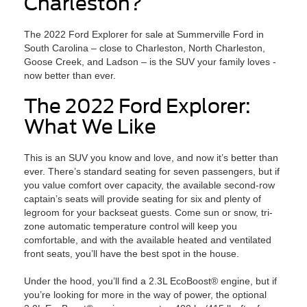
Charleston?
The 2022 Ford Explorer for sale at Summerville Ford in
South Carolina – close to Charleston, North Charleston,
Goose Creek, and Ladson – is the SUV your family loves -
now better than ever.
The 2022 Ford Explorer:
What We Like
This is an SUV you know and love, and now it’s better than
ever. There’s standard seating for seven passengers, but if
you value comfort over capacity, the available second-row
captain’s seats will provide seating for six and plenty of
legroom for your backseat guests. Come sun or snow, tri-
zone automatic temperature control will keep you
comfortable, and with the available heated and ventilated
front seats, you’ll have the best spot in the house.
Under the hood, you’ll find a 2.3L EcoBoost® engine, but if
you’re looking for more in the way of power, the optional