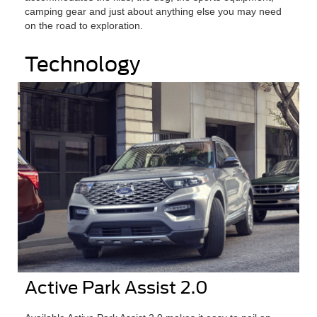
camping gear and just about anything else you may need
on the road to exploration.
Technology
Active Park Assist 2.0