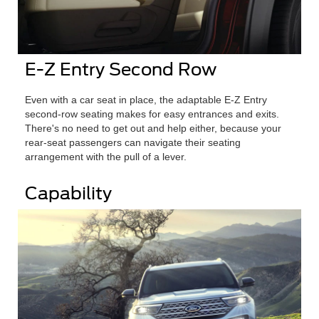
E-Z Entry Second Row
Even with a car seat in place, the adaptable E-Z Entry
second-row seating makes for easy entrances and exits.
There's no need to get out and help either, because your
rear-seat passengers can navigate their seating
arrangement with the pull of a lever.
Capability