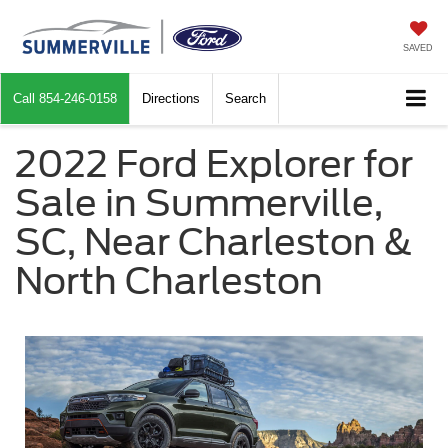
SAVED
Call
854-246-0158
Directions
Search
2022 Ford Explorer for
Sale in Summerville,
SC, Near Charleston &
North Charleston