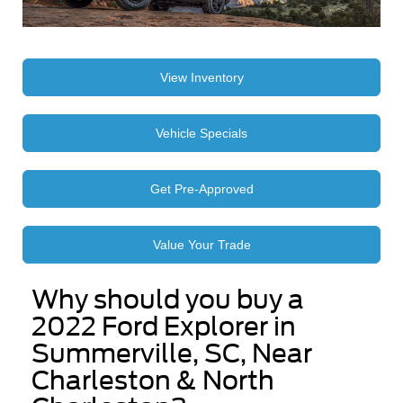
View Inventory
Vehicle Specials
Get Pre-Approved
Value Your Trade
Why should you buy a
2022 Ford Explorer in
Summerville, SC, Near
Charleston & North