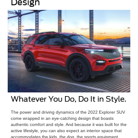
Design
Whatever You Do, Do It in Style.
The power and driving dynamics of the 2022 Explorer SUV
come wrapped in an eye-catching design that boasts
authentic comfort and style. And because it was built for the
active lifestyle, you can also expect an interior space that
accommodates the kids, the dog, the sports equipment,