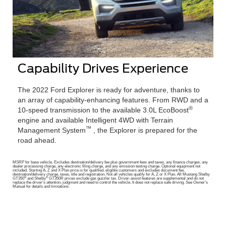
Capability Drives Experience
The 2022 Ford Explorer is ready for adventure, thanks to
an array of capability-enhancing features. From RWD and a
®
10-speed transmission to the available 3.0L EcoBoost
engine and available Intelligent 4WD with Terrain
™
Management System
, the Explorer is prepared for the
road ahead.
MSRP for base vehicle. Excludes destination/delivery fee plus government fees and taxes, any finance charges, any
dealer processing charge, any electronic filing charge, and any emission testing charge. Optional equipment not
included. Starting A, Z and X Plan price is for qualified, eligible customers and excludes document fee,
destination/delivery charge, taxes, title and registration. Not all vehicles qualify for A, Z or X Plan. All Mustang Shelby
®
®
GT350
and Shelby
GT350R prices exclude gas guzzler tax. Driver-assist features are supplemental and do not
replace the driver's attention, judgment and need to control the vehicle. It does not replace safe driving. See Owner's
Manual for details and limitations.