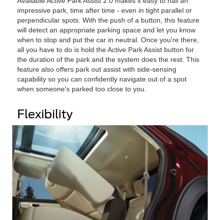
Available Active Park Assist 2.0 makes it easy to nail an
impressive park, time after time - even in tight parallel or
perpendicular spots. With the push of a button, this feature
will detect an appropriate parking space and let you know
when to stop and put the car in neutral. Once you're there,
all you have to do is hold the Active Park Assist button for
the duration of the park and the system does the rest. This
feature also offers park out assist with side-sensing
capability so you can confidently navigate out of a spot
when someone's parked too close to you.
Flexibility