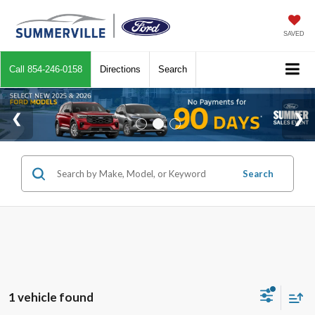
SAVED
Call
854-246-0158
Directions
Search
Search
1 vehicle found