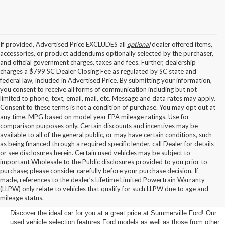
If provided, Advertised Price EXCLUDES all
optional
dealer offered items,
accessories, or product addendums optionally selected by the purchaser,
and official government charges, taxes and fees. Further, dealership
charges a $799 SC Dealer Closing Fee as regulated by SC state and
federal law, included in Advertised Price. By submitting your information,
you consent to receive all forms of communication including but not
limited to phone, text, email, mail, etc. Message and data rates may apply.
Consent to these terms is not a condition of purchase. You may opt out at
any time. MPG based on model year EPA mileage ratings. Use for
comparison purposes only. Certain discounts and incentives may be
available to all of the general public, or may have certain conditions, such
as being financed through a required specific lender, call Dealer for details
or see disclosures herein. Certain used vehicles may be subject to
important Wholesale to the Public disclosures provided to you prior to
purchase; please consider carefully before your purchase decision. If
Buy a Used Car in
made, references to the dealer’s Lifetime Limited Powertrain Warranty
(LLPW) only relate to vehicles that qualify for such LLPW due to age and
Summerville, SC
mileage status.
Discover the ideal car for you at a great price at Summerville Ford! Our
used vehicle selection features Ford models as well as those from other