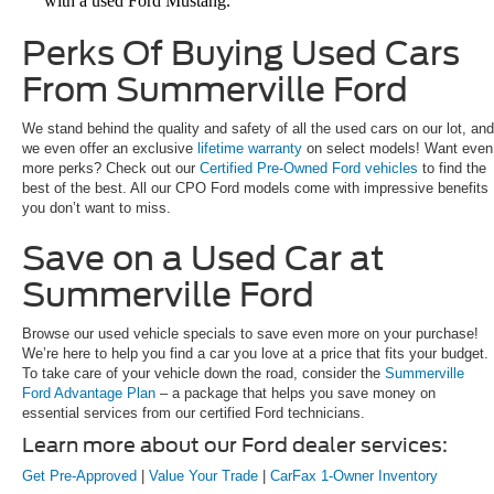
with a used Ford Mustang.
Perks Of Buying Used Cars
From Summerville Ford
We stand behind the quality and safety of all the used cars on our lot, and
we even offer an exclusive
lifetime warranty
on select models! Want even
more perks? Check out our
Certified Pre-Owned Ford vehicles
to find the
best of the best. All our CPO Ford models come with impressive benefits
you don’t want to miss.
Save on a Used Car at
Summerville Ford
Browse our used vehicle specials to save even more on your purchase!
We’re here to help you find a car you love at a price that fits your budget.
To take care of your vehicle down the road, consider the
Summerville
Ford Advantage Plan
– a package that helps you save money on
essential services from our certified Ford technicians.
Learn more about our Ford dealer services:
Get Pre-Approved
|
Value Your Trade
|
CarFax 1-Owner Inventory