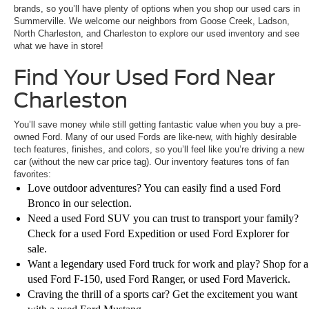
brands, so you’ll have plenty of options when you shop our used cars in
Summerville. We welcome our neighbors from Goose Creek, Ladson,
North Charleston, and Charleston to explore our used inventory and see
what we have in store!
Find Your Used Ford Near
Charleston
You’ll save money while still getting fantastic value when you buy a pre-
owned Ford. Many of our used Fords are like-new, with highly desirable
tech features, finishes, and colors, so you’ll feel like you’re driving a new
car (without the new car price tag). Our inventory features tons of fan
favorites:
Love outdoor adventures? You can easily find a used Ford
Bronco in our selection.
Need a used Ford SUV you can trust to transport your family?
Check for a used Ford Expedition or used Ford Explorer for
sale.
Want a legendary used Ford truck for work and play? Shop for a
used Ford F-150, used Ford Ranger, or used Ford Maverick.
Craving the thrill of a sports car? Get the excitement you want