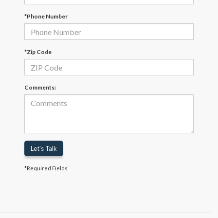
*Phone Number
*Zip Code
Comments:
Let's Talk
*Required Fields