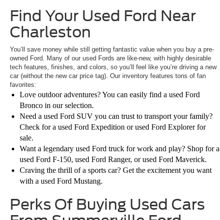
Find Your Used Ford Near
Charleston
You’ll save money while still getting fantastic value when you buy a pre-
owned Ford. Many of our used Fords are like-new, with highly desirable
tech features, finishes, and colors, so you’ll feel like you’re driving a new
car (without the new car price tag). Our inventory features tons of fan
favorites:
Love outdoor adventures? You can easily find a used Ford
Bronco in our selection.
Need a used Ford SUV you can trust to transport your family?
Check for a used Ford Expedition or used Ford Explorer for
sale.
Want a legendary used Ford truck for work and play? Shop for a
used Ford F-150, used Ford Ranger, or used Ford Maverick.
Craving the thrill of a sports car? Get the excitement you want
with a used Ford Mustang.
Perks Of Buying Used Cars