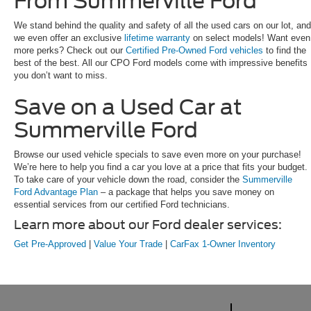
From Summerville Ford
We stand behind the quality and safety of all the used cars on our lot, and
we even offer an exclusive
lifetime warranty
on select models! Want even
more perks? Check out our
Certified Pre-Owned Ford vehicles
to find the
best of the best. All our CPO Ford models come with impressive benefits
you don’t want to miss.
Save on a Used Car at
Summerville Ford
Browse our used vehicle specials to save even more on your purchase!
We’re here to help you find a car you love at a price that fits your budget.
To take care of your vehicle down the road, consider the
Summerville
Ford Advantage Plan
– a package that helps you save money on
essential services from our certified Ford technicians.
Learn more about our Ford dealer services:
Get Pre-Approved
|
Value Your Trade
|
CarFax 1-Owner Inventory