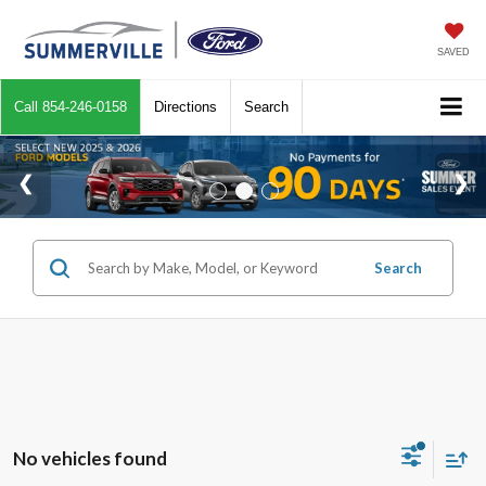
SAVED
Call
854-246-0158
Directions
Search
Search
No vehicles found