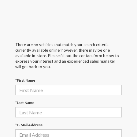
There are no vehicles that match your search criteria
currently available online; however, there may be one
available in-store. Please fill out the contact form below to
express your interest and an experienced sales manager
will get back to you.
*First Name
*Last Name
*E-Mail Address