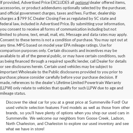
If provided, Advertised Price EXCLUDES all
optional
dealer offered items,
accessories, or product addendums optionally selected by the purchaser,
and official government charges, taxes and fees. Further, dealership
charges a $799 SC Dealer Closing Fee as regulated by SC state and
federal law, included in Advertised Price. By submitting your information,
you consent to receive all forms of communication including but not
limited to phone, text, email, mail, etc. Message and data rates may apply.
Consent to these terms is not a condition of purchase. You may opt out at
any time. MPG based on model year EPA mileage ratings. Use for
comparison purposes only. Certain discounts and incentives may be
available to all of the general public, or may have certain conditions, such
as being financed through a required specific lender, call Dealer for details
or see disclosures herein. Certain used vehicles may be subject to
important Wholesale to the Public disclosures provided to you prior to
purchase; please consider carefully before your purchase decision. If
Buy a Used Car in
made, references to the dealer’s Lifetime Limited Powertrain Warranty
(LLPW) only relate to vehicles that qualify for such LLPW due to age and
Summerville, SC
mileage status.
Discover the ideal car for you at a great price at Summerville Ford! Our
used vehicle selection features Ford models as well as those from other
brands, so you’ll have plenty of options when you shop our used cars in
Summerville. We welcome our neighbors from Goose Creek, Ladson,
North Charleston, and Charleston to explore our used inventory and see
what we have in store!