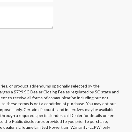
ries, or product addendums optionally selected by the
charges a $799 SC Dealer Closing Fee as regulated by SC state and
sent to receive all forms of communication including but not
t to these terms is not a condition of purchase. You may opt out
rposes only. Certain discounts and incentives may be available
through a required specific lender, call Dealer for details or see
o the Public disclosures provided to you prior to purchase;
he dealer’s Lifetime Limited Powertrain Warranty (LLPW) only