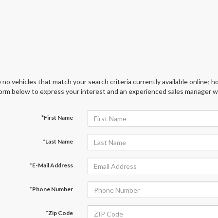
 no vehicles that match your search criteria currently available online; ho
orm below to express your interest and an experienced sales manager wil
*First Name
*Last Name
*E-Mail Address
*Phone Number
*Zip Code