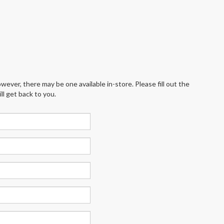
wever, there may be one available in-store. Please fill out the
l get back to you.