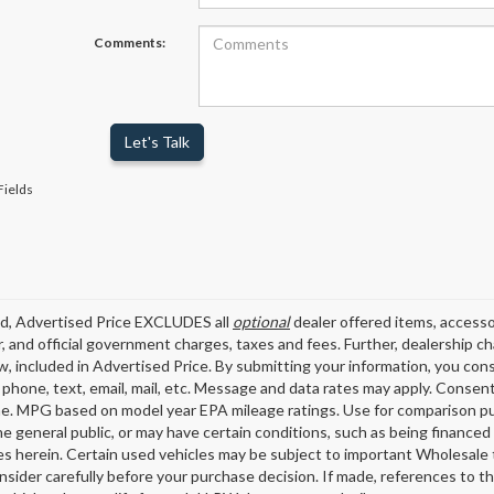
Comments:
Let's Talk
Fields
ed, Advertised Price EXCLUDES all
optional
dealer offered items, accesso
, and official government charges, taxes and fees. Further, dealership 
aw, included in Advertised Price. By submitting your information, you con
o phone, text, email, mail, etc. Message and data rates may apply. Consen
me. MPG based on model year EPA mileage ratings. Use for comparison pu
the general public, or may have certain conditions, such as being financed 
es herein. Certain used vehicles may be subject to important Wholesale t
nsider carefully before your purchase decision. If made, references to t