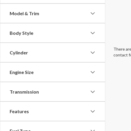
Model & Trim
Body Style
There are
Cylinder
contact f
Engine Size
Transmission
Features
Fuel Type