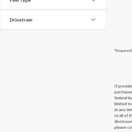
Drivetrain
*Required 
If provid
purchaser
federal l
limited t
at any ti
to all of 
disclosur
please co