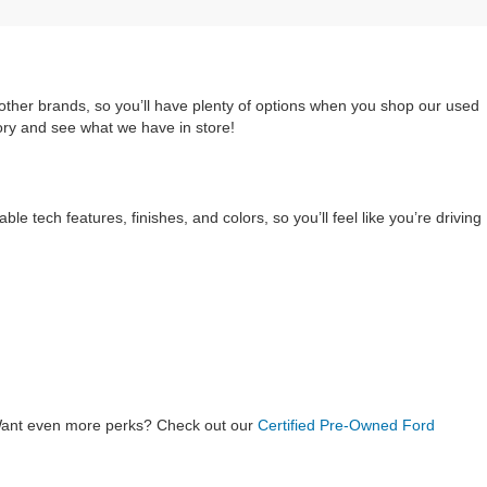
 other brands, so you’ll have plenty of options when you shop our used
ory and see what we have in store!
e tech features, finishes, and colors, so you’ll feel like you’re driving
Want even more perks? Check out our
Certified Pre-Owned Ford