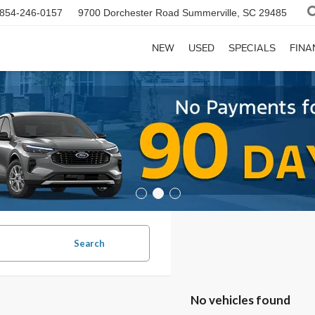
854-246-0157
9700 Dorchester Road
Summerville, SC 29485
NEW
USED
SPECIALS
FINA
Search
No vehicles found