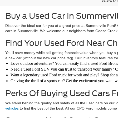
relate to
Buy a Used Car in Summervil
Discover the ideal car for you at a great price at Summerville Ford
cars in Summerville. We welcome our neighbors from Goose Creek, 
Find Your Used Ford Near C
You’ll save money while still getting fantastic value when you buy a 
a new car (without the new car price tag). Our inventory features ton
Love outdoor adventures? You can easily find a used Ford Bronc
Need a used Ford SUV you can trust to transport your family? C
Want a legendary used Ford truck for work and play? Shop for 
Craving the thrill of a sports car? Get the excitement you want
Perks Of Buying Used Cars 
We stand behind the quality and safety of all the used cars on our l
vehicles
to find the best of the best. All our CPO Ford models come 