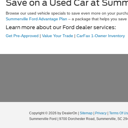
Save on a Used Car at Summe
Browse our used vehicle specials to save even more on your purchase
Summerville Ford Advantage Plan
– a package that helps you save 
Learn more about our Ford dealer services:
Get Pre-Approved
|
Value Your Trade
|
CarFax 1-Owner Inventory
Copyright © 2026
by DealerOn
|
Sitemap
|
Privacy
|
Terms Of U
Summerville Ford
|
9700 Dorchester Road,
Summerville,
SC
29