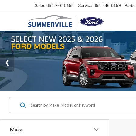
Sales
854-246-0158
Service
854-246-0159
Parts
Make