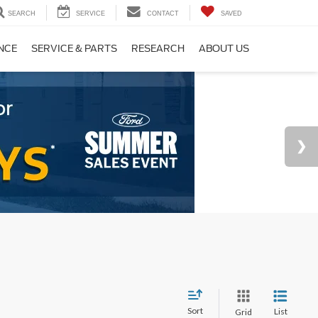
SEARCH
SERVICE
CONTACT
SAVED
NCE
SERVICE & PARTS
RESEARCH
ABOUT US
Sort
List
Grid