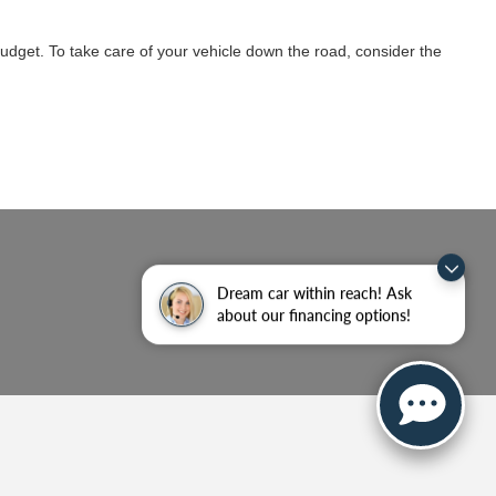
budget. To take care of your vehicle down the road, consider the
Dream car within reach! Ask
about our financing options!