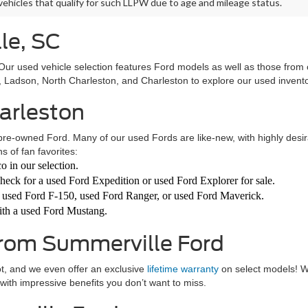
 vehicles that qualify for such LLPW due to age and mileage status.
le, SC
! Our used vehicle selection features Ford models as well as those from
Ladson, North Charleston, and Charleston to explore our used invent
harleston
pre-owned Ford. Many of our used Fords are like-new, with highly desirabl
s of fan favorites:
o in our selection.
heck for a used Ford Expedition or used Ford Explorer for sale.
a used Ford F-150, used Ford Ranger, or used Ford Maverick.
 with a used Ford Mustang.
From Summerville Ford
ot, and we even offer an exclusive
lifetime warranty
on select models! 
with impressive benefits you don’t want to miss.