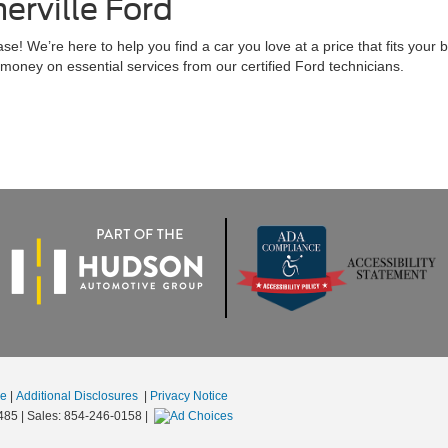
rville Ford
! We’re here to help you find a car you love at a price that fits your 
money on essential services from our certified Ford technicians.
se
|
Additional Disclosures
|
Privacy Notice
485
| Sales:
854-246-0158
|