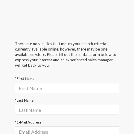
There are no vehicles that match your search criteria
currently available online; however, there may be one
available in-store. Please fill out the contact form below to
express your interest and an experienced sales manager
will get back to you.
*First Name
*Last Name
*E-Mail Address