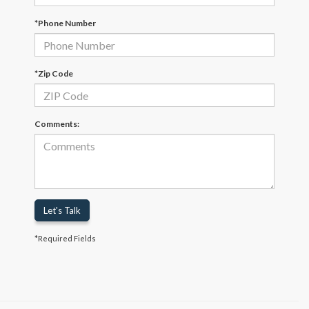
*Phone Number
*Zip Code
Comments:
Let's Talk
*Required Fields