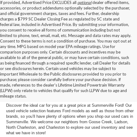
If provided, Advertised Price EXCLUDES all
optional
dealer offered items,
accessories, or product addendums optionally selected by the purchaser,
and official government charges, taxes and fees. Further, dealership
charges a $799 SC Dealer Closing Fee as regulated by SC state and
federal law, included in Advertised Price. By submitting your information,
you consent to receive all forms of communication including but not
limited to phone, text, email, mail, etc. Message and data rates may apply.
Consent to these terms is not a condition of purchase. You may opt out at
any time. MPG based on model year EPA mileage ratings. Use for
comparison purposes only. Certain discounts and incentives may be
available to all of the general public, or may have certain conditions, such
as being financed through a required specific lender, call Dealer for details
or see disclosures herein. Certain used vehicles may be subject to
important Wholesale to the Public disclosures provided to you prior to
purchase; please consider carefully before your purchase decision. If
Buy a Used Car in
made, references to the dealer’s Lifetime Limited Powertrain Warranty
(LLPW) only relate to vehicles that qualify for such LLPW due to age and
Summerville, SC
mileage status.
Discover the ideal car for you at a great price at Summerville Ford! Our
used vehicle selection features Ford models as well as those from other
brands, so you’ll have plenty of options when you shop our used cars in
Summerville. We welcome our neighbors from Goose Creek, Ladson,
North Charleston, and Charleston to explore our used inventory and see
what we have in store!