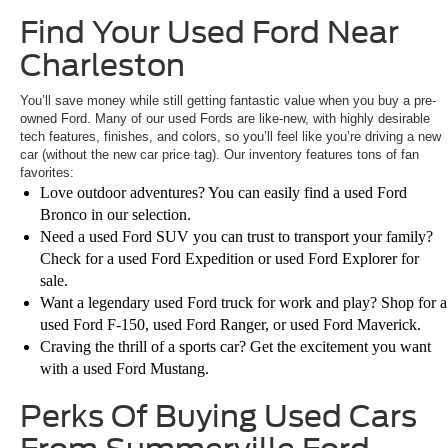
Find Your Used Ford Near
Charleston
You’ll save money while still getting fantastic value when you buy a pre-
owned Ford. Many of our used Fords are like-new, with highly desirable
tech features, finishes, and colors, so you’ll feel like you’re driving a new
car (without the new car price tag). Our inventory features tons of fan
favorites:
Love outdoor adventures? You can easily find a used Ford
Bronco in our selection.
Need a used Ford SUV you can trust to transport your family?
Check for a used Ford Expedition or used Ford Explorer for
sale.
Want a legendary used Ford truck for work and play? Shop for a
used Ford F-150, used Ford Ranger, or used Ford Maverick.
Craving the thrill of a sports car? Get the excitement you want
with a used Ford Mustang.
Perks Of Buying Used Cars