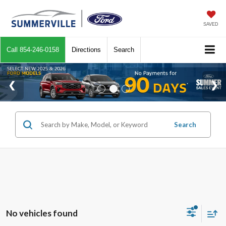
SAVED
Call
854-246-0158
Directions
Search
Search
No vehicles found