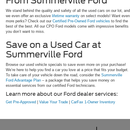
From Summerville Ford
We stand behind the quality and safety of all the used cars on our lot, and
we even offer an exclusive
lifetime warranty
on select models! Want even
more perks? Check out our
Certified Pre-Owned Ford vehicles
to find the
best of the best. All our CPO Ford models come with impressive benefits
you don’t want to miss.
Save on a Used Car at
Summerville Ford
Browse our used vehicle specials to save even more on your purchase!
We’re here to help you find a car you love at a price that fits your budget.
To take care of your vehicle down the road, consider the
Summerville
Ford Advantage Plan
– a package that helps you save money on
essential services from our certified Ford technicians.
Learn more about our Ford dealer services:
Get Pre-Approved
|
Value Your Trade
|
CarFax 1-Owner Inventory